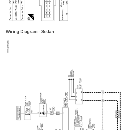
Wiring Diagram - Sedan