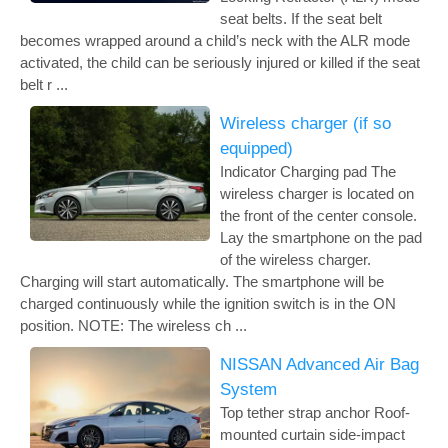
seat belts. If the seat belt
becomes wrapped around a child’s neck with the ALR mode
activated, the child can be seriously injured or killed if the seat
belt r ...
Wireless charger (if so
equipped)
Indicator Charging pad The
wireless charger is located on
the front of the center console.
Lay the smartphone on the pad
of the wireless charger.
Charging will start automatically. The smartphone will be
charged continuously while the ignition switch is in the ON
position. NOTE: The wireless ch ...
NISSAN Advanced Air Bag
System
Top tether strap anchor Roof-
mounted curtain side-impact