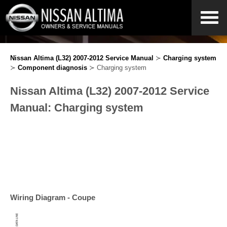
Nissan Altima (L32) 2007-2012 Service Manual
≻
Charging system
≻
Component diagnosis
≻ Charging system
Nissan Altima (L32) 2007-2012 Service
Manual: Charging system
Wiring Diagram - Coupe