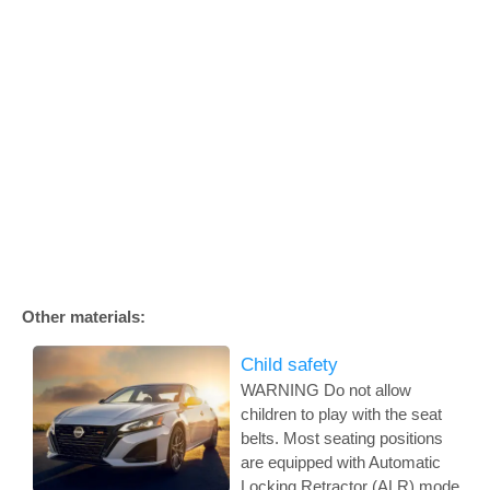
Other materials:
Child safety
WARNING Do not allow
children to play with the seat
belts. Most seating positions
are equipped with Automatic
Locking Retractor (ALR) mode