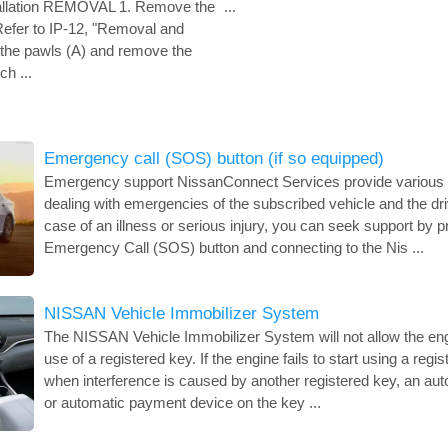
allation REMOVAL 1. Remove the
...
 Refer to IP-12, "Removal and
e the pawls (A) and remove the
ch ...
Emergency call (SOS) button (if so equipped)
Emergency support NissanConnect Services provide various s
dealing with emergencies of the subscribed vehicle and the dri
case of an illness or serious injury, you can seek support by p
Emergency Call (SOS) button and connecting to the Nis ...
NISSAN Vehicle Immobilizer System
The NISSAN Vehicle Immobilizer System will not allow the engi
use of a registered key. If the engine fails to start using a reg
when interference is caused by another registered key, an aut
or automatic payment device on the key ...