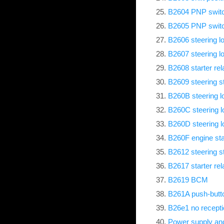
B2604 PNP swit
B2605 PNP swit
B2606 steering l
B2607 steering l
B2608 starter rel
B2609 steering s
B260B steering lo
B260C steering l
B260D steering l
B260F engine st
B2612 steering s
B2617 starter rela
B2619 BCM
B261A push-butto
B26e1 no receptio
Power supply and