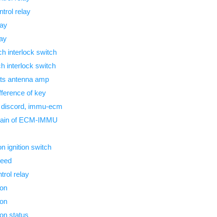
trol relay
lay
lay
 interlock switch
 interlock switch
ts antenna amp
ference of key
 discord, immu-ecm
hain of ECM-IMMU
n ignition switch
peed
trol relay
ion
ion
ion status