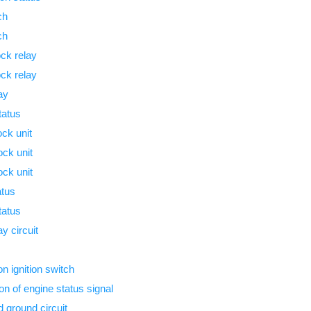
ch
ch
ock relay
ock relay
ay
tatus
ck unit
ock unit
ock unit
atus
tatus
y circuit
n ignition switch
n of engine status signal
 ground circuit