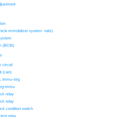
djustment
tion
icle immobilizer system- nats)
 system
em (BCM)
is
circuit
t (can)
, immu-strg
trg-immu
ock relay
ock relay
ock condition switch
trol relay