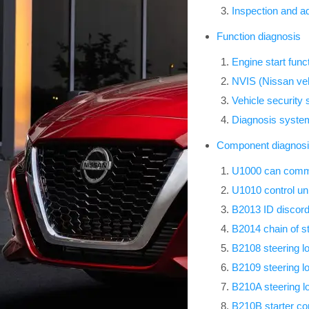
Inspection and a
Function diagnosis
Engine start func
NVIS (Nissan veh
Vehicle security
Diagnosis syst
Component diagnos
U1000 can comm 
U1010 control uni
B2013 ID discord
B2014 chain of s
B2108 steering l
B2109 steering l
B210A steering l
B210B starter con