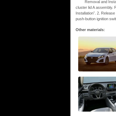
Removal and Inst
cluster lid A assembly.
Installation". 2. Releas
push-button ignition swit
Other materials: