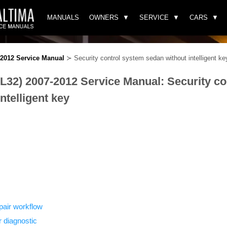
MANUALS
OWNERS
SERVICE
CARS
-2012 Service Manual
≻ Security control system sedan without intelligent ke
(L32) 2007-2012 Service Manual: Security c
ntelligent key
pair workflow
r diagnostic