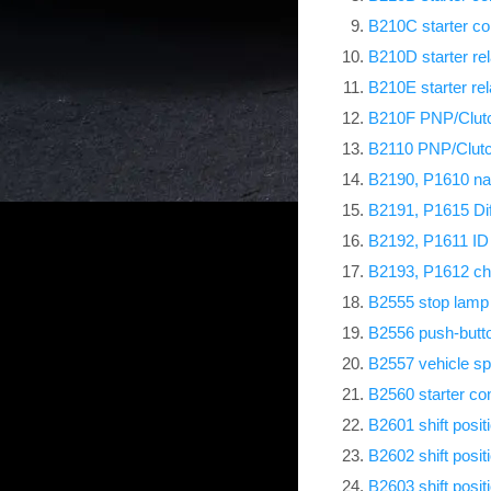
B210C starter con
B210D starter re
B210E starter re
B210F PNP/Clutch
B2110 PNP/Clutch
B2190, P1610 na
B2191, P1615 Dif
B2192, P1611 ID
B2193, P1612 c
B2555 stop lamp
B2556 push-butto
B2557 vehicle s
B2560 starter con
B2601 shift posit
B2602 shift posit
B2603 shift posit