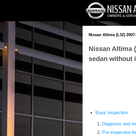
Nissan Altima (L32) 2007
Nissan Altima 
sedan without i
Basic inspection
Diagnosis and re
Pre-inspection fo