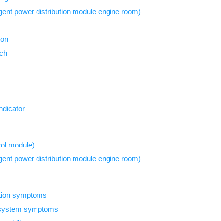
igent power distribution module engine room)
ion
tch
indicator
ol module)
igent power distribution module engine room)
ction symptoms
y system symptoms