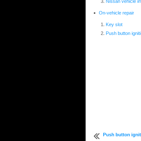
Nissan vehicle 
On-vehicle repair
Key slot
Push button ignit
Push button igni