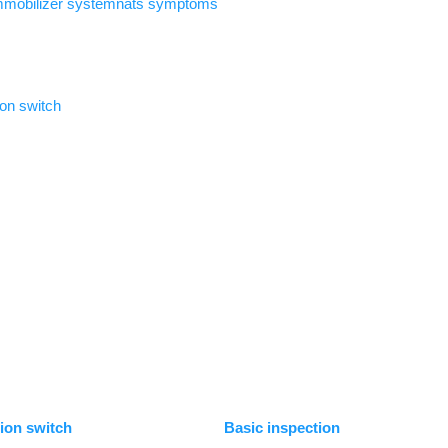
immobilizer systemnats symptoms
ion switch
tion switch
Basic inspection