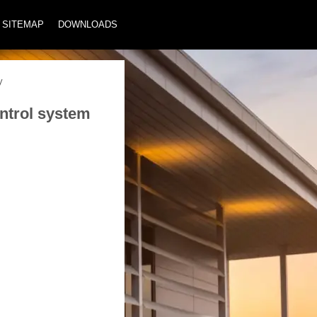
SITEMAP
DOWNLOADS
y
ontrol system