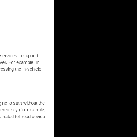
ervices to support
ver. For example, in
ressing the in-vehicle
ne to start without the
istered key (for example,
omated toll road device