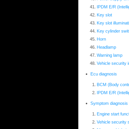
IPDM E/R (Intell
Key slot
Key slot illuminat
Key cylinder swi
Horn
Headlamp
Warning lamp
Vehicle security 
Ecu diagnosis
BCM (Body contr
IPDM E/R (Intell
Symptom diagnosis
Engine start fun
Vehicle securit