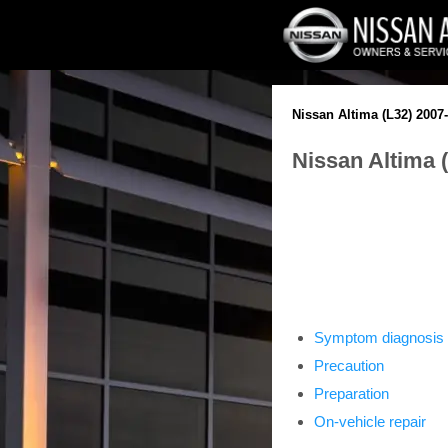
Nissan Altima (L32) 2007
Nissan Altima 
Symptom diagnosis
Precaution
Preparation
On-vehicle repair