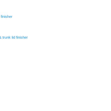
 finisher
trunk lid finisher