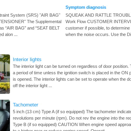
Symptom diagnosis
traint System (SRS) "AIR BAG"
SQUEAK AND RATTLE TROUB
TENSIONER" The Supplemental
Work Flow CUSTOMER INTERVIEW
 as “AIR BAG” and “SEAT BELT
customer if possible, to determine 
 alon ...
when the noise occurs. Use the Di
Interior lights
The interior light can be turned on regardless of door position. Th
a period of time unless the ignition switch is placed in the ON
is opened. The interior lights can be set to operate when the d
off the interior light ...
Tachometer
5 inch (13 cm) Type A (if so equipped) The tachometer indicat
revolutions per minute (rpm). Do not rev the engine into the re
Type B (if so equipped) CAUTION When engine speed approach
to a higher gear or reduce engine speed. Operati ...