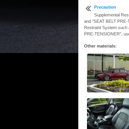
Precaution
Supplemental Res
and "SEAT BELT PRE-
Restraint System such
PRE-TENSIONER”, used
Other materials: