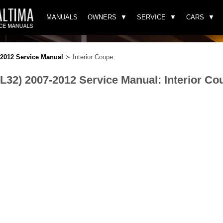
MANUALS
OWNERS
SERVICE
CARS
-2012 Service Manual
≻ Interior Coupe
(L32) 2007-2012 Service Manual: Interior Co