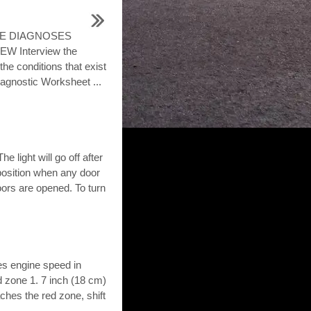
LE DIAGNOSES
 Interview the
the conditions that exist
agnostic Worksheet ...
e light will go off after
 position when any door
oors are opened. To turn
es engine speed in
d zone 1. 7 inch (18 cm)
es the red zone, shift