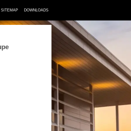
SITEMAP
DOWNLOADS
upe