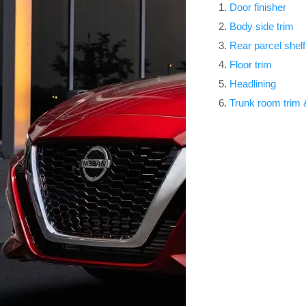
Door finisher
Body side trim
Rear parcel shelf
Floor trim
Headlining
Trunk room trim & 