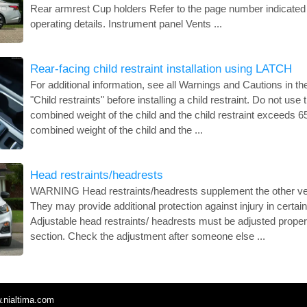
Rear armrest Cup holders Refer to the page number indicated 
operating details. Instrument panel Vents ...
Rear-facing child restraint installation using LATCH
For additional information, see all Warnings and Cautions in th
"Child restraints" before installing a child restraint. Do not use
combined weight of the child and the child restraint exceeds 65 
combined weight of the child and the ...
Head restraints/headrests
WARNING Head restraints/headrests supplement the other ve
They may provide additional protection against injury in certain
Adjustable head restraints/ headrests must be adjusted properly
section. Check the adjustment after someone else ...
.nialtima.com