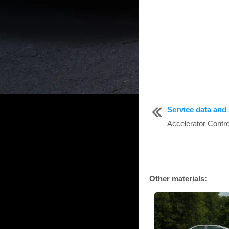
Service data and 
Accelerator Contr
Other materials: