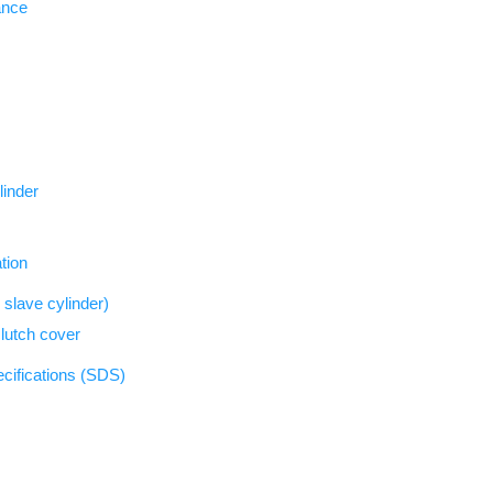
ance
linder
tion
slave cylinder)
clutch cover
ecifications (SDS)