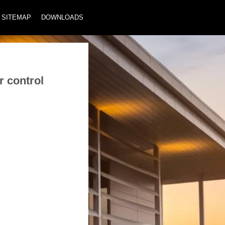
SITEMAP
DOWNLOADS
r control