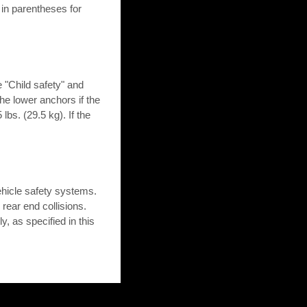
in parentheses for
e "Child safety" and
 the lower anchors if the
lbs. (29.5 kg). If the
hicle safety systems.
 rear end collisions.
, as specified in this