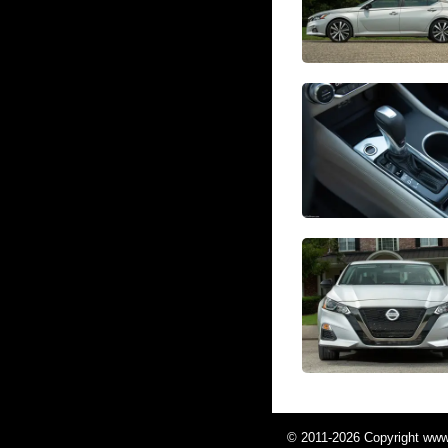
© 2011-2026 Copyright www