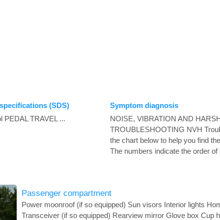
specifications (SDS)
Symptom diagnosis
ol PEDAL TRAVEL ...
NOISE, VIBRATION AND HARS
TROUBLESHOOTING NVH Trouble
the chart below to help you find t
The numbers indicate the order of t
Passenger compartment
Power moonroof (if so equipped) Sun visors Interior lights H
Transceiver (if so equipped) Rearview mirror Glove box Cup 