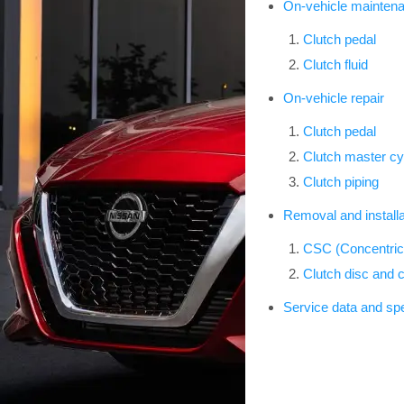
On-vehicle mainten
Clutch pedal
Clutch fluid
On-vehicle repair
Clutch pedal
Clutch master cy
Clutch piping
Removal and installa
CSC (Concentric 
Clutch disc and 
Service data and sp