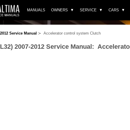
MANUALS
OWNERS
SERVICE
CARS
-2012 Service Manual
≻ Accelerator control system Clutch
(L32) 2007-2012 Service Manual: Accelerato