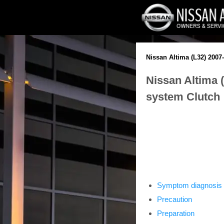
Nissan Altima (L32) 2007
Nissan Altima 
system Clutch
Symptom diagnosis
Precaution
Preparation