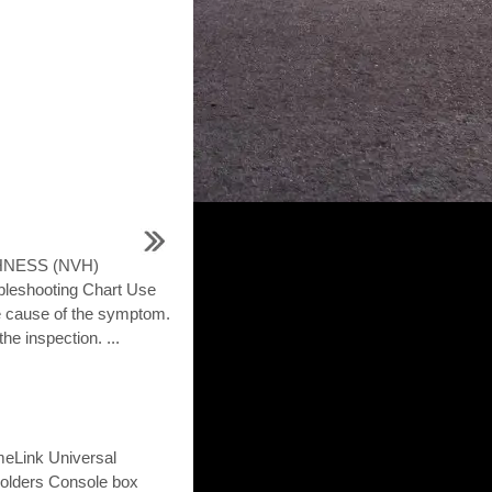
HNESS (NVH)
shooting Chart Use
he cause of the symptom.
he inspection. ...
omeLink Universal
holders Console box