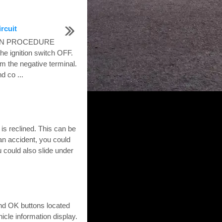
rcuit
TION PROCEDURE
ignition switch OFF.
om the negative terminal.
d co ...
s reclined. This can be
 an accident, you could
u could also slide under
and OK buttons located
icle information display.