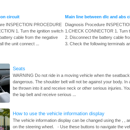
n circuit
Main line between dlc and abs ci
edure INSPECTION PROCEDURE
Diagnosis Procedure INSPEC
ON 1. Turn the ignition switch
1.CHECK CONNECTOR 1. Turn the 
battery cable from the negative
2. Disconnect the battery cable fr
ll the unit connect ...
3. Check the following terminals an
Seats
WARNING Do not ride in a moving vehicle when the seatback i
dangerous. The shoulder belt will not be against your body. In
be thrown into it and receive neck or other serious injuries. Yo
the lap belt and receive serious ...
How to use the vehicle information display
The vehicle information display can be changed using the , , 
on the steering wheel. - Use these buttons to navigate the veh