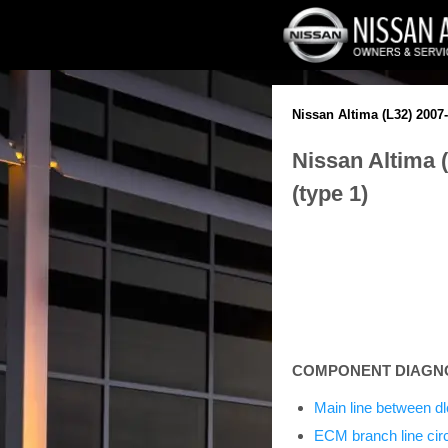
Nissan Altima (L32) 2007
Nissan Altima 
(type 1)
COMPONENT DIAGN
Main line between dl
ECM branch line circ