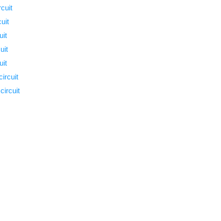
cuit
uit
uit
uit
uit
ircuit
ircuit