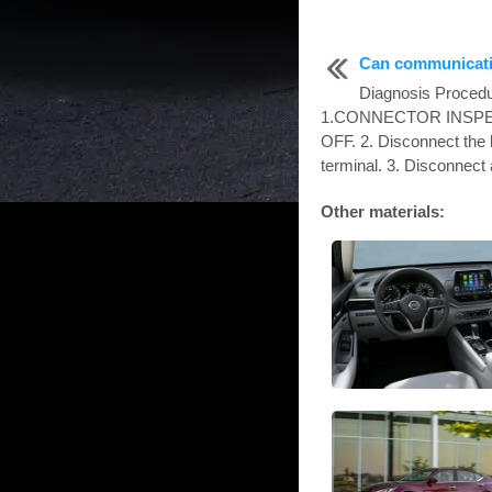
Can communicatio
Diagnosis Proc
1.CONNECTOR INSPECTI
OFF. 2. Disconnect the 
terminal. 3. Disconnect a
Other materials: