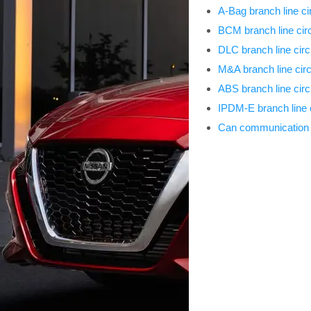
A-Bag branch line cir
BCM branch line circ
DLC branch line circ
M&A branch line circ
ABS branch line circ
IPDM-E branch line c
Can communication c