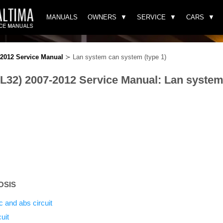
MANUALS
OWNERS
SERVICE
CARS
-2012 Service Manual
≻ Lan system can system (type 1)
(L32) 2007-2012 Service Manual: Lan syste
OSIS
c and abs circuit
uit