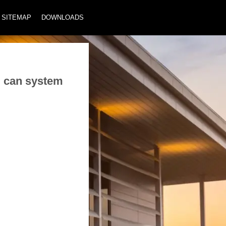
SITEMAP
DOWNLOADS
m can system