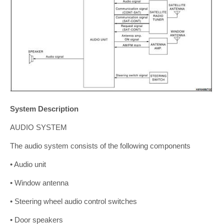
System Description
AUDIO SYSTEM
The audio system consists of the following components
• Audio unit
• Window antenna
• Steering wheel audio control switches
• Door speakers