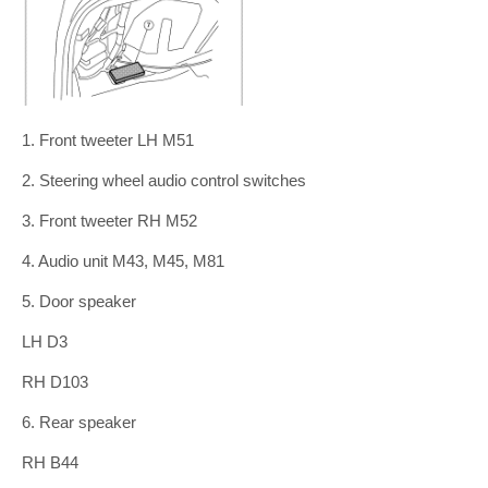
1. Front tweeter LH M51
2. Steering wheel audio control switches
3. Front tweeter RH M52
4. Audio unit M43, M45, M81
5. Door speaker
LH D3
RH D103
6. Rear speaker
RH B44