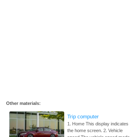
Other materials:
Trip computer
1. Home This display indicates
the home screen. 2. Vehicle