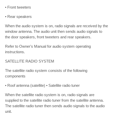
• Front tweeters
• Rear speakers
When the audio system is on, radio signals are received by the
window antenna. The audio unit then sends audio signals to
the door speakers, front tweeters and rear speakers.
Refer to Owner's Manual for audio system operating
instructions.
SATELLITE RADIO SYSTEM
The satellite radio system consists of the following
components
• Roof antenna (satellite) • Satellite radio tuner
When the satellite radio system is on, radio signals are
supplied to the satellite radio tuner from the satellite antenna.
The satellite radio tuner then sends audio signals to the audio
unit.