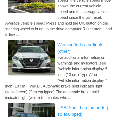
speed The vehicle speed mode
shows the current vehicle
speed and the average vehicle
speed since the last reset.
Average vehicle speed: Press and hold the OK button on the
steering wheel to bring up the drive computer Reset menu, and
follow ...
Warning/Indicator lights
(other)
For additional information on
warnings and indicators, see
"Vehicle information display-5
inch (13 cm) Type A" or
"Vehicle information display 7
inch (18 cm) Type B". Automatic brake hold indicator light
(white/green) (if so equipped) The automatic brake hold
indicator light (white) illuminates whe ...
USB/iPod charging ports (if
so equipped)