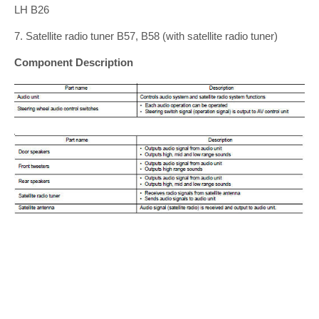
LH B26
7. Satellite radio tuner B57, B58 (with satellite radio tuner)
Component Description