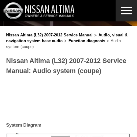
Nissan Altima (L32) 2007-2012 Service Manual
≻
Audio, visual &
navigation system base audio
≻
Function diagnosis
≻ Audio
system (coupe)
Nissan Altima (L32) 2007-2012 Service
Manual: Audio system (coupe)
System Diagram