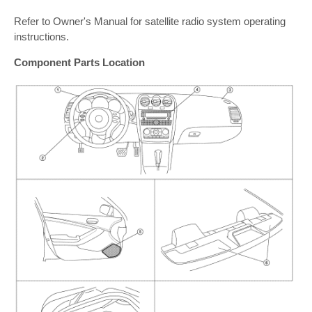
Refer to Owner's Manual for satellite radio system operating
instructions.
Component Parts Location