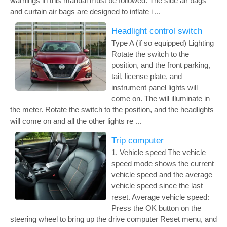
warnings in this manual must be followed. The side air bags
and curtain air bags are designed to inflate i ...
Headlight control switch
Type A (if so equipped) Lighting
Rotate the switch to the
position, and the front parking,
tail, license plate, and
instrument panel lights will
come on. The will illuminate in
the meter. Rotate the switch to the position, and the headlights
will come on and all the other lights re ...
Trip computer
1. Vehicle speed The vehicle
speed mode shows the current
vehicle speed and the average
vehicle speed since the last
reset. Average vehicle speed:
Press the OK button on the
steering wheel to bring up the drive computer Reset menu, and