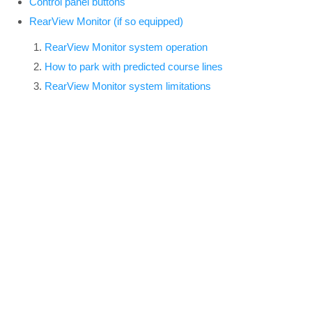
Control panel buttons
RearView Monitor (if so equipped)
RearView Monitor system operation
How to park with predicted course lines
RearView Monitor system limitations