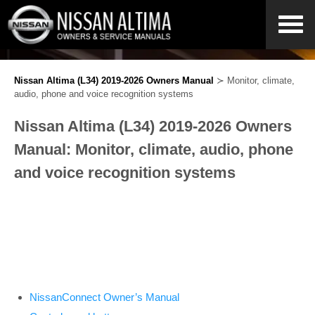
Nissan Altima (L34) 2019-2026 Owners Manual
≻ Monitor, climate,
audio, phone and voice recognition systems
Nissan Altima (L34) 2019-2026 Owners
Manual: Monitor, climate, audio, phone
and voice recognition systems
NissanConnect Owner’s Manual