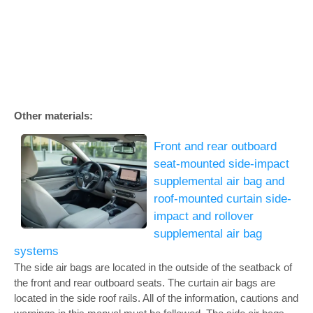
Other materials:
Front and rear outboard
seat-mounted side-impact
supplemental air bag and
roof-mounted curtain side-
impact and rollover
supplemental air bag
systems
The side air bags are located in the outside of the seatback of
the front and rear outboard seats. The curtain air bags are
located in the side roof rails. All of the information, cautions and