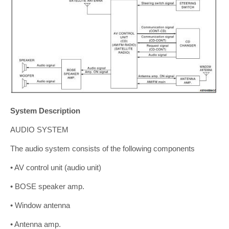
System Description
AUDIO SYSTEM
The audio system consists of the following components
• AV control unit (audio unit)
• BOSE speaker amp.
• Window antenna
• Antenna amp.