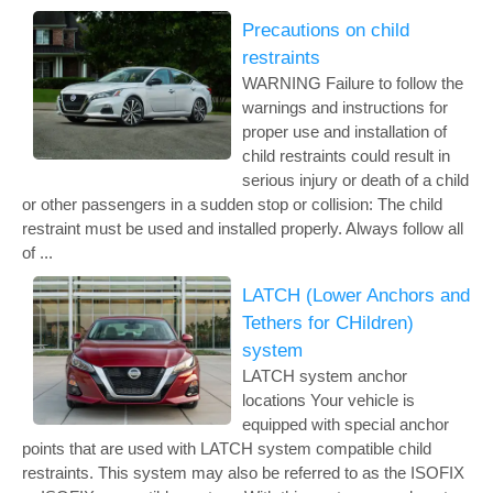
Precautions on child
restraints
WARNING Failure to follow the
warnings and instructions for
proper use and installation of
child restraints could result in
serious injury or death of a child
or other passengers in a sudden stop or collision: The child
restraint must be used and installed properly. Always follow all
of ...
LATCH (Lower Anchors and
Tethers for CHildren)
system
LATCH system anchor
locations Your vehicle is
equipped with special anchor
points that are used with LATCH system compatible child
restraints. This system may also be referred to as the ISOFIX