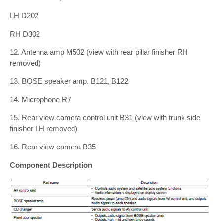
LH D202
RH D302
12. Antenna amp M502 (view with rear pillar finisher RH
removed)
13. BOSE speaker amp. B121, B122
14. Microphone R7
15. Rear view camera control unit B31 (view with trunk side
finisher LH removed)
16. Rear view camera B35
Component Description