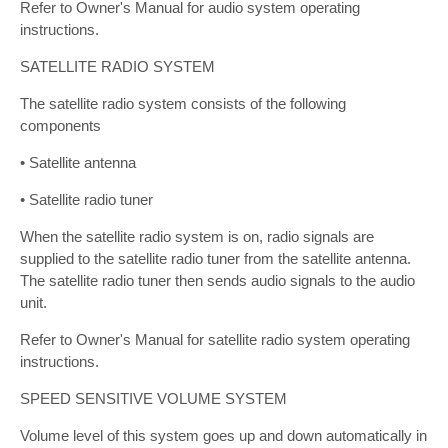
Refer to Owner's Manual for audio system operating
instructions.
SATELLITE RADIO SYSTEM
The satellite radio system consists of the following
components
• Satellite antenna
• Satellite radio tuner
When the satellite radio system is on, radio signals are
supplied to the satellite radio tuner from the satellite antenna.
The satellite radio tuner then sends audio signals to the audio
unit.
Refer to Owner's Manual for satellite radio system operating
instructions.
SPEED SENSITIVE VOLUME SYSTEM
Volume level of this system goes up and down automatically in