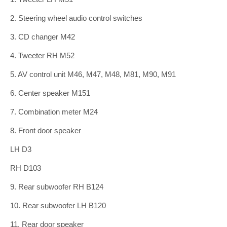
2. Steering wheel audio control switches
3. CD changer M42
4. Tweeter RH M52
5. AV control unit M46, M47, M48, M81, M90, M91
6. Center speaker M151
7. Combination meter M24
8. Front door speaker
LH D3
RH D103
9. Rear subwoofer RH B124
10. Rear subwoofer LH B120
11. Rear door speaker