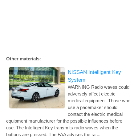
Other materials:
NISSAN Intelligent Key
System
WARNING Radio waves could
adversely affect electric
medical equipment. Those who
use a pacemaker should
contact the electric medical
equipment manufacturer for the possible influences before
use. The Intelligent Key transmits radio waves when the
buttons are pressed. The FAA advises the ra ...