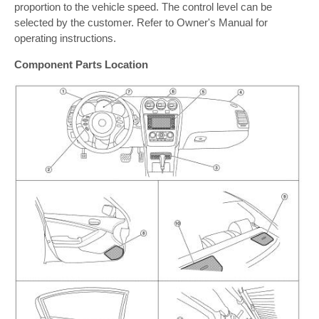
proportion to the vehicle speed. The control level can be
selected by the customer. Refer to Owner's Manual for
operating instructions.
Component Parts Location