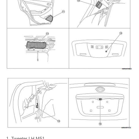
1. Tweeter LH M51