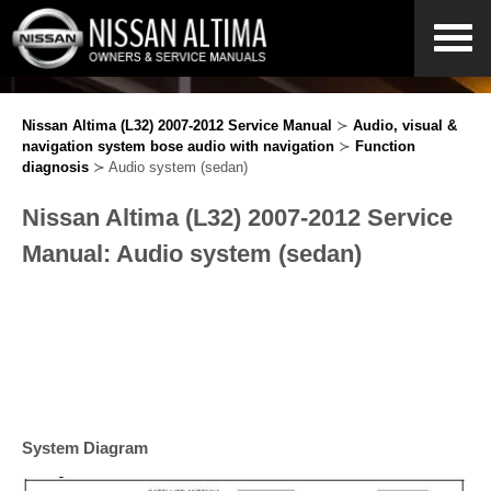
Nissan Altima (L32) 2007-2012 Service Manual
≻
Audio, visual &
navigation system bose audio with navigation
≻
Function
diagnosis
≻ Audio system (sedan)
Nissan Altima (L32) 2007-2012 Service
Manual: Audio system (sedan)
System Diagram