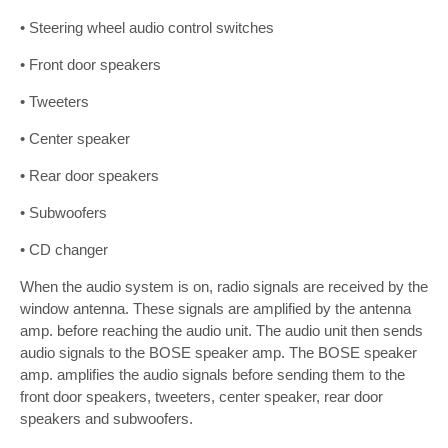
• Steering wheel audio control switches
• Front door speakers
• Tweeters
• Center speaker
• Rear door speakers
• Subwoofers
• CD changer
When the audio system is on, radio signals are received by the
window antenna. These signals are amplified by the antenna
amp. before reaching the audio unit. The audio unit then sends
audio signals to the BOSE speaker amp. The BOSE speaker
amp. amplifies the audio signals before sending them to the
front door speakers, tweeters, center speaker, rear door
speakers and subwoofers.