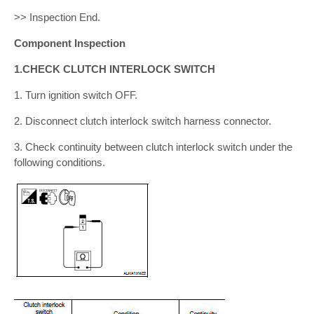
>> Inspection End.
Component Inspection
1.CHECK CLUTCH INTERLOCK SWITCH
1. Turn ignition switch OFF.
2. Disconnect clutch interlock switch harness connector.
3. Check continuity between clutch interlock switch under the
following conditions.