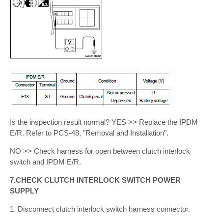
Is the inspection result normal? YES >> Replace the IPDM
E/R. Refer to PCS-48, "Removal and Installation".
NO >> Check harness for open between clutch interlock
switch and IPDM E/R.
7.CHECK CLUTCH INTERLOCK SWITCH POWER
SUPPLY
1. Disconnect clutch interlock switch harness connector.