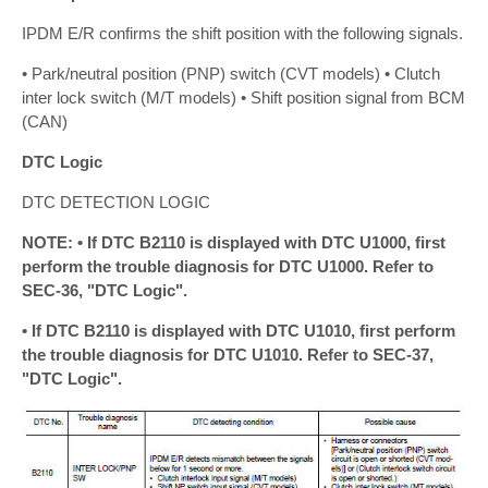
IPDM E/R confirms the shift position with the following signals.
• Park/neutral position (PNP) switch (CVT models) • Clutch
inter lock switch (M/T models) • Shift position signal from BCM
(CAN)
DTC Logic
DTC DETECTION LOGIC
NOTE: • If DTC B2110 is displayed with DTC U1000, first
perform the trouble diagnosis for DTC U1000. Refer to
SEC-36, "DTC Logic".
• If DTC B2110 is displayed with DTC U1010, first perform
the trouble diagnosis for DTC U1010. Refer to SEC-37,
"DTC Logic".