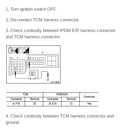
1. Turn ignition switch OFF.
2. Disconnect TCM harness connector.
3. Check continuity between IPDM E/R harness connector
and TCM harness connector.
4. Check continuity between TCM harness connector and
ground.