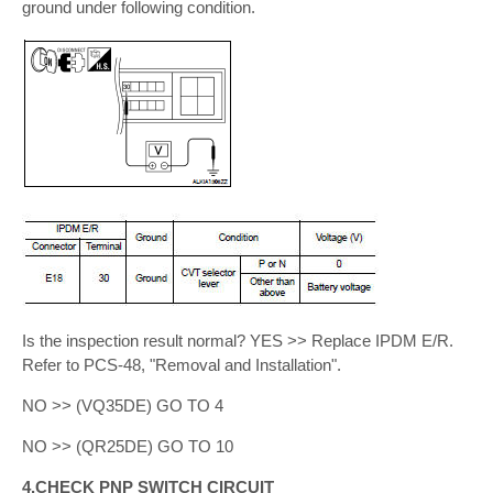
ground under following condition.
Is the inspection result normal? YES >> Replace IPDM E/R.
Refer to PCS-48, "Removal and Installation".
NO >> (VQ35DE) GO TO 4
NO >> (QR25DE) GO TO 10
4.CHECK PNP SWITCH CIRCUIT