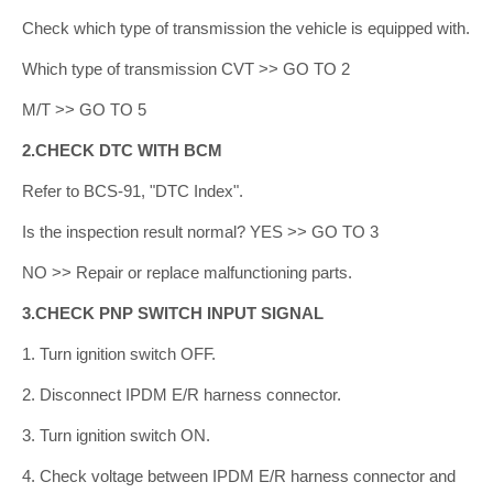
Check which type of transmission the vehicle is equipped with.
Which type of transmission CVT >> GO TO 2
M/T >> GO TO 5
2.CHECK DTC WITH BCM
Refer to BCS-91, "DTC Index".
Is the inspection result normal? YES >> GO TO 3
NO >> Repair or replace malfunctioning parts.
3.CHECK PNP SWITCH INPUT SIGNAL
1. Turn ignition switch OFF.
2. Disconnect IPDM E/R harness connector.
3. Turn ignition switch ON.
4. Check voltage between IPDM E/R harness connector and