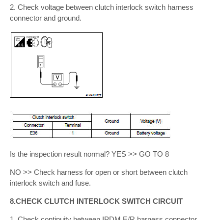
2. Check voltage between clutch interlock switch harness
connector and ground.
Is the inspection result normal? YES >> GO TO 8
NO >> Check harness for open or short between clutch
interlock switch and fuse.
8.CHECK CLUTCH INTERLOCK SWITCH CIRCUIT
1. Check continuity between IPDM E/R harness connector