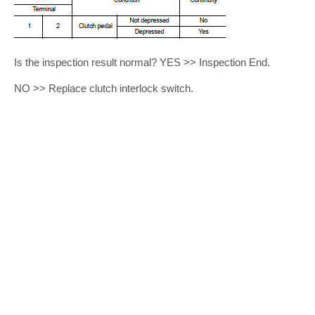
Is the inspection result normal? YES >> Inspection End.
NO >> Replace clutch interlock switch.