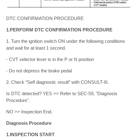
DTC CONFIRMATION PROCEDURE
1.PERFORM DTC CONFIRMATION PROCEDURE
1. Turn the ignition switch ON under the following conditions
and wait for at least 1 second.
- CVT selector lever is in the P or N position
- Do not depress the brake pedal
2. Check “Self diagnostic result” with CONSULT-III.
Is DTC detected? YES >> Refer to SEC-59, "Diagnosis
Procedure".
NO >> Inspection End.
Diagnosis Procedure
1.INSPECTION START