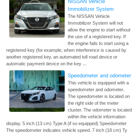
NISSAN Vehicle
Immobilizer System
The NISSAN Vehicle
Immobilizer System will not
allow the engine to start without
the use of a registered key. If
the engine fails to start using a
registered key (for example, when interference is caused by
another registered key, an automated toll road device or
automatic payment device on the key ...
Speedometer and odometer
This vehicle is equipped with a
speedometer and odometer.
The speedometer is located on
the right side of the meter
cluster. The odometer is located
within the vehicle information
display. 5 inch (13 cm) Type A (if so equipped) Speedometer
The speedometer indicates vehicle speed. 7 inch (18 cm) Ty
...