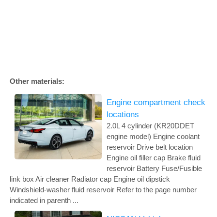
Other materials:
Engine compartment check
locations
2.0L 4 cylinder (KR20DDET
engine model) Engine coolant
reservoir Drive belt location
Engine oil filler cap Brake fluid
reservoir Battery Fuse/Fusible
link box Air cleaner Radiator cap Engine oil dipstick
Windshield-washer fluid reservoir Refer to the page number
indicated in parenth ...