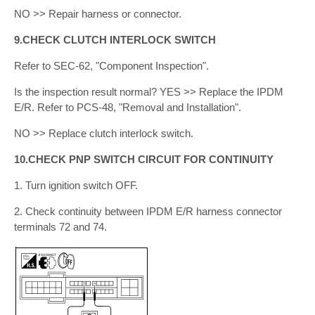
NO >> Repair harness or connector.
9.CHECK CLUTCH INTERLOCK SWITCH
Refer to SEC-62, "Component Inspection".
Is the inspection result normal? YES >> Replace the IPDM
E/R. Refer to PCS-48, "Removal and Installation".
NO >> Replace clutch interlock switch.
10.CHECK PNP SWITCH CIRCUIT FOR CONTINUITY
1. Turn ignition switch OFF.
2. Check continuity between IPDM E/R harness connector
terminals 72 and 74.