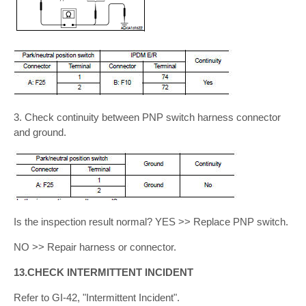
3. Check continuity between PNP switch harness connector
and ground.
Is the inspection result normal? YES >> Replace PNP switch.
NO >> Repair harness or connector.
13.CHECK INTERMITTENT INCIDENT
Refer to GI-42, "Intermittent Incident".