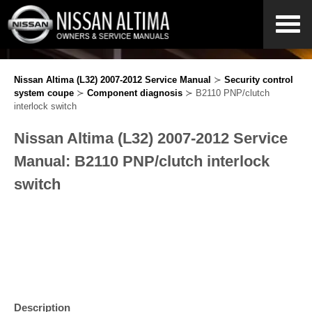
Nissan Altima (L32) 2007-2012 Service Manual
≻
Security control
system coupe
≻
Component diagnosis
≻ B2110 PNP/clutch
interlock switch
Nissan Altima (L32) 2007-2012 Service
Manual: B2110 PNP/clutch interlock
switch
Description