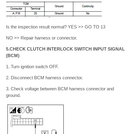
Is the inspection result normal? YES >> GO TO 13
NO >> Repair harness or connector.
5.CHECK CLUTCH INTERLOCK SWITCH INPUT SIGNAL
(BCM)
1. Turn ignition switch OFF.
2. Disconnect BCM harness connector.
3. Check voltage between BCM harness connector and
ground.