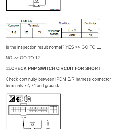
Is the inspection result normal? YES >> GO TO 11
NO >> GO TO 12
11.CHECK PNP SWITCH CIRCUIT FOR SHORT
Check continuity between IPDM E/R harness connector
terminals 72, 74 and ground.