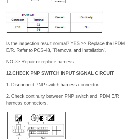
Is the inspection result normal? YES >> Replace the IPDM
E/R. Refer to PCS-48, "Removal and Installation".
NO >> Repair or replace harness.
12.CHECK PNP SWITCH INPUT SIGNAL CIRCUIT
1. Disconnect PNP switch harness connector.
2. Check continuity between PNP switch and IPDM E/R
harness connectors.