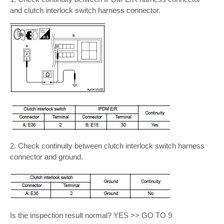
and clutch interlock switch harness connector.
2. Check continuity between clutch interlock switch harness
connector and ground.
Is the inspection result normal? YES >> GO TO 9