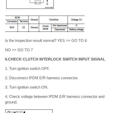
Is the inspection result normal? YES >> GO TO 6
NO >> GO TO 7
6.CHECK CLUTCH INTERLOCK SWITCH INPUT SIGNAL
1. Turn ignition switch OFF.
2. Disconnect IPDM E/R harness connector.
3. Turn ignition switch ON.
4. Check voltage between IPDM E/R harness connector and
ground.