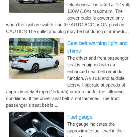
telephones. It is rated at 12 volt,
120W (10A) maximum. The
power outlet is powered only
when the ignition switch is in the AUTO ACC or ON position.
CAUTION The outlet and plug may be hot during or immedi ...
Seat belt warning light and
chime
The driver and front passenger
seat is equipped with an
enhanced seat belt reminder
function. A visual and audible
alert will operate at speeds of
approximately 9 mph (15 km/h) or more under the following
conditions: If the driver seat belt is not fastened. The front
passenger’s seat belt is ...
Fuel gauge
The gauge indicates the
approximate fuel level in the