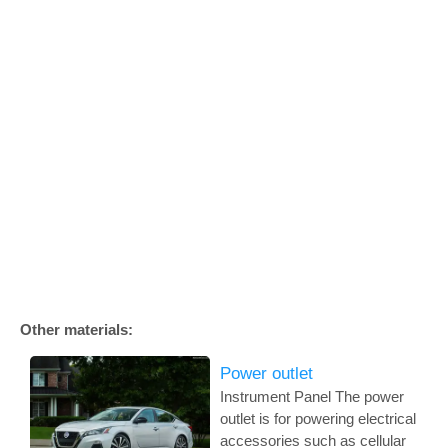
Other materials:
Power outlet
Instrument Panel The power
outlet is for powering electrical
accessories such as cellular