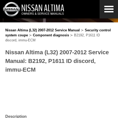
Nissan Altima (L32) 2007-2012 Service Manual
≻
Security control
system coupe
≻
Component diagnosis
≻ B2192, P1611 ID
discord, immu-ECM
Nissan Altima (L32) 2007-2012 Service
Manual: B2192, P1611 ID discord,
immu-ECM
Description