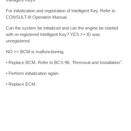
For initialization and registration of Intelligent Key. Refer to
CONSULT-III Operation Manual.
Can the system be initialized and can the engine be started
with re-registered Intelligent Key? YES >> ID was
unregistered.
NO >> BCM is malfunctioning.
• Replace BCM. Refer to BCS-96, "Removal and Installation".
• Perform initialization again.
• Replace ECM.