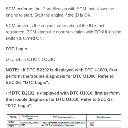
BCM performs the ID verification with ECM that allows the
engine to start. Start the engine if the ID is OK.
ECM prevents the engine from starting if the ID is not
registered. BCM starts the communication with ECM if ignition
switch is turned ON.
DTC Logic
DTC DETECTION LOGIC
NOTE: • If DTC B2192 is displayed with DTC U1000, first
perform the trouble diagnosis for DTC U1000. Refer to
SEC-36, "DTC Logic".
• If DTC B2192 is displayed with DTC U1010, first perform
the trouble diagnosis for DTC U1010. Refer to SEC-37,
"DTC Logic".