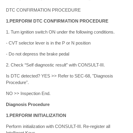
DTC CONFIRMATION PROCEDURE
1.PERFORM DTC CONFIRMATION PROCEDURE
1. Turn ignition switch ON under the following conditions.
- CVT selector lever is in the P or N position
- Do not depress the brake pedal
2. Check “Self diagnostic result” with CONSULT-III.
Is DTC detected? YES >> Refer to SEC-68, "Diagnosis
Procedure".
NO >> Inspection End.
Diagnosis Procedure
1.PERFORM INITIALIZATION
Perform initialization with CONSULT-III. Re-register all
Intelligent Keys.