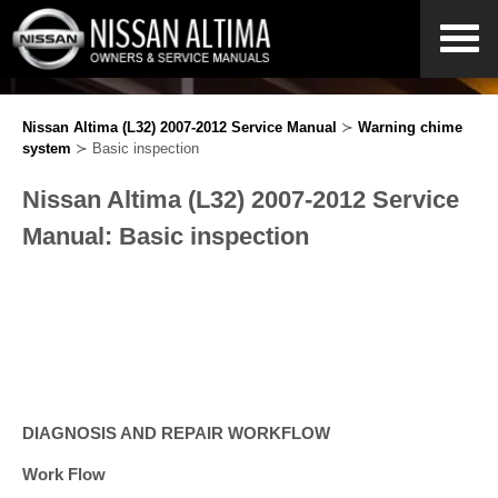
Nissan Altima (L32) 2007-2012 Service Manual
≻
Warning chime
system
≻ Basic inspection
Nissan Altima (L32) 2007-2012 Service
Manual: Basic inspection
DIAGNOSIS AND REPAIR WORKFLOW
Work Flow