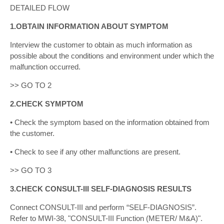
DETAILED FLOW
1.OBTAIN INFORMATION ABOUT SYMPTOM
Interview the customer to obtain as much information as
possible about the conditions and environment under which the
malfunction occurred.
>> GO TO 2
2.CHECK SYMPTOM
• Check the symptom based on the information obtained from
the customer.
• Check to see if any other malfunctions are present.
>> GO TO 3
3.CHECK CONSULT-III SELF-DIAGNOSIS RESULTS
Connect CONSULT-III and perform “SELF-DIAGNOSIS”.
Refer to MWI-38, "CONSULT-III Function (METER/ M&A)".