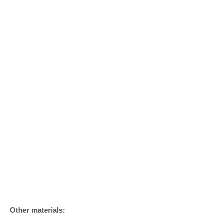
Other materials: