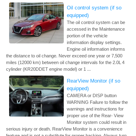
Oil control system (if so
equipped)
The oil control system can be
accessed in the Maintenance
portion of the vehicle
information display settings.
Engine oil information informs
the distance to oil change. Never exceed one year or 7,500
miles (12000 km) between oil change intervals for the 2.0L 4
cylinder (KR20DDET engine model) or 1 ...
RearView Monitor (if so
equipped)
CAMERA or DISP button
WARNING Failure to follow the
warnings and instructions for
proper use of the Rear- View
Monitor system could result in
serious injury or death. RearView Monitor is a convenience
feature and is not a substitute for proper backing. Always turn