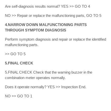
Are self-diagnosis results normal? YES >> GO TO 4
NO >> Repair or replace the malfunctioning parts, GO TO 5
4.NARROW DOWN MALFUNCTIONING PARTS
THROUGH SYMPTOM DIAGNOSIS
Perform symptom diagnosis and repair or replace the identified
malfunctioning parts.
>> GO TO 5
5.FINAL CHECK
5.FINAL CHECK Check that the warning buzzer in the
combination meter operates normally.
Does it operate normally? YES >> Inspection End.
NO >> GO TO 1