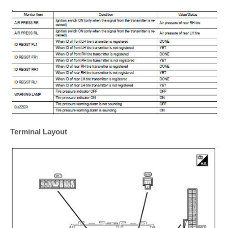
Terminal Layout