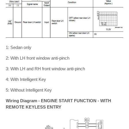
1: Sedan only
2: With LH front window anti-pinch
3: With LH and RH front window anti-pinch
4: With Intelligent Key
5: Without Intelligent Key
Wiring Diagram - ENGINE START FUNCTION - WITH
REMOTE KEYLESS ENTRY