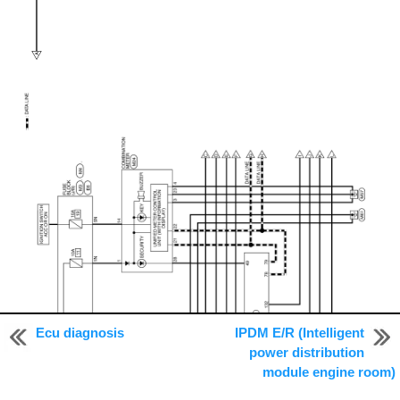
Ecu diagnosis
IPDM E/R (Intelligent
power distribution
module engine room)