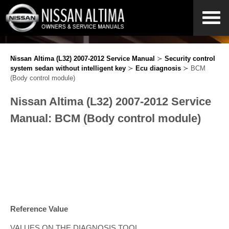
Nissan Altima (L32) 2007-2012 Service Manual
≻
Security control
system sedan without intelligent key
≻
Ecu diagnosis
≻ BCM
(Body control module)
Nissan Altima (L32) 2007-2012 Service
Manual: BCM (Body control module)
Reference Value
VALUES ON THE DIAGNOSIS TOOL