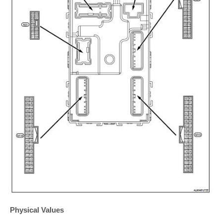
Physical Values