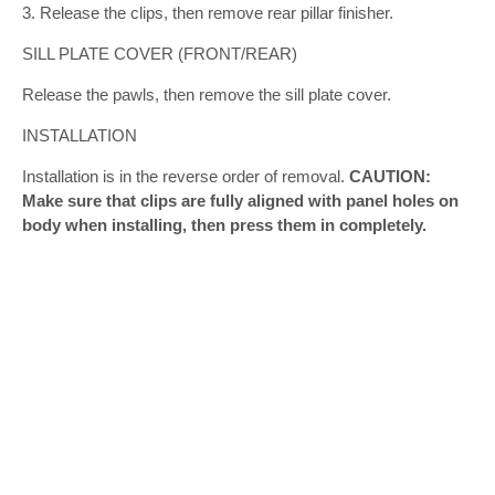
3. Release the clips, then remove rear pillar finisher.
SILL PLATE COVER (FRONT/REAR)
Release the pawls, then remove the sill plate cover.
INSTALLATION
Installation is in the reverse order of removal.
CAUTION:
Make sure that clips are fully aligned with panel holes on
body when installing, then press them in completely.