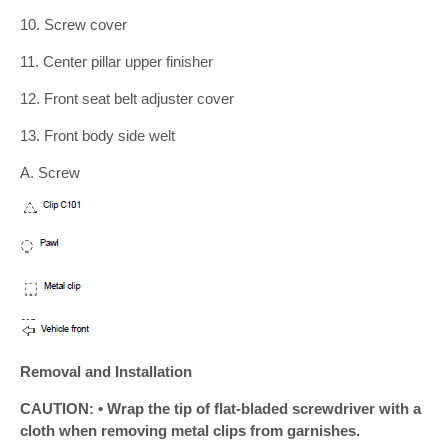
10. Screw cover
11. Center pillar upper finisher
12. Front seat belt adjuster cover
13. Front body side welt
A. Screw
Removal and Installation
CAUTION: • Wrap the tip of flat-bladed screwdriver with a
cloth when removing metal clips from garnishes.