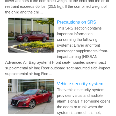
lower anchors if the combined weight of the child and the child
restraint exceeds 65 lbs. (29.5 kg). If the combined weight of
the child and the chi ...
Precautions on SRS
This SRS section contains
important information
concerning the following
systems: Driver and front
passenger supplemental front-
impact air bag (NISSAN
Advanced Air Bag System) Front seat-mounted side-impact
supplemental air bag Rear outboard seat-mounted side-impact
supplemental air bag Roo ...
Vehicle security system
The vehicle security system
provides visual and audible
alarm signals if someone opens
the doors or trunk when the
system is armed. It is not,