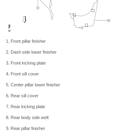
1. Front pillar finisher
2. Dash side lower finisher
3. Front kicking plate
4. Front sill cover
5. Center pillar lower finisher
6. Rear sill cover
7. Rear kicking plate
8. Rear body side welt
9. Rear pillar finisher