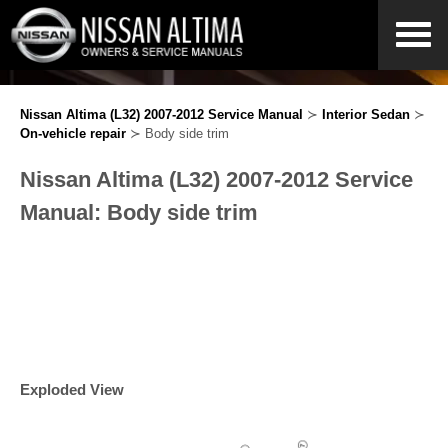
Nissan Altima (L32) 2007-2012 Service Manual
≻
Interior Sedan
≻
On-vehicle repair
≻ Body side trim
Nissan Altima (L32) 2007-2012 Service
Manual: Body side trim
Exploded View