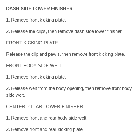
DASH SIDE LOWER FINISHER
1. Remove front kicking plate.
2. Release the clips, then remove dash side lower finisher.
FRONT KICKING PLATE
Release the clip and pawls, then remove front kicking plate.
FRONT BODY SIDE WELT
1. Remove front kicking plate.
2. Release welt from the body opening, then remove front body
side welt.
CENTER PILLAR LOWER FINISHER
1. Remove front and rear body side welt.
2. Remove front and rear kicking plate.