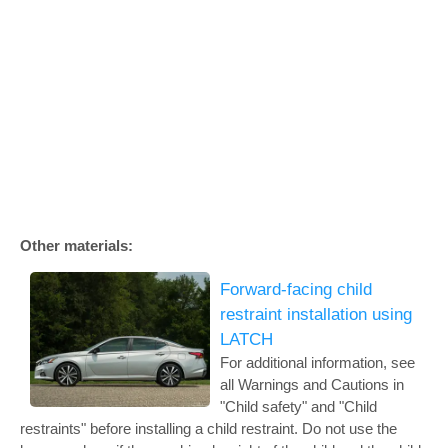
Other materials:
Forward-facing child
restraint installation using
LATCH
For additional information, see
all Warnings and Cautions in
"Child safety" and "Child
restraints" before installing a child restraint. Do not use the