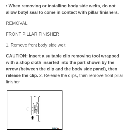
• When removing or installing body side welts, do not
allow butyl seal to come in contact with pillar finishers.
REMOVAL
FRONT PILLAR FINISHER
1. Remove front body side welt.
CAUTION: Insert a suitable clip removing tool wrapped
with a shop cloth inserted into the part shown by the
arrow (between the clip and the body side panel), then
release the clip.
2. Release the clips, then remove front pillar
finisher.