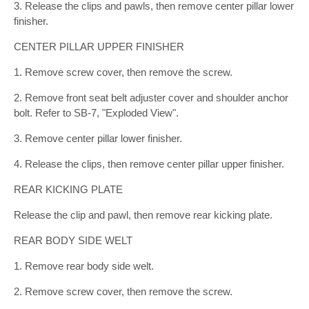
3. Release the clips and pawls, then remove center pillar lower
finisher.
CENTER PILLAR UPPER FINISHER
1. Remove screw cover, then remove the screw.
2. Remove front seat belt adjuster cover and shoulder anchor
bolt. Refer to SB-7, "Exploded View".
3. Remove center pillar lower finisher.
4. Release the clips, then remove center pillar upper finisher.
REAR KICKING PLATE
Release the clip and pawl, then remove rear kicking plate.
REAR BODY SIDE WELT
1. Remove rear body side welt.
2. Remove screw cover, then remove the screw.