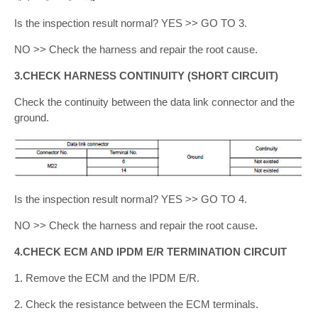
Is the inspection result normal? YES >> GO TO 3.
NO >> Check the harness and repair the root cause.
3.CHECK HARNESS CONTINUITY (SHORT CIRCUIT)
Check the continuity between the data link connector and the
ground.
Is the inspection result normal? YES >> GO TO 4.
NO >> Check the harness and repair the root cause.
4.CHECK ECM AND IPDM E/R TERMINATION CIRCUIT
1. Remove the ECM and the IPDM E/R.
2. Check the resistance between the ECM terminals.