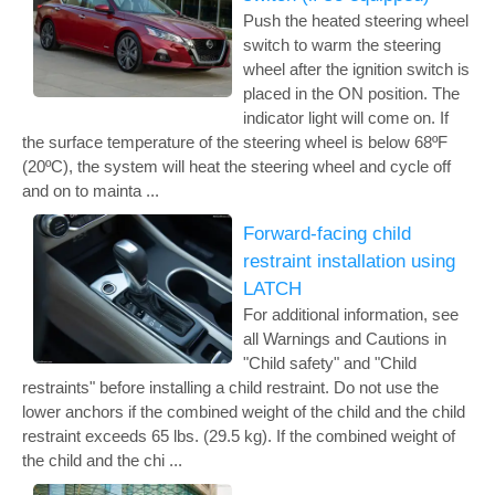
Push the heated steering wheel
switch to warm the steering
wheel after the ignition switch is
placed in the ON position. The
indicator light will come on. If
the surface temperature of the steering wheel is below 68ºF
(20ºC), the system will heat the steering wheel and cycle off
and on to mainta ...
Forward-facing child
restraint installation using
LATCH
For additional information, see
all Warnings and Cautions in
"Child safety" and "Child
restraints" before installing a child restraint. Do not use the
lower anchors if the combined weight of the child and the child
restraint exceeds 65 lbs. (29.5 kg). If the combined weight of
the child and the chi ...