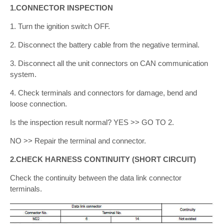
1.CONNECTOR INSPECTION
1. Turn the ignition switch OFF.
2. Disconnect the battery cable from the negative terminal.
3. Disconnect all the unit connectors on CAN communication
system.
4. Check terminals and connectors for damage, bend and
loose connection.
Is the inspection result normal? YES >> GO TO 2.
NO >> Repair the terminal and connector.
2.CHECK HARNESS CONTINUITY (SHORT CIRCUIT)
Check the continuity between the data link connector
terminals.