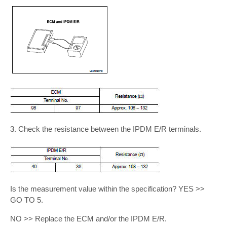
3. Check the resistance between the IPDM E/R terminals.
Is the measurement value within the specification? YES >>
GO TO 5.
NO >> Replace the ECM and/or the IPDM E/R.