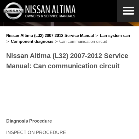
Nissan Altima (L32) 2007-2012 Service Manual
≻
Lan system can
≻
Component diagnosis
≻ Can communication circuit
Nissan Altima (L32) 2007-2012 Service
Manual: Can communication circuit
Diagnosis Procedure
INSPECTION PROCEDURE