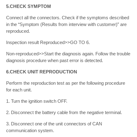
5.CHECK SYMPTOM
Connect all the connectors. Check if the symptoms described
in the “Symptom (Results from interview with customer)” are
reproduced.
Inspection result Reproduced>>GO TO 6.
Non-reproduced>>Start the diagnosis again. Follow the trouble
diagnosis procedure when past error is detected.
6.CHECK UNIT REPRODUCTION
Perform the reproduction test as per the following procedure
for each unit.
1. Turn the ignition switch OFF.
2. Disconnect the battery cable from the negative terminal.
3. Disconnect one of the unit connectors of CAN
communication system.