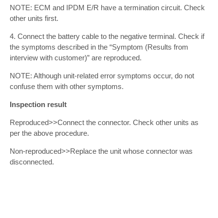
NOTE: ECM and IPDM E/R have a termination circuit. Check
other units first.
4. Connect the battery cable to the negative terminal. Check if
the symptoms described in the “Symptom (Results from
interview with customer)” are reproduced.
NOTE: Although unit-related error symptoms occur, do not
confuse them with other symptoms.
Inspection result
Reproduced>>Connect the connector. Check other units as
per the above procedure.
Non-reproduced>>Replace the unit whose connector was
disconnected.