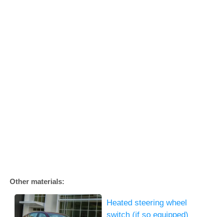
Other materials:
Heated steering wheel
switch (if so equipped)