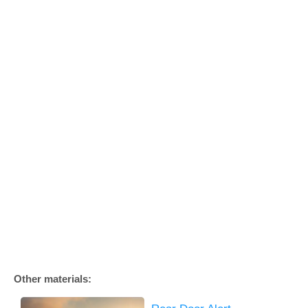
Other materials: