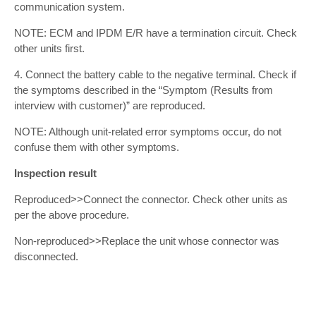
communication system.
NOTE: ECM and IPDM E/R have a termination circuit. Check
other units first.
4. Connect the battery cable to the negative terminal. Check if
the symptoms described in the “Symptom (Results from
interview with customer)” are reproduced.
NOTE: Although unit-related error symptoms occur, do not
confuse them with other symptoms.
Inspection result
Reproduced>>Connect the connector. Check other units as
per the above procedure.
Non-reproduced>>Replace the unit whose connector was
disconnected.