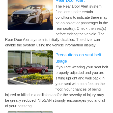
Rear Door Alert
The Rear Door Alert system
functions under certain
conditions to indicate there may
be an object or passenger in the
rear seat(s). Check the seat(s)
before exiting the vehicle. The
Rear Door Alert system is initially disabled. The driver can
enable the system using the vehicle information display. ...
Precautions on seat belt
usage
If you are wearing your seat belt
properly adjusted and you are
sitting upright and well back in
your seat with both feet on the
floor, your chances of being
injured or killed in a collision and/or the severity of injury may
be greatly reduced. NISSAN strongly encourages you and all
of your passeng ...