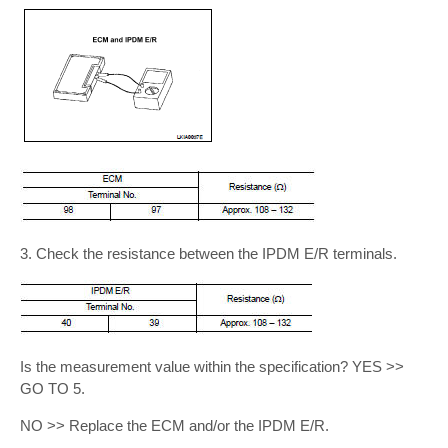
3. Check the resistance between the IPDM E/R terminals.
Is the measurement value within the specification? YES >>
GO TO 5.
NO >> Replace the ECM and/or the IPDM E/R.