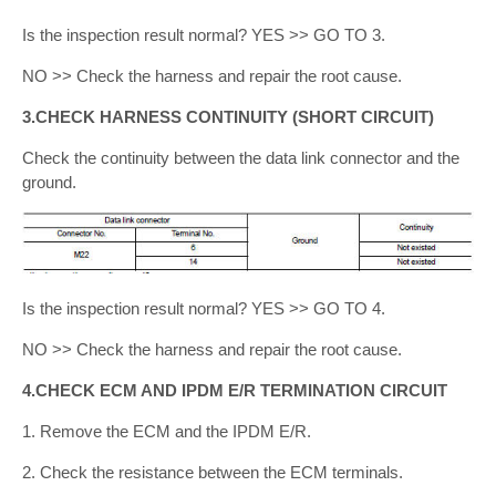
Is the inspection result normal? YES >> GO TO 3.
NO >> Check the harness and repair the root cause.
3.CHECK HARNESS CONTINUITY (SHORT CIRCUIT)
Check the continuity between the data link connector and the
ground.
Is the inspection result normal? YES >> GO TO 4.
NO >> Check the harness and repair the root cause.
4.CHECK ECM AND IPDM E/R TERMINATION CIRCUIT
1. Remove the ECM and the IPDM E/R.
2. Check the resistance between the ECM terminals.