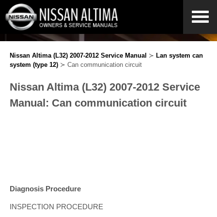
Nissan Altima (L32) 2007-2012 Service Manual
≻
Lan system can
system (type 12)
≻ Can communication circuit
Nissan Altima (L32) 2007-2012 Service
Manual: Can communication circuit
Diagnosis Procedure
INSPECTION PROCEDURE