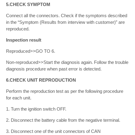
5.CHECK SYMPTOM
Connect all the connectors. Check if the symptoms described
in the “Symptom (Results from interview with customer)” are
reproduced.
Inspection result
Reproduced>>GO TO 6.
Non-reproduced>>Start the diagnosis again. Follow the trouble
diagnosis procedure when past error is detected.
6.CHECK UNIT REPRODUCTION
Perform the reproduction test as per the following procedure
for each unit.
1. Turn the ignition switch OFF.
2. Disconnect the battery cable from the negative terminal.
3. Disconnect one of the unit connectors of CAN