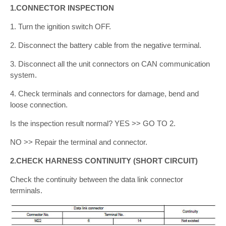
1.CONNECTOR INSPECTION
1. Turn the ignition switch OFF.
2. Disconnect the battery cable from the negative terminal.
3. Disconnect all the unit connectors on CAN communication
system.
4. Check terminals and connectors for damage, bend and
loose connection.
Is the inspection result normal? YES >> GO TO 2.
NO >> Repair the terminal and connector.
2.CHECK HARNESS CONTINUITY (SHORT CIRCUIT)
Check the continuity between the data link connector
terminals.