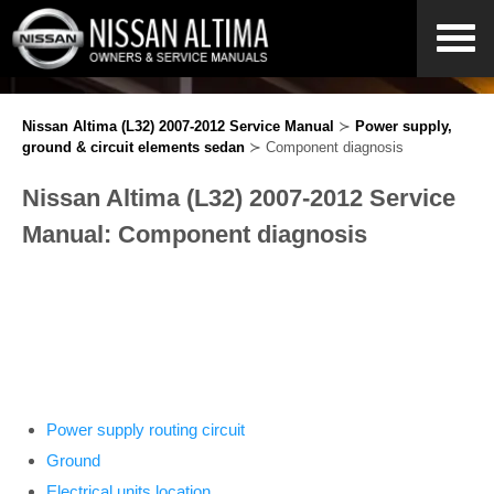
Nissan Altima (L32) 2007-2012 Service Manual
≻
Power supply,
ground & circuit elements sedan
≻ Component diagnosis
Nissan Altima (L32) 2007-2012 Service
Manual: Component diagnosis
Power supply routing circuit
Ground
Electrical units location