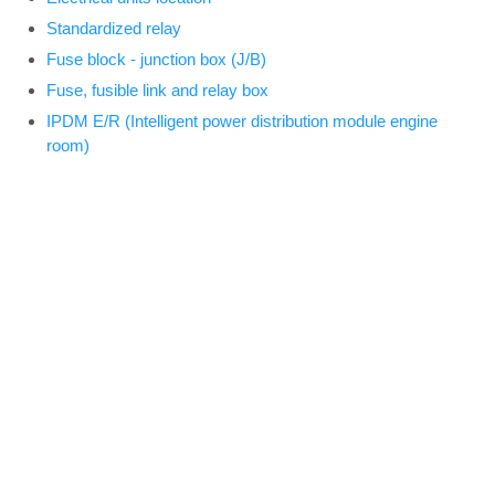
Standardized relay
Fuse block - junction box (J/B)
Fuse, fusible link and relay box
IPDM E/R (Intelligent power distribution module engine
room)