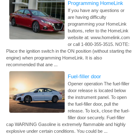
Programming HomeLink
If you have any questions or
are having difficulty
programming your HomeLink
buttons, refer to the HomeLink
website at: www.homelink.com
or call 1-800-355-3515. NOTE:
Place the ignition switch in the ON position (without starting the
engine) when programming HomeLink. It is also
recommended that ane ...
Fuel-filler door
Opener operation The fuel-filler
door release is located below
the instrument panel. To open
the fuel-filler door, pull the
release. To lock, close the fuel-
filler door securely. Fuel-filler
cap WARNING Gasoline is extremely flammable and highly
explosive under certain conditions. You could be ...