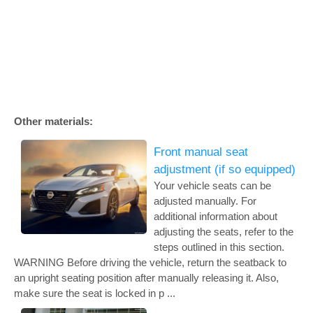
Other materials:
Front manual seat
adjustment (if so equipped)
Your vehicle seats can be
adjusted manually. For
additional information about
adjusting the seats, refer to the
steps outlined in this section.
WARNING Before driving the vehicle, return the seatback to
an upright seating position after manually releasing it. Also,
make sure the seat is locked in p ...