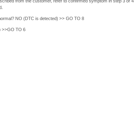
ibed from the customer, refer to confirmed symptom in step 3 or 4,
d.
lt normal? NO (DTC is detected) >> GO TO 8
) >>GO TO 6
.