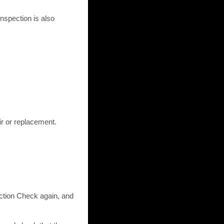
nspection is also
ir or replacement.
tion Check again, and