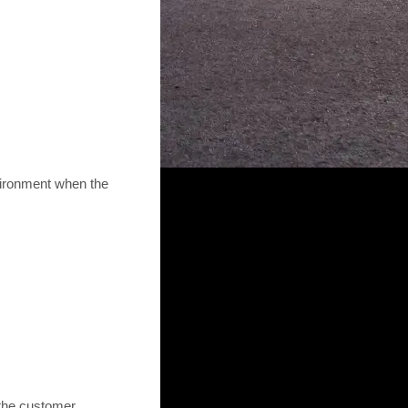
vironment when the
the customer.