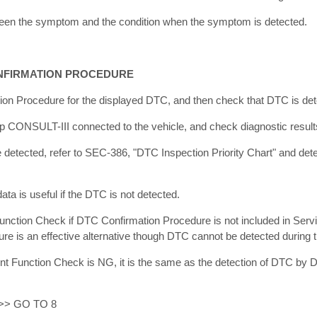
tween the symptom and the condition when the symptom is detected.
NFIRMATION PROCEDURE
on Procedure for the displayed DTC, and then check that DTC is det
p CONSULT-III connected to the vehicle, and check diagnostic results
 detected, refer to SEC-386, "DTC Inspection Priority Chart" and det
ta is useful if the DTC is not detected.
nction Check if DTC Confirmation Procedure is not included in Serv
ure is an effective alternative though DTC cannot be detected during 
ent Function Check is NG, it is the same as the detection of DTC by
 >> GO TO 8