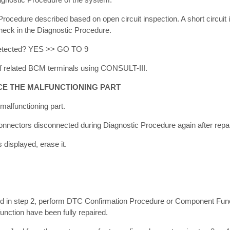
ocedure described based on open circuit inspection. A short circuit i
 check in the Diagnostic Procedure.
 detected? YES >> GO TO 9
 related BCM terminals using CONSULT-III.
CE THE MALFUNCTIONING PART
 malfunctioning part.
onnectors disconnected during Diagnostic Procedure again after repa
displayed, erase it.
in step 2, perform DTC Confirmation Procedure or Component Func
unction have been fully repaired.