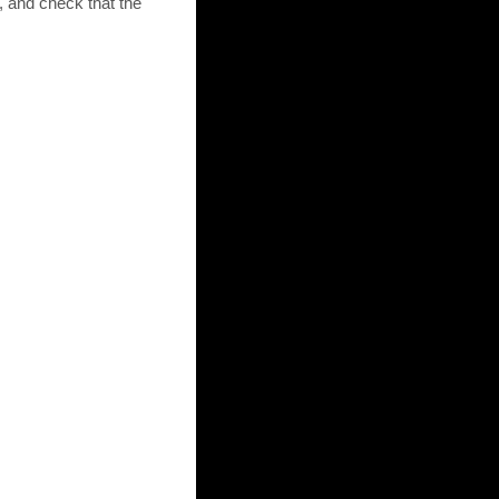
 and check that the