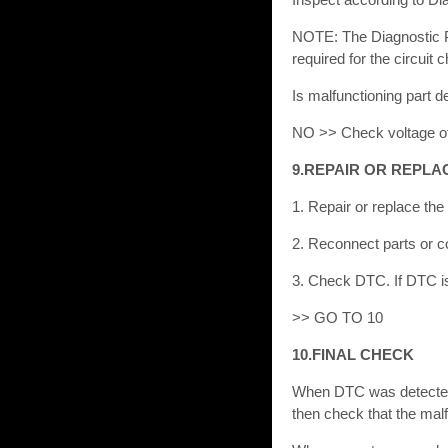
NOTE: The Diagnostic Pr
required for the circuit
Is malfunctioning part
NO >> Check voltage of
9.REPAIR OR REPLA
1. Repair or replace the
2. Reconnect parts or c
3. Check DTC. If DTC is 
>> GO TO 10
10.FINAL CHECK
When DTC was detected 
then check that the malf