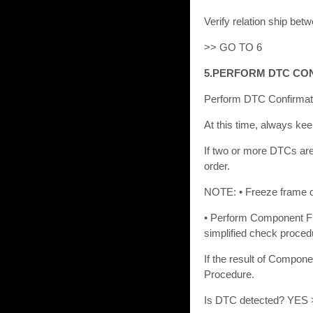
Verify relation ship be
>> GO TO 6
5.PERFORM DTC CO
Perform DTC Confirmati
At this time, always kee
If two or more DTCs are
order.
NOTE: • Freeze frame da
• Perform Component Fu
simplified check proced
If the result of Compon
Procedure.
Is DTC detected? YES