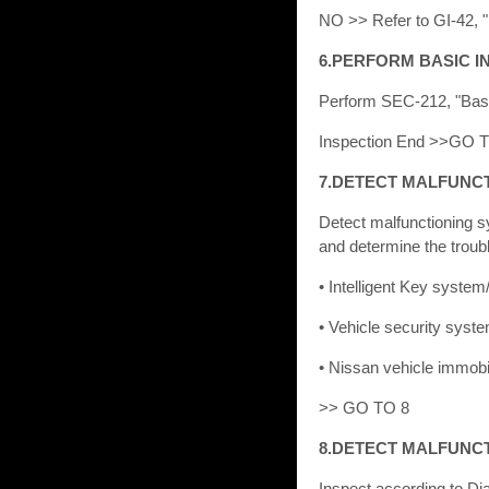
NO >> Refer to GI-42, "I
6.PERFORM BASIC I
Perform SEC-212, "Basi
Inspection End >>GO 
7.DETECT MALFUNC
Detect malfunctioning 
and determine the trou
• Intelligent Key syste
• Vehicle security sys
• Nissan vehicle immob
>> GO TO 8
8.DETECT MALFUNC
Inspect according to Di