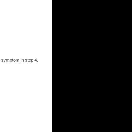
d symptom in step 4,