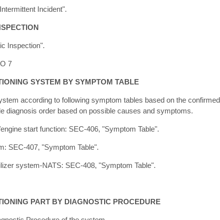
ntermittent Incident".
NSPECTION
c Inspection".
TO 7
TIONING SYSTEM BY SYMPTOM TABLE
system according to following symptom tables based on the confirme
ble diagnosis order based on possible causes and symptoms.
m/engine start function: SEC-406, "Symptom Table".
tem: SEC-407, "Symptom Table".
ilizer system-NATS: SEC-408, "Symptom Table".
TIONING PART BY DIAGNOSTIC PROCEDURE
agnostic Procedure of the system.