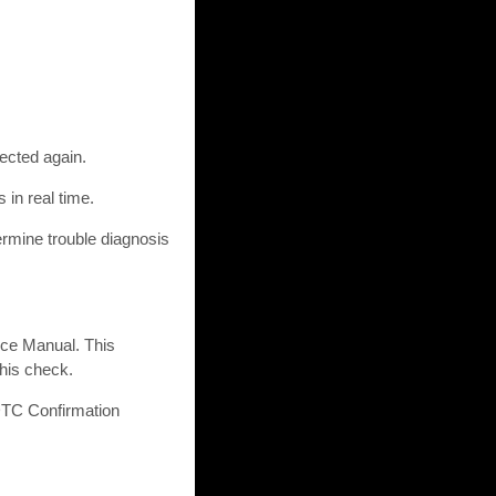
ected again.
 in real time.
ermine trouble diagnosis
ice Manual. This
this check.
 DTC Confirmation