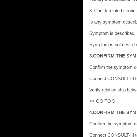
3. Check related service 
Is any symptom descri
Symptom is described,
Symptom is not descri
3.CONFIRM THE SY
Confirm the symptom de
Connect CONSULT-III to 
Verify relation ship be
>> GO TO 5
4.CONFIRM THE SY
Confirm the symptom de
Connect CONSULT-III to 