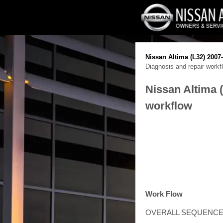
Nissan Altima (L32) 2007
Diagnosis and repair workf
Nissan Altima 
workflow
Work Flow
OVERALL SEQUENC