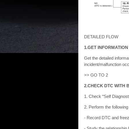
DETAILED FLOW
1.GET INFORMATIO
Get the detailed inform
incident/malfunction occ
>> GO TO 2
2.CHECK DTC WITH 
1. Check “Self Diagnost
2. Perform the following
- Record DTC and freez
- Study the relationsh