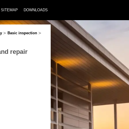
SITEMAP
DOWNLOADS
ey
≻
Basic inspection
≻
and repair