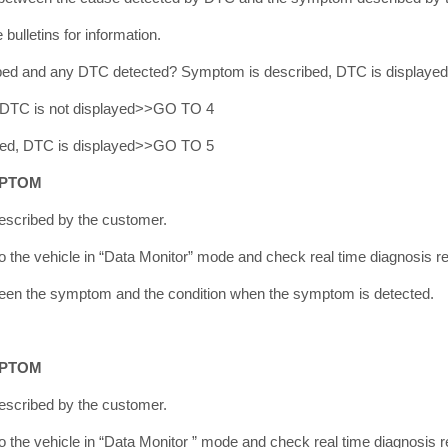
bulletins for information.
bed and any DTC detected? Symptom is described, DTC is display
 DTC is not displayed>>GO TO 4
bed, DTC is displayed>>GO TO 5
MPTOM
scribed by the customer.
the vehicle in “Data Monitor” mode and check real time diagnosis re
tween the symptom and the condition when the symptom is detected.
MPTOM
scribed by the customer.
the vehicle in “Data Monitor ” mode and check real time diagnosis r