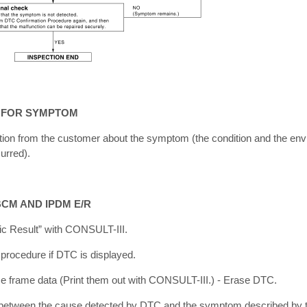
N FOR SYMPTOM
ation from the customer about the symptom (the condition and the en
urred).
BCM AND IPDM E/R
ic Result” with CONSULT-III.
 procedure if DTC is displayed.
e frame data (Print them out with CONSULT-III.) - Erase DTC.
ip between the cause detected by DTC and the symptom described by 