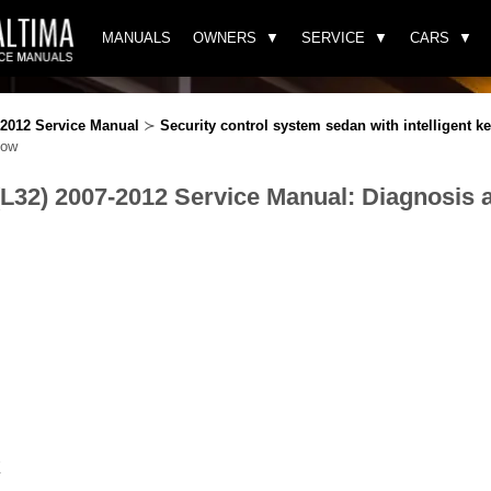
MANUALS
OWNERS
SERVICE
CARS
-2012 Service Manual
≻
Security control system sedan with intelligent k
low
(L32) 2007-2012 Service Manual: Diagnosis 
E