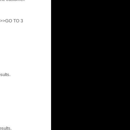
ed>>GO TO 3
sults.
esults.