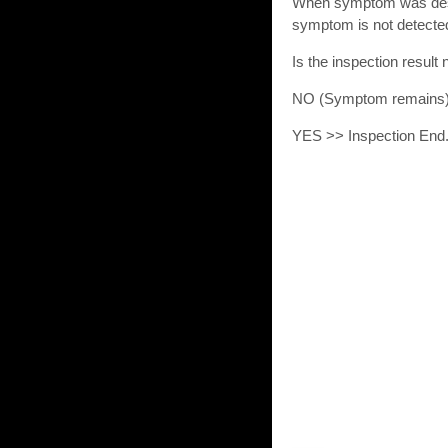
When symptom was descr
symptom is not detecte
Is the inspection resu
NO (Symptom remains
YES >> Inspection End