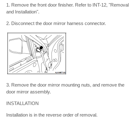
1. Remove the front door finisher. Refer to INT-12, "Removal
and Installation".
2. Disconnect the door mirror harness connector.
3. Remove the door mirror mounting nuts, and remove the
door mirror assembly.
INSTALLATION
Installation is in the reverse order of removal.