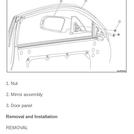
1. Nut
2. Mirror assembly
3. Door panel
Removal and Installation
REMOVAL