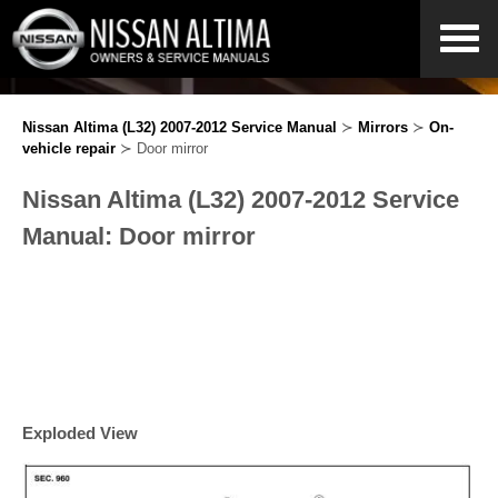
Nissan Altima (L32) 2007-2012 Service Manual
≻
Mirrors
≻
On-
vehicle repair
≻ Door mirror
Nissan Altima (L32) 2007-2012 Service
Manual: Door mirror
Exploded View