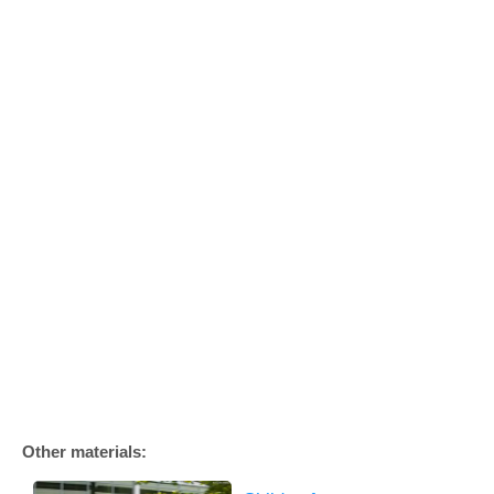
Other materials: