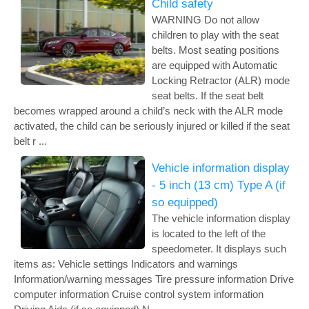
Child safety
WARNING Do not allow
children to play with the seat
belts. Most seating positions
are equipped with Automatic
Locking Retractor (ALR) mode
seat belts. If the seat belt
becomes wrapped around a child’s neck with the ALR mode
activated, the child can be seriously injured or killed if the seat
belt r ...
Vehicle information display
- 5 inch (13 cm) Type A (if
so equipped)
The vehicle information display
is located to the left of the
speedometer. It displays such
items as: Vehicle settings Indicators and warnings
Information/warning messages Tire pressure information Drive
computer information Cruise control system information