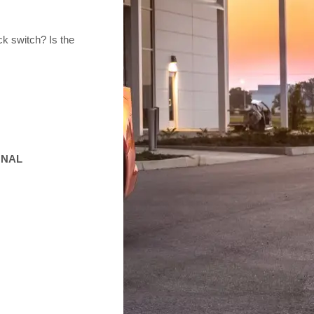
k switch? Is the
GNAL