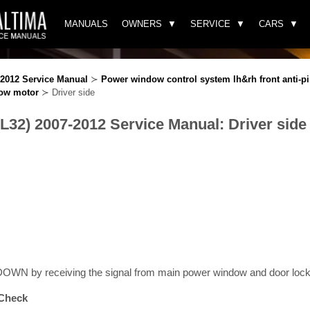
MANUALS
OWNERS
SERVICE
CARS
-2012 Service Manual
≻
Power window control system lh&rh front anti-p
ow motor
≻ Driver side
(L32) 2007-2012 Service Manual: Driver side
WN by receiving the signal from main power window and door lock/
Check