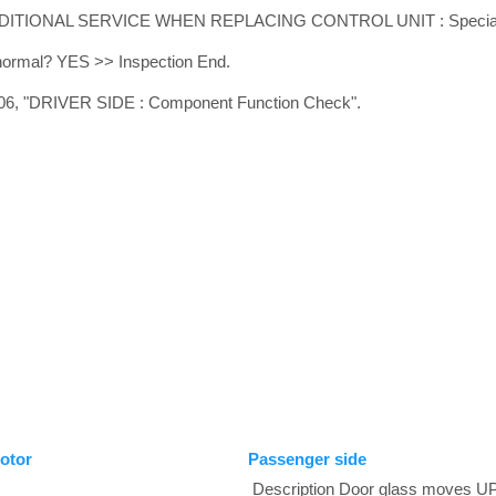
ADDITIONAL SERVICE WHEN REPLACING CONTROL UNIT : Special R
t normal? YES >> Inspection End.
6, "DRIVER SIDE : Component Function Check".
otor
Passenger side
Description Door glass moves 