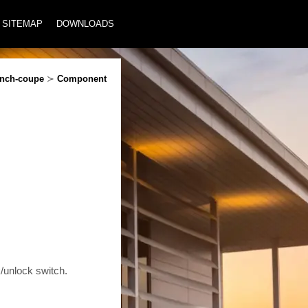
SITEMAP
DOWNLOADS
inch-coupe
≻
Component
unlock switch.