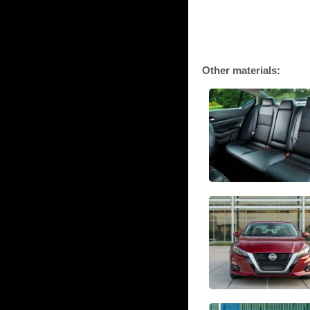
Other materials: