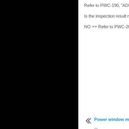
Refer to PWC-190, "
Is the inspection resul
NO >> Refer to PWC-20
Power window m
...