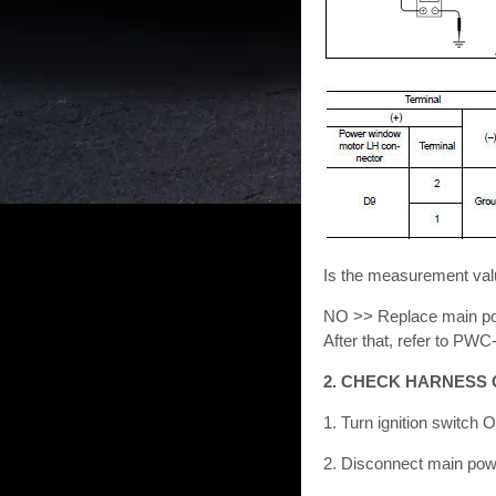
Is the measurement val
NO >> Replace main pow
After that, refer to 
2. CHECK HARNESS 
1. Turn ignition switch 
2. Disconnect main pow