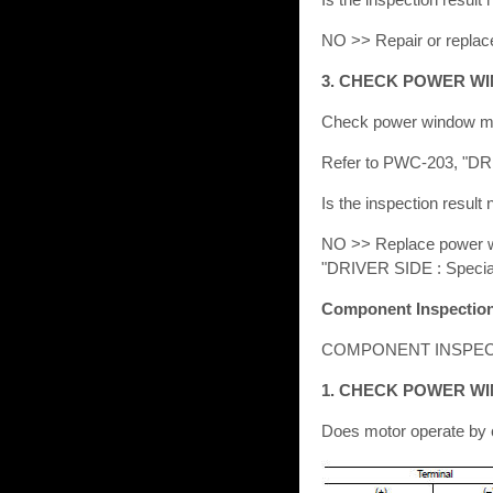
NO >> Repair or replac
3. CHECK POWER W
Check power window m
Refer to PWC-203, "DR
Is the inspection result
NO >> Replace power win
"DRIVER SIDE : Specia
Component Inspectio
COMPONENT INSPEC
1. CHECK POWER W
Does motor operate by c