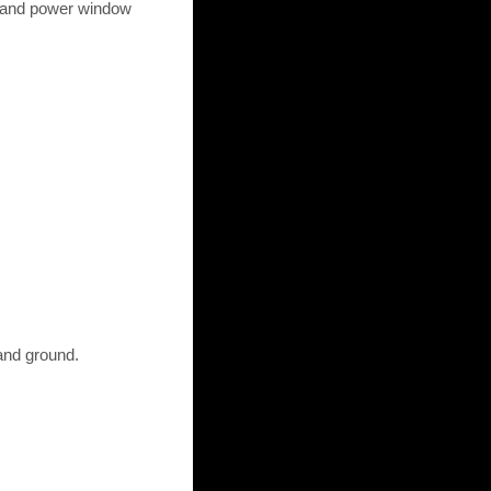
) and power window
and ground.