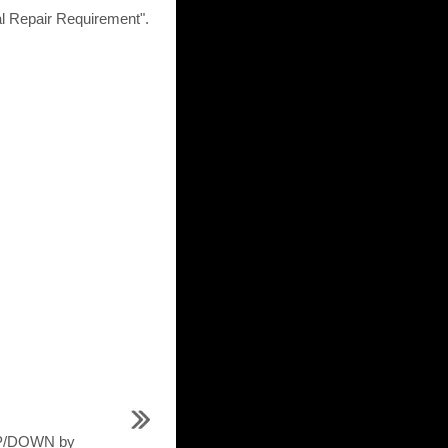
epair Requirement".
UP/DOWN by