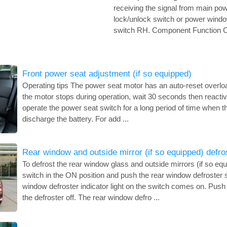
receiving the signal from main p
lock/unlock switch or power windo
switch RH. Component Function Ch
Front power seat adjustment (if so equipped)
Operating tips The power seat motor has an auto-reset overload 
the motor stops during operation, wait 30 seconds then reactiv
operate the power seat switch for a long period of time when the
discharge the battery. For add ...
Rear window and outside mirror (if so equipped) defro
To defrost the rear window glass and outside mirrors (if so equi
switch in the ON position and push the rear window defroster 
window defroster indicator light on the switch comes on. Push 
the defroster off. The rear window defro ...