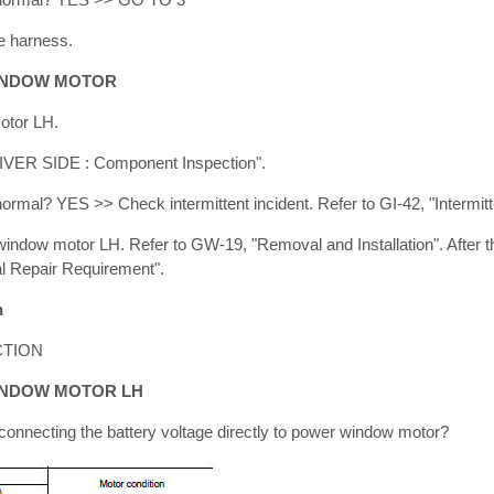
e harness.
INDOW MOTOR
otor LH.
IVER SIDE : Component Inspection".
 normal? YES >> Check intermittent incident. Refer to GI-42, "Intermitt
dow motor LH. Refer to GW-19, "Removal and Installation". After th
l Repair Requirement".
n
TION
INDOW MOTOR LH
onnecting the battery voltage directly to power window motor?