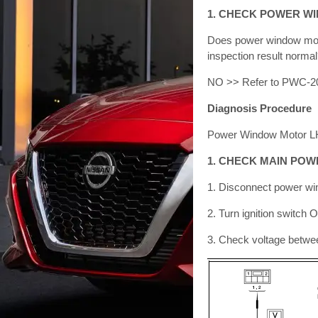
1. CHECK POWER W
Does power window moto
inspection result norm
NO >> Refer to PWC-20
Diagnosis Procedure
Power Window Motor LH
1. CHECK MAIN PO
1. Disconnect power w
2. Turn ignition switch 
3. Check voltage betwe