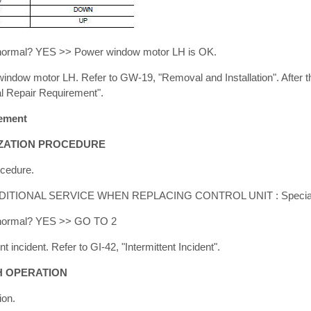
lt normal? YES >> Power window motor LH is OK.
dow motor LH. Refer to GW-19, "Removal and Installation". After th
l Repair Requirement".
rement
LIZATION PROCEDURE
ocedure.
ADDITIONAL SERVICE WHEN REPLACING CONTROL UNIT : Special R
lt normal? YES >> GO TO 2
 incident. Refer to GI-42, "Intermittent Incident".
CH OPERATION
ion.