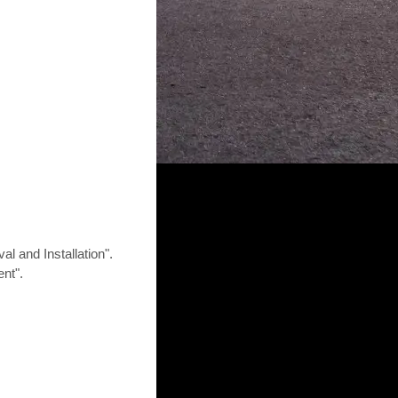
 and Installation".
nt".