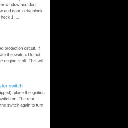
ower window and door
w and door lock/unlock
eck 1. ...
protection circuit. If
ate the switch. Do not
 engine is off. This will
ster switch
pped), place the ignition
switch on. The rear
the switch again to turn