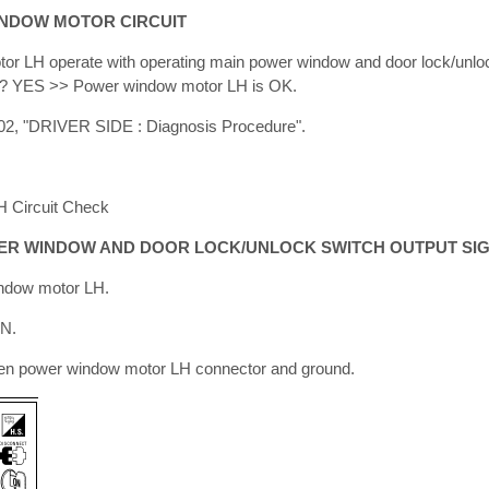
INDOW MOTOR CIRCUIT
r LH operate with operating main power window and door lock/unloc
al? YES >> Power window motor LH is OK.
2, "DRIVER SIDE : Diagnosis Procedure".
 Circuit Check
WER WINDOW AND DOOR LOCK/UNLOCK SWITCH OUTPUT SI
indow motor LH.
ON.
en power window motor LH connector and ground.