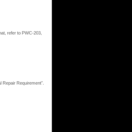
at, refer to PWC-203,
epair Requirement".