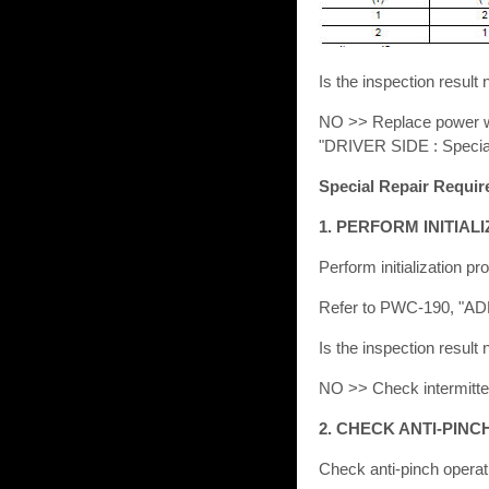
Is the inspection resu
NO >> Replace power win
"DRIVER SIDE : Specia
Special Repair Requi
1. PERFORM INITIA
Perform initialization pr
Refer to PWC-190, "
Is the inspection resu
NO >> Check intermittent
2. CHECK ANTI-PIN
Check anti-pinch operat