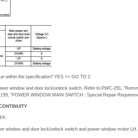
ue within the specification? YES >> GO TO 2
er window and door lock/unlock switch. Refer to PWC-291, "Removal
PWC-199, "POWER WINDOW MAIN SWITCH : Special Repair Requireme
CONTINUITY
OFF.
er window and door lock/unlock switch and power window motor LH.