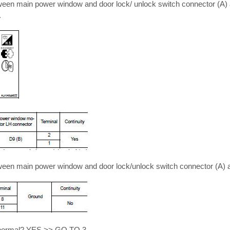
tween main power window and door lock/ unlock switch connector (A
.
tween main power window and door lock/unlock switch connector (A) 
lt normal? YES >> GO TO 3