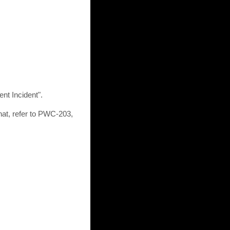
ent Incident".
at, refer to PWC-203,