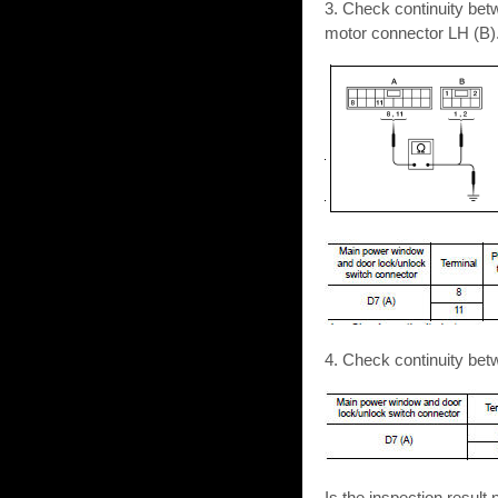
3. Check continuity be
motor connector LH (B)
4. Check continuity be
Is the inspection resu