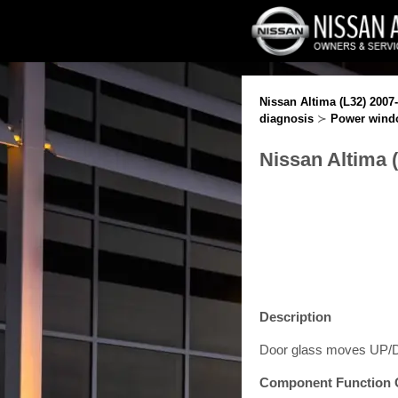
Nissan Altima (L32) 2007
diagnosis
≻
Power wind
Nissan Altima 
Description
Door glass moves UP/DO
Component Function 