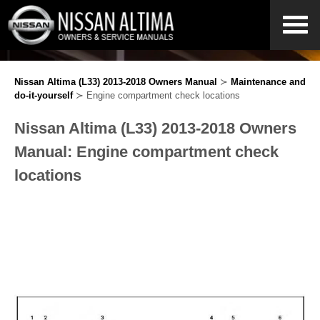
Nissan Altima (L33) 2013-2018 Owners Manual
≻
Maintenance and
do-it-yourself
≻ Engine compartment check locations
Nissan Altima (L33) 2013-2018 Owners
Manual: Engine compartment check
locations