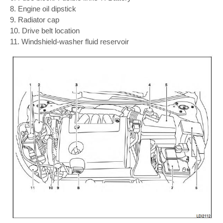
8. Engine oil dipstick
9. Radiator cap
10. Drive belt location
11. Windshield-washer fluid reservoir