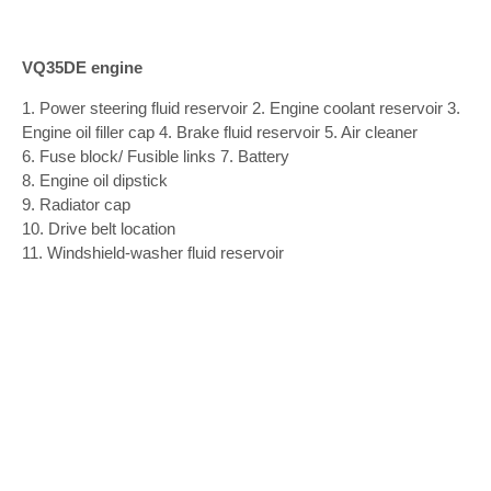
VQ35DE engine
1. Power steering fluid reservoir 2. Engine coolant reservoir 3.
Engine oil filler cap 4. Brake fluid reservoir 5. Air cleaner
6. Fuse block/ Fusible links 7. Battery
8. Engine oil dipstick
9. Radiator cap
10. Drive belt location
11. Windshield-washer fluid reservoir