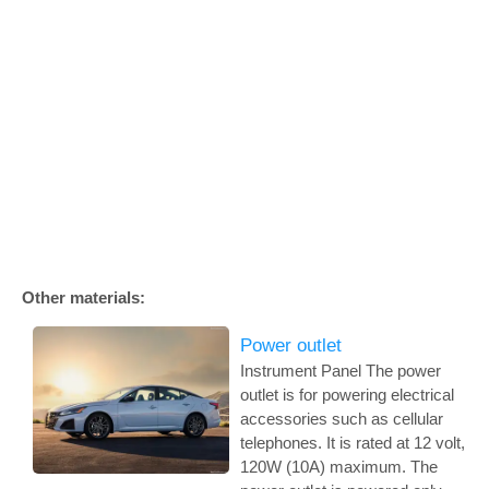
Other materials:
Power outlet
Instrument Panel The power
outlet is for powering electrical
accessories such as cellular
telephones. It is rated at 12 volt,
120W (10A) maximum. The