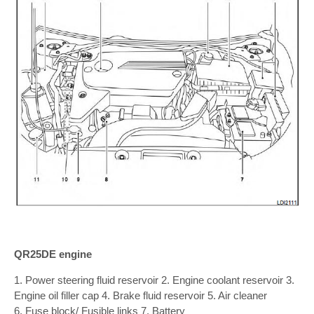
QR25DE engine
1. Power steering fluid reservoir 2. Engine coolant reservoir 3.
Engine oil filler cap 4. Brake fluid reservoir 5. Air cleaner
6. Fuse block/ Fusible links 7. Battery