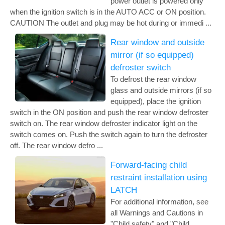
power outlet is powered only
when the ignition switch is in the AUTO ACC or ON position.
CAUTION The outlet and plug may be hot during or immedi ...
Rear window and outside
mirror (if so equipped)
defroster switch
To defrost the rear window
glass and outside mirrors (if so
equipped), place the ignition
switch in the ON position and push the rear window defroster
switch on. The rear window defroster indicator light on the
switch comes on. Push the switch again to turn the defroster
off. The rear window defro ...
Forward-facing child
restraint installation using
LATCH
For additional information, see
all Warnings and Cautions in
"Child safety" and "Child