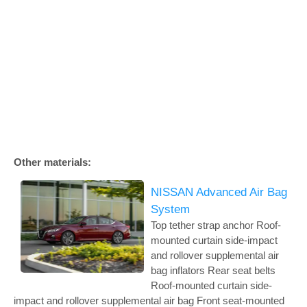
Other materials:
NISSAN Advanced Air Bag
System
Top tether strap anchor Roof-
mounted curtain side-impact
and rollover supplemental air
bag inflators Rear seat belts
Roof-mounted curtain side-
impact and rollover supplemental air bag Front seat-mounted