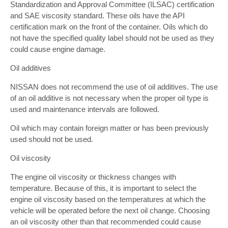
Standardization and Approval Committee (ILSAC) certification
and SAE viscosity standard. These oils have the API
certification mark on the front of the container. Oils which do
not have the specified quality label should not be used as they
could cause engine damage.
Oil additives
NISSAN does not recommend the use of oil additives. The use
of an oil additive is not necessary when the proper oil type is
used and maintenance intervals are followed.
Oil which may contain foreign matter or has been previously
used should not be used.
Oil viscosity
The engine oil viscosity or thickness changes with
temperature. Because of this, it is important to select the
engine oil viscosity based on the temperatures at which the
vehicle will be operated before the next oil change. Choosing
an oil viscosity other than that recommended could cause