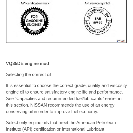
VQ35DE engine mod
Selecting the correct oil
It is essential to choose the correct grade, quality and viscosity
engine oil to ensure satisfactory engine life and performance.
See “Capacities and recommended fuel/lubricants” earlier in
this section. NISSAN recommends the use of an energy
conserving oil in order to improve fuel economy.
Select only engine oils that meet the American Petroleum
Institute (API) certification or International Lubricant