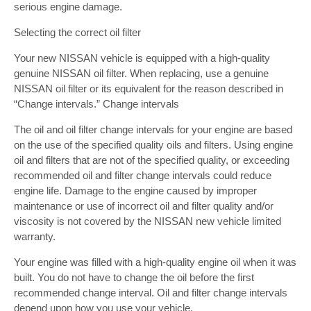
serious engine damage.
Selecting the correct oil filter
Your new NISSAN vehicle is equipped with a high-quality
genuine NISSAN oil filter. When replacing, use a genuine
NISSAN oil filter or its equivalent for the reason described in
“Change intervals.” Change intervals
The oil and oil filter change intervals for your engine are based
on the use of the specified quality oils and filters. Using engine
oil and filters that are not of the specified quality, or exceeding
recommended oil and filter change intervals could reduce
engine life. Damage to the engine caused by improper
maintenance or use of incorrect oil and filter quality and/or
viscosity is not covered by the NISSAN new vehicle limited
warranty.
Your engine was filled with a high-quality engine oil when it was
built. You do not have to change the oil before the first
recommended change interval. Oil and filter change intervals
depend upon how you use your vehicle.