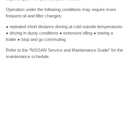
Operation under the following conditions may require more
frequent oil and filter changes:
● repeated short distance driving at cold outside temperatures
● driving in dusty conditions ● extensive idling ● towing a
trailer ● stop and go commuting
Refer to the “NISSAN Service and Maintenance Guide” for the
maintenance schedule.