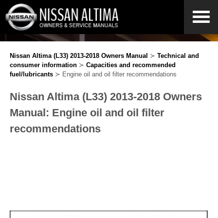
Nissan Altima (L33) 2013-2018 Owners Manual
≻
Technical and
consumer information
≻
Capacities and recommended
fuel/lubricants
≻ Engine oil and oil filter recommendations
Nissan Altima (L33) 2013-2018 Owners
Manual: Engine oil and oil filter
recommendations