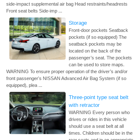
side-impact supplemental air bag Head restraints/headrests
Front seat belts Side-imp ...
Storage
Front-door pockets Seatback
pockets (if so equipped) The
seatback pockets may be
located on the back of the
passenger’s seat. The pockets
can be used to store maps.
WARNING To ensure proper operation of the driver’s and/or
front passenger's NISSAN Advanced Air Bag System (if so
equipped), plea ...
Three-point type seat belt
with retractor
WARNING Every person who
drives or rides in this vehicle
should use a seat belt at all
times. Children should be in the
rear seats and in an appropriate