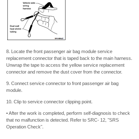
8. Locate the front passenger air bag module service
replacement connector that is taped back to the main harness.
Unwrap the tape to access the yellow service replacement
connector and remove the dust cover from the connector.
9. Connect service connector to front passenger air bag
module.
10. Clip to service connector clipping point.
• After the work is completed, perform self-diagnosis to check
that no malfunction is detected. Refer to SRC- 12, "SRS
Operation Check".