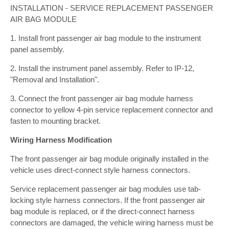
INSTALLATION - SERVICE REPLACEMENT PASSENGER
AIR BAG MODULE
1. Install front passenger air bag module to the instrument
panel assembly.
2. Install the instrument panel assembly. Refer to IP-12,
"Removal and Installation".
3. Connect the front passenger air bag module harness
connector to yellow 4-pin service replacement connector and
fasten to mounting bracket.
Wiring Harness Modification
The front passenger air bag module originally installed in the
vehicle uses direct-connect style harness connectors.
Service replacement passenger air bag modules use tab-
locking style harness connectors. If the front passenger air
bag module is replaced, or if the direct-connect harness
connectors are damaged, the vehicle wiring harness must be