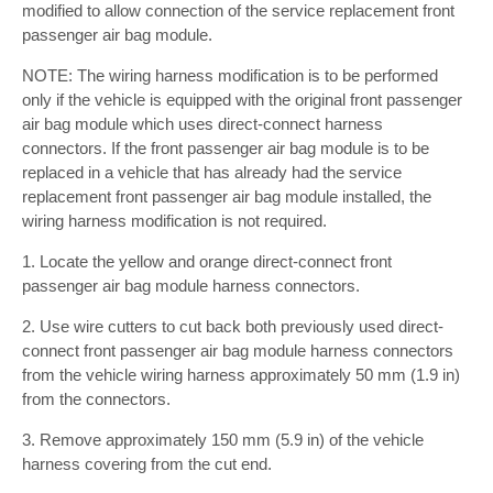
modified to allow connection of the service replacement front
passenger air bag module.
NOTE: The wiring harness modification is to be performed
only if the vehicle is equipped with the original front passenger
air bag module which uses direct-connect harness
connectors. If the front passenger air bag module is to be
replaced in a vehicle that has already had the service
replacement front passenger air bag module installed, the
wiring harness modification is not required.
1. Locate the yellow and orange direct-connect front
passenger air bag module harness connectors.
2. Use wire cutters to cut back both previously used direct-
connect front passenger air bag module harness connectors
from the vehicle wiring harness approximately 50 mm (1.9 in)
from the connectors.
3. Remove approximately 150 mm (5.9 in) of the vehicle
harness covering from the cut end.