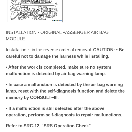
INSTALLATION - ORIGINAL PASSENGER AIR BAG
MODULE
Installation is in the reverse order of removal.
CAUTION: • Be
careful not to damage the harness while installing.
• After the work is completed, make sure no system
malfunction is detected by air bag warning lamp.
• In case a malfunction is detected by the air bag warning
lamp, reset with the self-diagnosis function and delete the
memory by CONSULT−III.
• If a malfunction is still detected after the above
operation, perform self-diagnosis to repair malfunctions.
Refer to SRC-12, "SRS Operation Check".