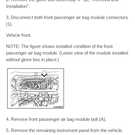
Installation".
3. Disconnect both front passenger air bag module connectors
(1).
Vehicle front.
NOTE: The figure shows installed condition of the front
passenger air bag module. (Lower view of the module installed
without glove box in place.)
4. Remove front passenger air bag module bolt (A).
5. Remove the remaining instrument panel from the vehicle.