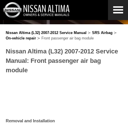
Nissan Altima (L32) 2007-2012 Service Manual
≻
SRS Airbag
≻
On-vehicle repair
≻ Front passenger air bag module
Nissan Altima (L32) 2007-2012 Service
Manual: Front passenger air bag
module
Removal and Installation