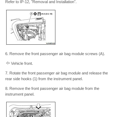
Refer to IP-12, "Removal and Installation".
6. Remove the front passenger air bag module screws (A).
Vehicle front.
7. Rotate the front passenger air bag module and release the
rear side hooks (1) from the instrument panel.
8. Remove the front passenger air bag module from the
instrument panel.