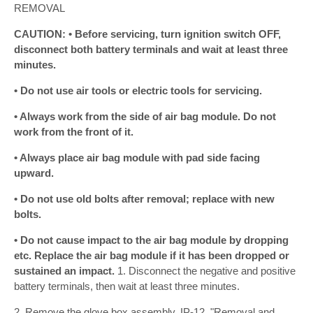
REMOVAL
CAUTION: • Before servicing, turn ignition switch OFF,
disconnect both battery terminals and wait at least three
minutes.
• Do not use air tools or electric tools for servicing.
• Always work from the side of air bag module. Do not
work from the front of it.
• Always place air bag module with pad side facing
upward.
• Do not use old bolts after removal; replace with new
bolts.
• Do not cause impact to the air bag module by dropping
etc. Replace the air bag module if it has been dropped or
sustained an impact.
1. Disconnect the negative and positive
battery terminals, then wait at least three minutes.
2. Remove the glove box assembly. IP-12, "Removal and