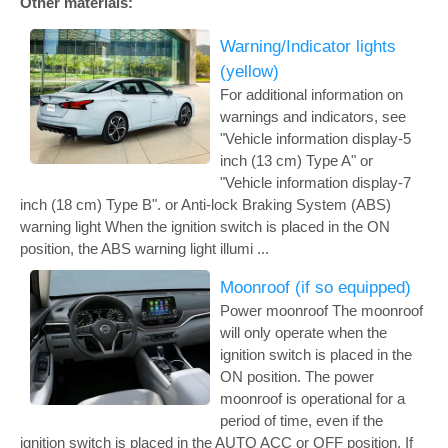
Other materials:
Warning/Indicator lights
(yellow)
For additional information on
warnings and indicators, see
"Vehicle information display-5
inch (13 cm) Type A" or
"Vehicle information display-7
inch (18 cm) Type B". or Anti-lock Braking System (ABS)
warning light When the ignition switch is placed in the ON
position, the ABS warning light illumi ...
Moonroof (if so equipped)
Power moonroof The moonroof
will only operate when the
ignition switch is placed in the
ON position. The power
moonroof is operational for a
period of time, even if the
ignition switch is placed in the AUTO ACC or OFF position. If