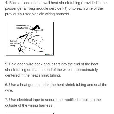
4. Slide a piece of dual-wall heat shrink tubing (provided in the
passenger air bag module service kit) onto each wire of the
previously used vehicle wiring harness.
5. Fold each wire back and insert into the end of the heat
shrink tubing so that the end of the wire is approximately
centered in the heat shrink tubing.
6. Use a heat gun to shrink the heat shrink tubing and seal the
wire.
7. Use electrical tape to secure the modified circuits to the
outside of the wiring harness.