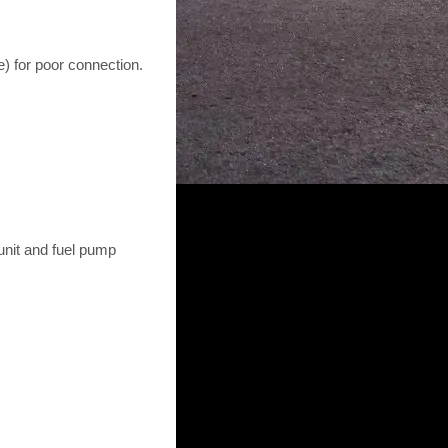
) for poor connection.
unit and fuel pump