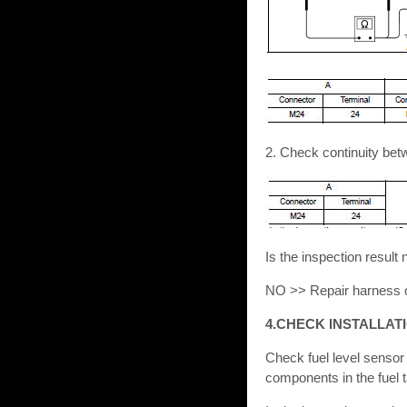
2. Check continuity be
Is the inspection resu
NO >> Repair harness o
4.CHECK INSTALLAT
Check fuel level sensor u
components in the fuel 