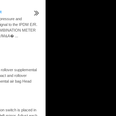
t
 pressure and
signal to the IPDM E/R.
COMBINATION METER
R/M&A� ...
 rollover supplemental
pact and rollover
ental air bag Head
on switch is placed in
left mirror. Adjust each