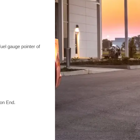
l gauge pointer of
ion End.