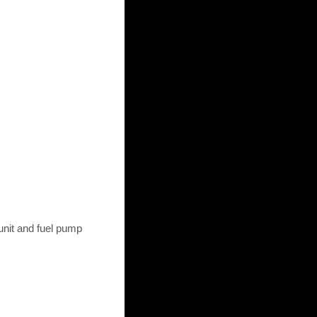
unit and fuel pump