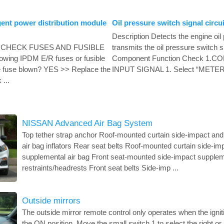
gent power distribution module
Oil pressure switch signal circui
Description Detects the engine oil
 1. CHECK FUSES AND FUSIBLE
transmits the oil pressure switch 
lowing IPDM E/R fuses or fusible
Component Function Check 1.
the fuse blown? YES >> Replace the
INPUT SIGNAL 1. Select “METE
 ...
NISSAN Advanced Air Bag System
Top tether strap anchor Roof-mounted curtain side-impact and
air bag inflators Rear seat belts Roof-mounted curtain side-im
supplemental air bag Front seat-mounted side-impact supplem
restraints/headrests Front seat belts Side-imp ...
Outside mirrors
The outside mirror remote control only operates when the igniti
the ON position. Move the small switch 1 to select the right or 