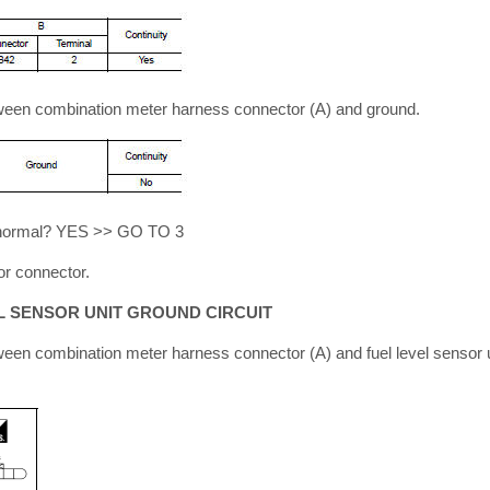
tween combination meter harness connector (A) and ground.
lt normal? YES >> GO TO 3
r connector.
L SENSOR UNIT GROUND CIRCUIT
ween combination meter harness connector (A) and fuel level sensor 