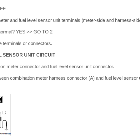
OFF.
ter and fuel level sensor unit terminals (meter-side and harness-side
lt normal? YES >> GO TO 2
 terminals or connectors.
L SENSOR UNIT CIRCUIT
on meter connector and fuel level sensor unit connector.
ween combination meter harness connector (A) and fuel level sensor 