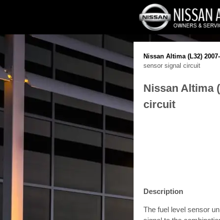
Nissan Altima (L32) 2007
sensor signal circuit
Nissan Altima 
circuit
Description
The fuel level sensor un