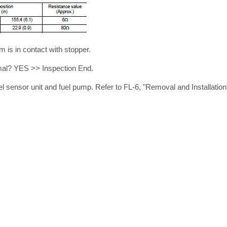
m is in contact with stopper.
rmal? YES >> Inspection End.
l sensor unit and fuel pump. Refer to FL-6, "Removal and Installation