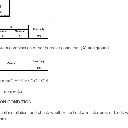
tween combination meter harness connector (A) and ground.
lt normal? YES >> GO TO 4
r connector.
ION CONDITION
nit installation, and check whether the float arm interferes or binds wi
tank.