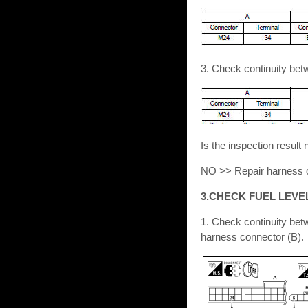
3. Check continuity be
Is the inspection resu
NO >> Repair harness o
3.CHECK FUEL LEVE
1. Check continuity bet
harness connector (B).