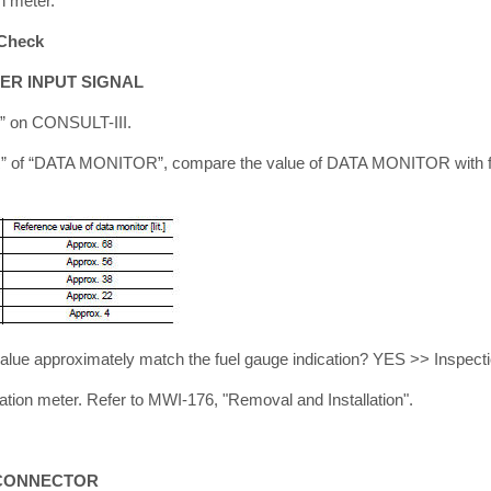
n meter.
Check
ER INPUT SIGNAL
” on CONSULT-III.
 of “DATA MONITOR”, compare the value of DATA MONITOR with fue
alue approximately match the fuel gauge indication? YES >> Inspect
ion meter. Refer to MWI-176, "Removal and Installation".
 CONNECTOR