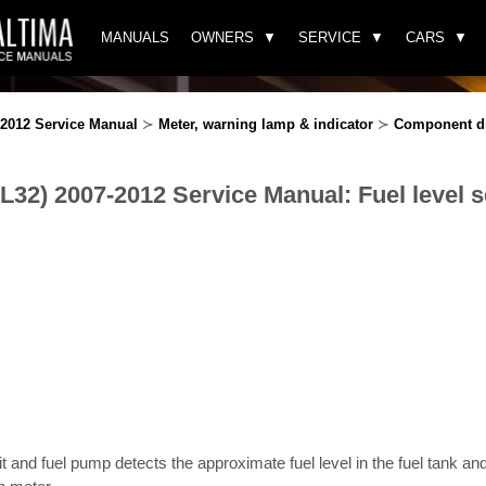
MANUALS
OWNERS
SERVICE
CARS
-2012 Service Manual
≻
Meter, warning lamp & indicator
≻
Component d
(L32) 2007-2012 Service Manual: Fuel level 
it and fuel pump detects the approximate fuel level in the fuel tank and