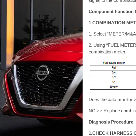
signal to the combinatio
Component Function 
1.COMBINATION MET
1. Select “METER/M&A
2. Using “FUEL METER”
combination meter.
Does the data monitor v
NO >> Replace combinat
Diagnosis Procedure
1.CHECK HARNESS