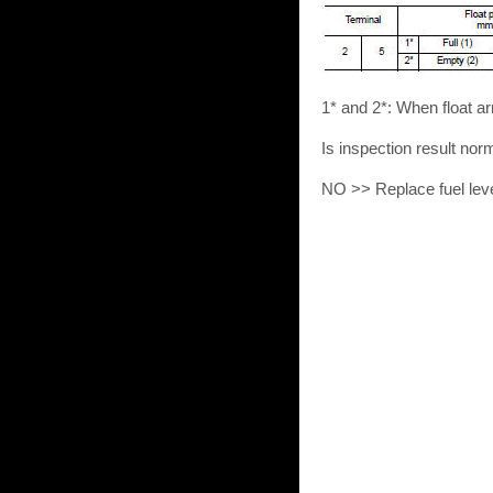
1* and 2*: When float ar
Is inspection result no
NO >> Replace fuel leve