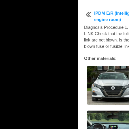
IPDM E/R (Intelli
engine room)
Diagnosis Procedure
LINK Check that the fol
link are not blown. Is 
blown fuse or fusible link
Other materials: