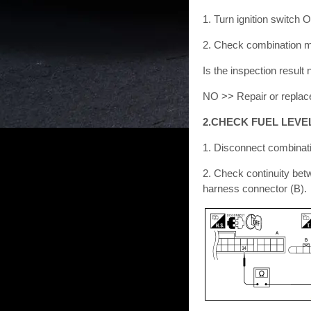
1. Turn ignition switch 
2. Check combination me
Is the inspection resu
NO >> Repair or replace
2.CHECK FUEL LEVE
1. Disconnect combinati
2. Check continuity bet
harness connector (B).