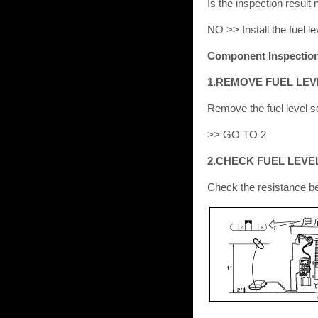
Is the inspection resul
NO >> Install the fuel le
Component Inspectio
1.REMOVE FUEL LEV
Remove the fuel level se
>> GO TO 2
2.CHECK FUEL LEVE
Check the resistance be