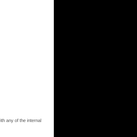
th any of the internal