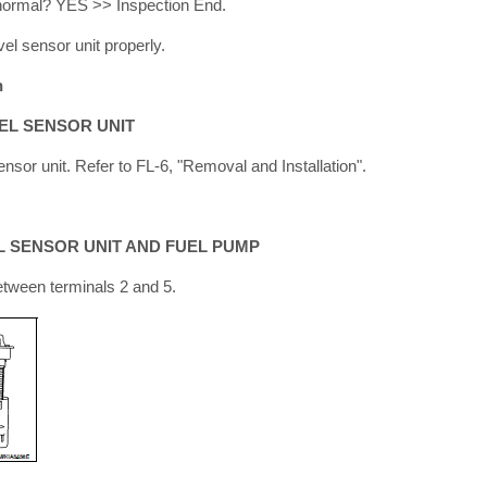
t normal? YES >> Inspection End.
vel sensor unit properly.
n
EL SENSOR UNIT
nsor unit. Refer to FL-6, "Removal and Installation".
L SENSOR UNIT AND FUEL PUMP
tween terminals 2 and 5.