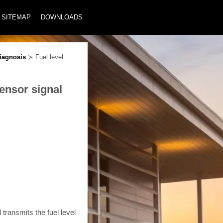
SITEMAP
DOWNLOADS
iagnosis
≻ Fuel level
sensor signal
 transmits the fuel level