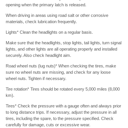
opening when the primary latch is released.
When driving in areas using road salt or other corrosive
materials, check lubrication frequently.
Lights* Clean the headlights on a regular basis.
Make sure that the headlights, stop lights, tail lights, turn signal
lights, and other lights are all operating properly and installed
securely. Also check headlight aim.
Road wheel nuts (lug nuts)* When checking the tires, make
sure no wheel nuts are missing, and check for any loose
wheel nuts. Tighten if necessary.
Tire rotation* Tires should be rotated every 5,000 miles (8,000
km).
Tires* Check the pressure with a gauge often and always prior
to long distance trips. If necessary, adjust the pressure in all
tires, including the spare, to the pressure specified. Check
carefully for damage, cuts or excessive wear.