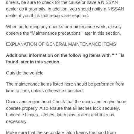
smells, be sure to check for the cause or have a NISSAN
dealer do it promptly. In addition, you should notify a NISSAN
dealer if you think that repairs are required.
When performing any checks or maintenance work, closely
observe the “Maintenance precautions” later in this section.
EXPLANATION OF GENERAL MAINTENANCE ITEMS
Additional information on the following items with “ * ”is
found later in this section.
Outside the vehicle
The maintenance items listed here should be performed from
time to time, unless otherwise specified.
Doors and engine hood Check that the doors and engine hood
operate properly. Also ensure that all latches lock securely.
Lubricate hinges, latches, latch pins, rollers and links as
necessary.
Make sure that the secondary latch keeps the hood from