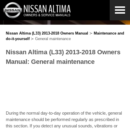
Nissan Altima (L33) 2013-2018 Owners Manual
≻
Maintenance and
do-it-yourself
≻ General maintenance
Nissan Altima (L33) 2013-2018 Owners
Manual: General maintenance
During the normal day-to-day operation of the vehicle, general
maintenance should be performed regularly as prescribed in
this section. If you detect any unusual sounds, vibrations or