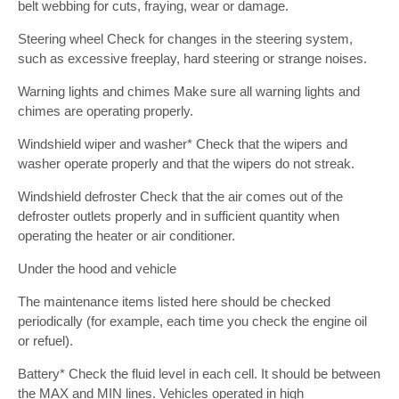
belt webbing for cuts, fraying, wear or damage.
Steering wheel Check for changes in the steering system,
such as excessive freeplay, hard steering or strange noises.
Warning lights and chimes Make sure all warning lights and
chimes are operating properly.
Windshield wiper and washer* Check that the wipers and
washer operate properly and that the wipers do not streak.
Windshield defroster Check that the air comes out of the
defroster outlets properly and in sufficient quantity when
operating the heater or air conditioner.
Under the hood and vehicle
The maintenance items listed here should be checked
periodically (for example, each time you check the engine oil
or refuel).
Battery* Check the fluid level in each cell. It should be between
the MAX and MIN lines. Vehicles operated in high