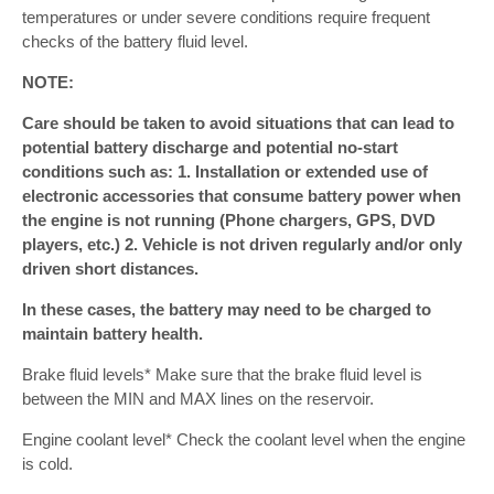
temperatures or under severe conditions require frequent
checks of the battery fluid level.
NOTE:
Care should be taken to avoid situations that can lead to
potential battery discharge and potential no-start
conditions such as: 1. Installation or extended use of
electronic accessories that consume battery power when
the engine is not running (Phone chargers, GPS, DVD
players, etc.) 2. Vehicle is not driven regularly and/or only
driven short distances.
In these cases, the battery may need to be charged to
maintain battery health.
Brake fluid levels* Make sure that the brake fluid level is
between the MIN and MAX lines on the reservoir.
Engine coolant level* Check the coolant level when the engine
is cold.