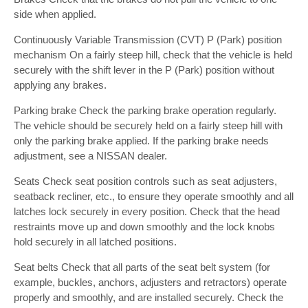
side when applied.
Continuously Variable Transmission (CVT) P (Park) position
mechanism On a fairly steep hill, check that the vehicle is held
securely with the shift lever in the P (Park) position without
applying any brakes.
Parking brake Check the parking brake operation regularly.
The vehicle should be securely held on a fairly steep hill with
only the parking brake applied. If the parking brake needs
adjustment, see a NISSAN dealer.
Seats Check seat position controls such as seat adjusters,
seatback recliner, etc., to ensure they operate smoothly and all
latches lock securely in every position. Check that the head
restraints move up and down smoothly and the lock knobs
hold securely in all latched positions.
Seat belts Check that all parts of the seat belt system (for
example, buckles, anchors, adjusters and retractors) operate
properly and smoothly, and are installed securely. Check the