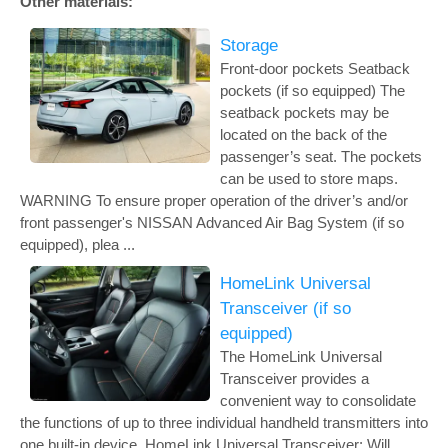
Other materials:
Storage
Front-door pockets Seatback
pockets (if so equipped) The
seatback pockets may be
located on the back of the
passenger’s seat. The pockets
can be used to store maps.
WARNING To ensure proper operation of the driver’s and/or
front passenger's NISSAN Advanced Air Bag System (if so
equipped), plea ...
HomeLink Universal
Transceiver (if so
equipped)
The HomeLink Universal
Transceiver provides a
convenient way to consolidate
the functions of up to three individual handheld transmitters into
one built-in device. HomeLink Universal Transceiver: Will