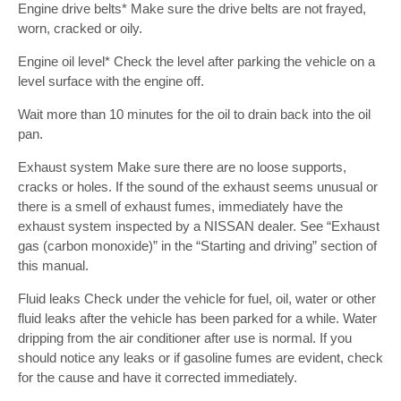
Engine drive belts* Make sure the drive belts are not frayed,
worn, cracked or oily.
Engine oil level* Check the level after parking the vehicle on a
level surface with the engine off.
Wait more than 10 minutes for the oil to drain back into the oil
pan.
Exhaust system Make sure there are no loose supports,
cracks or holes. If the sound of the exhaust seems unusual or
there is a smell of exhaust fumes, immediately have the
exhaust system inspected by a NISSAN dealer. See “Exhaust
gas (carbon monoxide)” in the “Starting and driving” section of
this manual.
Fluid leaks Check under the vehicle for fuel, oil, water or other
fluid leaks after the vehicle has been parked for a while. Water
dripping from the air conditioner after use is normal. If you
should notice any leaks or if gasoline fumes are evident, check
for the cause and have it corrected immediately.