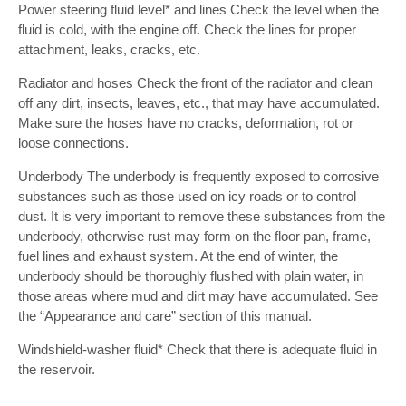
Power steering fluid level* and lines Check the level when the
fluid is cold, with the engine off. Check the lines for proper
attachment, leaks, cracks, etc.
Radiator and hoses Check the front of the radiator and clean
off any dirt, insects, leaves, etc., that may have accumulated.
Make sure the hoses have no cracks, deformation, rot or
loose connections.
Underbody The underbody is frequently exposed to corrosive
substances such as those used on icy roads or to control
dust. It is very important to remove these substances from the
underbody, otherwise rust may form on the floor pan, frame,
fuel lines and exhaust system. At the end of winter, the
underbody should be thoroughly flushed with plain water, in
those areas where mud and dirt may have accumulated. See
the “Appearance and care” section of this manual.
Windshield-washer fluid* Check that there is adequate fluid in
the reservoir.