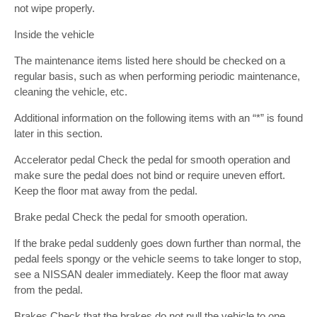
not wipe properly.
Inside the vehicle
The maintenance items listed here should be checked on a
regular basis, such as when performing periodic maintenance,
cleaning the vehicle, etc.
Additional information on the following items with an “*” is found
later in this section.
Accelerator pedal Check the pedal for smooth operation and
make sure the pedal does not bind or require uneven effort.
Keep the floor mat away from the pedal.
Brake pedal Check the pedal for smooth operation.
If the brake pedal suddenly goes down further than normal, the
pedal feels spongy or the vehicle seems to take longer to stop,
see a NISSAN dealer immediately. Keep the floor mat away
from the pedal.
Brakes Check that the brakes do not pull the vehicle to one