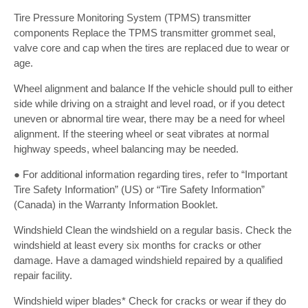
Tire Pressure Monitoring System (TPMS) transmitter
components Replace the TPMS transmitter grommet seal,
valve core and cap when the tires are replaced due to wear or
age.
Wheel alignment and balance If the vehicle should pull to either
side while driving on a straight and level road, or if you detect
uneven or abnormal tire wear, there may be a need for wheel
alignment. If the steering wheel or seat vibrates at normal
highway speeds, wheel balancing may be needed.
● For additional information regarding tires, refer to “Important
Tire Safety Information” (US) or “Tire Safety Information”
(Canada) in the Warranty Information Booklet.
Windshield Clean the windshield on a regular basis. Check the
windshield at least every six months for cracks or other
damage. Have a damaged windshield repaired by a qualified
repair facility.
Windshield wiper blades* Check for cracks or wear if they do