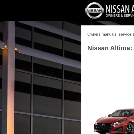
Owners manuals, service an
Nissan Altima: