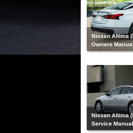
Nissan Altima 
Owners Manua
Nissan Altima 
Service Manua