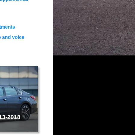
stments
e and voice
013-2018