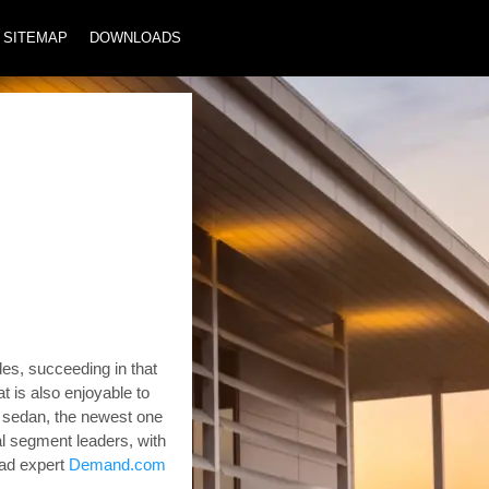
SITEMAP
DOWNLOADS
es, succeeding in that
at is also enjoyable to
a sedan, the newest one
al segment leaders, with
ad expert
Demand.com