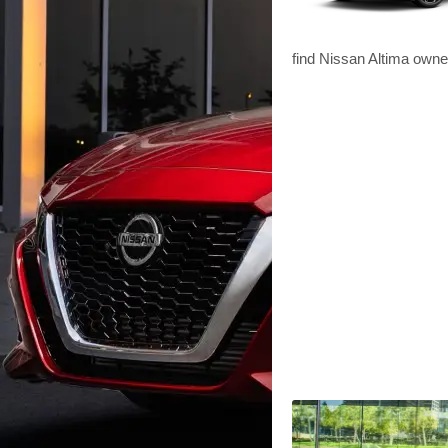
find Nissan Altima owne