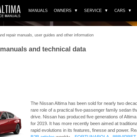
MANUALS
OWNERS
SERVICE
CARS
d repair manuals, user guides and other information
 manuals and technical data
The Nissan Altima has been sold for nearly two decad
rare role of a practical five-passenger family sedan th
drive. Nissan has produced five generations of Altim
for 2019. It has more recently been aimed at tradition
rapid evolutions in its features, finesse and power.
Re
B2B articles
weekly. .
FORTUNABOLA
.
888VIPBET