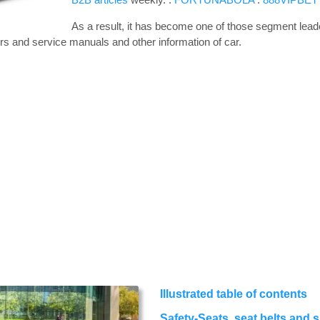
As a result, it has become one of those segment leade
rs and service manuals and other information of car.
Illustrated table of contents
Safety-Seats, seat belts and