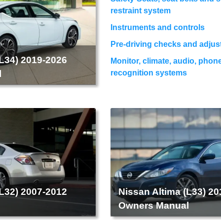
restraint system
Instruments and controls
Pre-driving checks and adju
(L34) 2019-2026
Monitor, climate, audio, phon
l
recognition systems
(L32) 2007-2012
Nissan Altima (L33) 2
l
Owners Manual