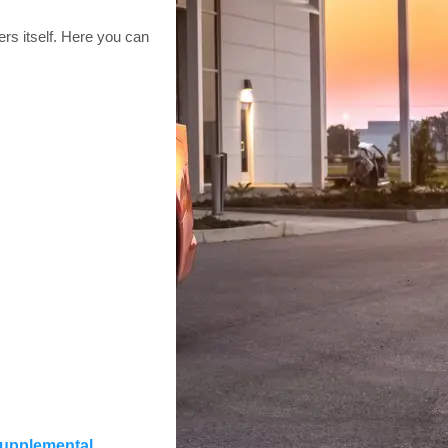
rs itself. Here you can
 supplemental