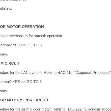
lletins.
DOOR MOTOR OPERATION
e door mechanism for smooth operation.
lt normal? YES >> GO TO 5
sary.
EM CIRCUIT
cedure for the LAN system. Refer to HAC-115, "Diagnosis Procedure"
lt normal? YES >> GO TO 6
sary.
DOOR MOTORS PBR CIRCUIT
edure for the air mix door motor. Refer to HAC-122, "Diagnosis Proc