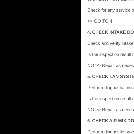
Check for any service bu
>> GO TO 4
4. CHECK INTAKE 
Check and verify intak
Is the inspection resu
NO >> Repair as neces
5. CHECK LAN SYST
Perform diagnostic pro
Is the inspection resu
NO >> Repair as neces
6. CHECK AIR MIX 
Perform diagnostic proc