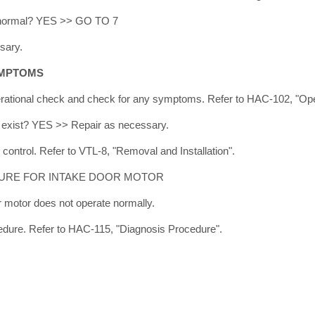
lt normal? YES >> GO TO 7
sary.
YMPTOMS
rational check and check for any symptoms. Refer to HAC-102, "Ope
exist? YES >> Repair as necessary.
control. Refer to VTL-8, "Removal and Installation".
URE FOR INTAKE DOOR MOTOR
motor does not operate normally.
edure. Refer to HAC-115, "Diagnosis Procedure".