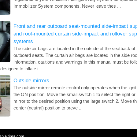
Immobilizer System components. Never leave thes ...
Front and rear outboard seat-mounted side-impact sup
and roof-mounted curtain side-impact and rollover sup
systems
The side air bags are located in the outside of the seatback of 
outboard seats. The curtain air bags are located in the side roof 
information, cautions and warnings in this manual must be fol
esigned to inflate i ...
Outside mirrors
The outside mirror remote control only operates when the igniti
the ON position. Move the small switch 1 to select the right or 
mirror to the desired position using the large switch 2. Move th
center (neutral) position to preve ...
.nialtima.com