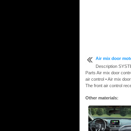
Air mix door mot
Description SY
Parts Air mix door cont
air control • Air mix d
The front air control rec
Other materials: