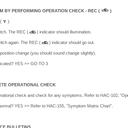
M BY PERFORMING OPERATION CHECK - REC (
)
.(
).
itch. The REC (
) indicator should illumination.
itch again. The REC (
) indicator should go out.
r position change (you should sound change slightly).
licated? YES >> GO TO 3
ETE OPERATIONAL CHECK
rational check and check for any symptoms. Refer to HAC-102, "Ope
lt normal? YES >> Refer to HAC-155, "Symptom Matrix Chart".
ICE BULLETINS