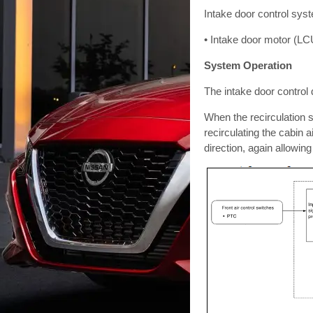
Intake door control syst
• Intake door motor (LC
System Operation
The intake door control 
When the recirculation s
recirculating the cabin a
direction, again allowing 