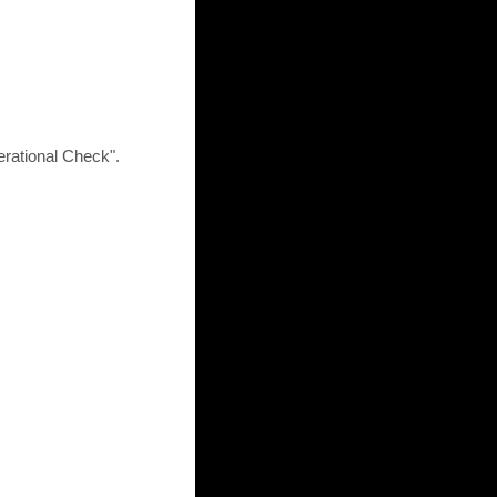
rational Check".