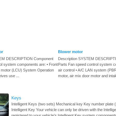
or
Blower motor
STEM DESCRIPTION Component
Description SYSTEM DESCRIPT
rol system components are: • Front
Parts Fan speed control system c
oor motor (LCU) System Operation
air control • A/C LAN system (PBR
eives use ...
motor, air mix door motor and intak
Keys
Intelligent Keys (two sets) Mechanical key Key number plate
Intelligent Key Your vehicle can only be driven with the Intelli
registered to your vehicle’s Intelligent Key system compone