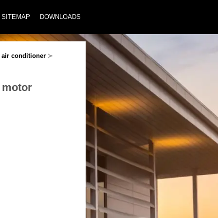
SITEMAP
DOWNLOADS
air conditioner
≻
r motor