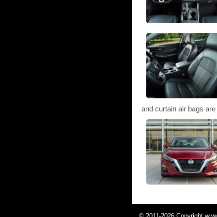
and curtain air bags are d
© 2011-2026 Copyright www