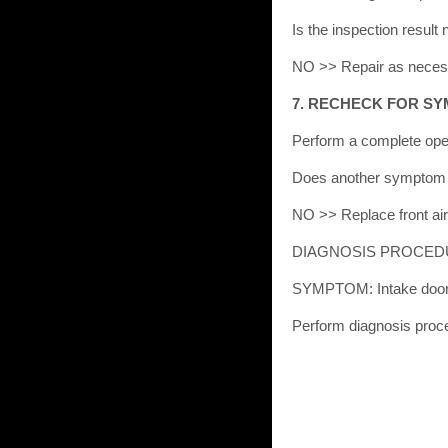
Is the inspection resu
NO >> Repair as neces
7. RECHECK FOR S
Perform a complete ope
Does another symptom 
NO >> Replace front air 
DIAGNOSIS PROCED
SYMPTOM: Intake door 
Perform diagnosis proc