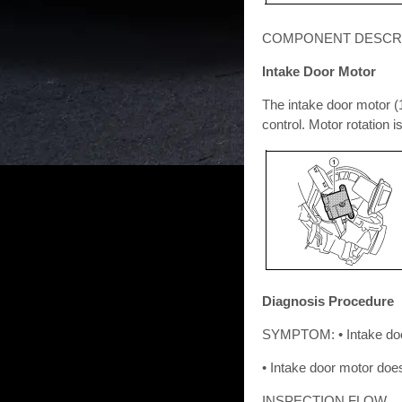
COMPONENT DESCR
Intake Door Motor
The intake door motor (1)
control. Motor rotation 
Diagnosis Procedure
SYMPTOM: • Intake doo
• Intake door motor doe
INSPECTION FLOW