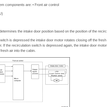
em components are: • Front air control
U)
determines the intake door position based on the position of the recirc
witch is depressed the intake door motor rotates closing off the fresh a
ir. If the recirculation switch is depressed again, the intake door motor
fresh air into the cabin.