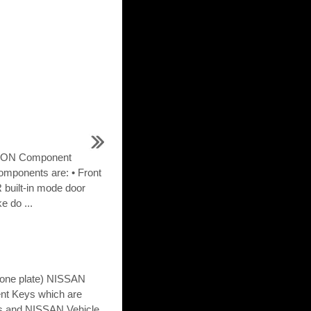
ION Component
omponents are: • Front
 built-in mode door
e do ...
 (one plate) NISSAN
gent Keys which are
nts and NISSAN Vehicle