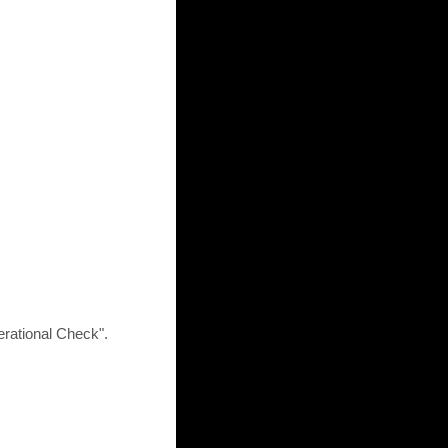
rational Check".