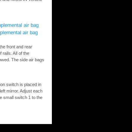
plemental air bag
plemental air bag
the front and rear
rails. All of the
lowed. The side air bags
on switch is placed in
left mirror. Adjust each
e small switch 1 to the