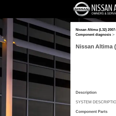
Nissan Altima (L32) 2007
Component diagnosis
≻ 
Nissan Altima 
Description
SYSTEM DESCRIPTI
Component Parts