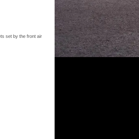
ts set by the front air