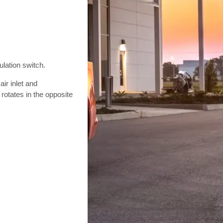
ulation switch.
ir inlet and
 rotates in the opposite