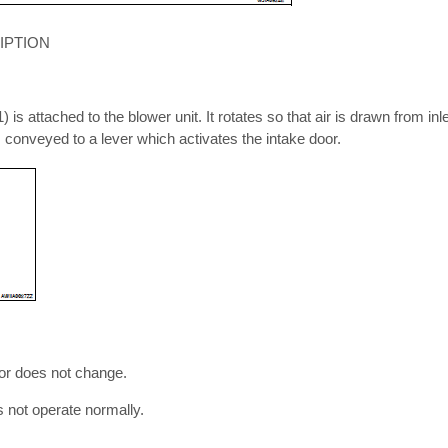
IPTION
 is attached to the blower unit. It rotates so that air is drawn from inle
is conveyed to a lever which activates the intake door.
r does not change.
s not operate normally.