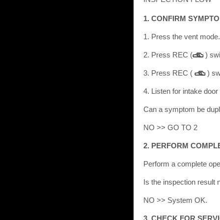
1. CONFIRM SYMPTO
1. Press the vent mode
2. Press REC (
) sw
3. Press REC (
) sw
4. Listen for intake doo
Can a symptom be dup
NO >> GO TO 2
2. PERFORM COMPL
Perform a complete ope
Is the inspection resu
NO >> System OK.
3. CHECK FOR SERV