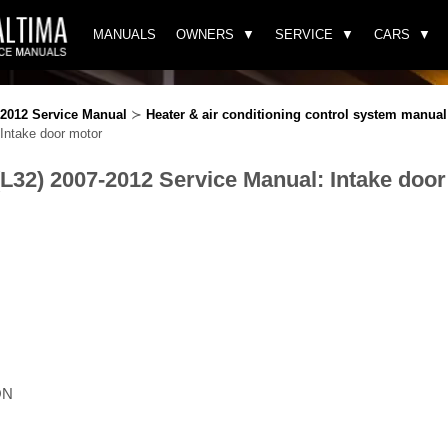
MANUALS
OWNERS
SERVICE
CARS
-2012 Service Manual
≻
Heater & air conditioning control system manual 
Intake door motor
(L32) 2007-2012 Service Manual: Intake doo
ON