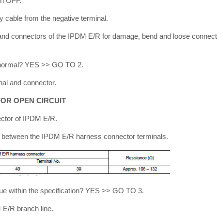
tch OFF.
y cable from the negative terminal.
and connectors of the IPDM E/R for damage, bend and loose connecti
lt normal? YES >> GO TO 2.
nal and connector.
OR OPEN CIRCUIT
ector of IPDM E/R.
e between the IPDM E/R harness connector terminals.
ue within the specification? YES >> GO TO 3.
E/R branch line.