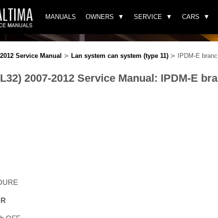
MANUALS
OWNERS
SERVICE
CARS
-2012 Service Manual
≻
Lan system can system (type 11)
≻ IPDM-E branch 
(L32) 2007-2012 Service Manual: IPDM-E bran
DURE
OR