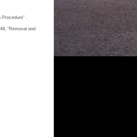
s Procedure" .
-48, "Removal and