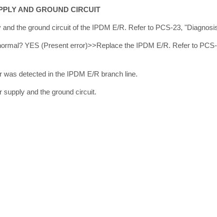
PPLY AND GROUND CIRCUIT
and the ground circuit of the IPDM E/R. Refer to PCS-23, "Diagnosi
lt normal? YES (Present error)>>Replace the IPDM E/R. Refer to PCS
 was detected in the IPDM E/R branch line.
supply and the ground circuit.