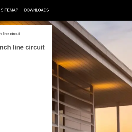
SITEMAP
DOWNLOADS
line circuit
ch line circuit