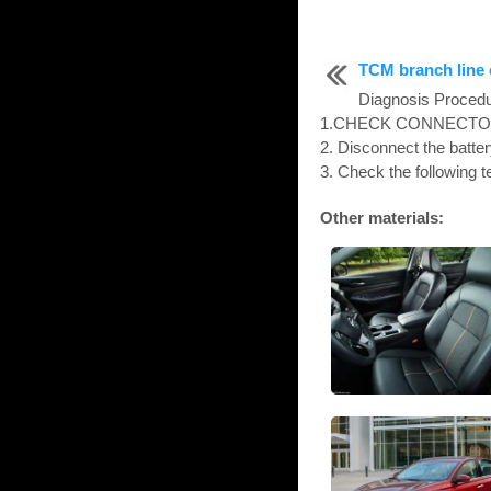
TCM branch line c
Diagnosis Proc
1.CHECK CONNECTOR 1. 
2. Disconnect the batter
3. Check the following t
Other materials: