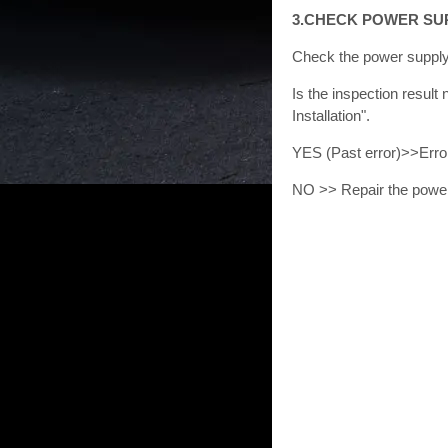
3.CHECK POWER SU
Check the power supply 
Is the inspection resu
Installation".
YES (Past error)>>Error
NO >> Repair the power 