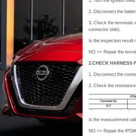
1. Turn the ignition swi
2. Disconnect the batter
3. Check the terminals 
connector side).
Is the inspection resu
NO >> Repair the termi
2.CHECK HARNESS F
1. Disconnect the conn
2. Check the resistanc
Is the measurement val
NO >> Repair the IPDM 