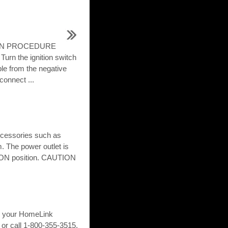
TION PROCEDURE
n the ignition switch
le from the negative
 connect ...
accessories such as
m. The power outlet is
r ON position. CAUTION
ng your HomeLink
or call 1-800-355-3515.