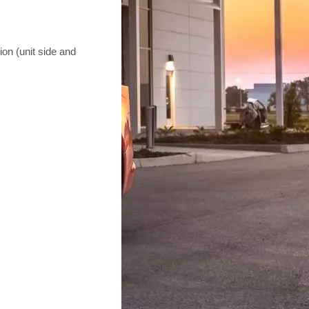
on (unit side and