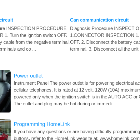
ircuit
Can communication circuit
edure INSPECTION PROCEDURE
Diagnosis Procedure INSPEC
Turn the ignition switch OFF.
1.CONNECTOR INSPECTION 1. Tur
y cable from the negative terminal.
OFF. 2. Disconnect the battery cab
erminals and co ...
terminal. 3. Disconnect all the unit
Power outlet
Instrument Panel The power outlet is for powering electrical 
cellular telephones. It is rated at 12 volt, 120W (10A) maximu
powered only when the ignition switch is in the AUTO ACC o
The outlet and plug may be hot during or immedi ...
Programming HomeLink
If you have any questions or are having difficulty programmi
buttons, refer to the HomeLink website at: www.homelink.com 