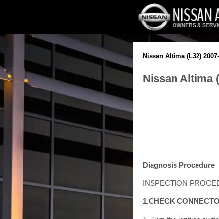
Nissan Altima (L32) 2007
Nissan Altima 
Diagnosis Procedure
INSPECTION PROCE
1.CHECK CONNECT