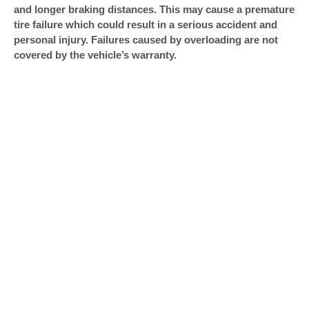
and longer braking distances. This may cause a premature
tire failure which could result in a serious accident and
personal injury. Failures caused by overloading are not
covered by the vehicle’s warranty.