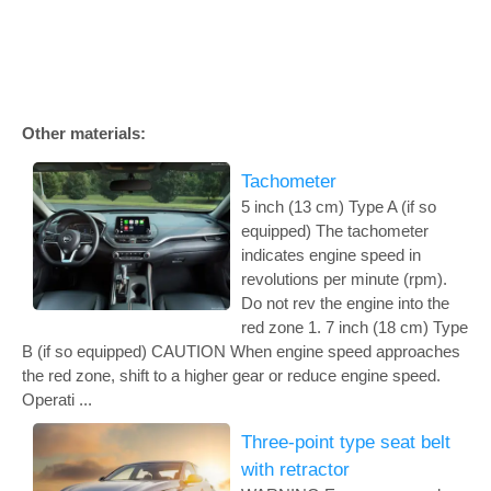
Other materials:
Tachometer
5 inch (13 cm) Type A (if so
equipped) The tachometer
indicates engine speed in
revolutions per minute (rpm).
Do not rev the engine into the
red zone 1. 7 inch (18 cm) Type
B (if so equipped) CAUTION When engine speed approaches
the red zone, shift to a higher gear or reduce engine speed.
Operati ...
Three-point type seat belt
with retractor