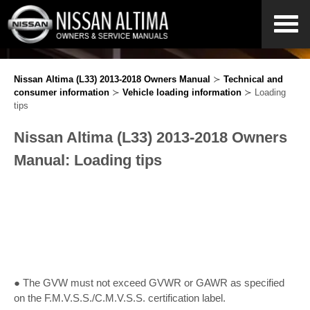
Nissan Altima (L33) 2013-2018 Owners Manual
≻
Technical and
consumer information
≻
Vehicle loading information
≻ Loading
tips
Nissan Altima (L33) 2013-2018 Owners
Manual: Loading tips
● The GVW must not exceed GVWR or GAWR as specified
on the F.M.V.S.S./C.M.V.S.S. certification label.