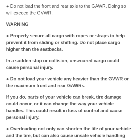
● Do not load the front and rear axle to the GAWR. Doing so
will exceed the GVWR.
WARNING
● Properly secure all cargo with ropes or straps to help
prevent it from sliding or shifting. Do not place cargo
higher than the seatbacks.
In a sudden stop or collision, unsecured cargo could
cause personal injury.
● Do not load your vehicle any heavier than the GVWR or
the maximum front and rear GAWRs.
If you do, parts of your vehicle can break, tire damage
could occur, or it can change the way your vehicle
handles. This could result in loss of control and cause
personal injury.
● Overloading not only can shorten the life of your vehicle
and the tire, but can also cause unsafe vehicle handling