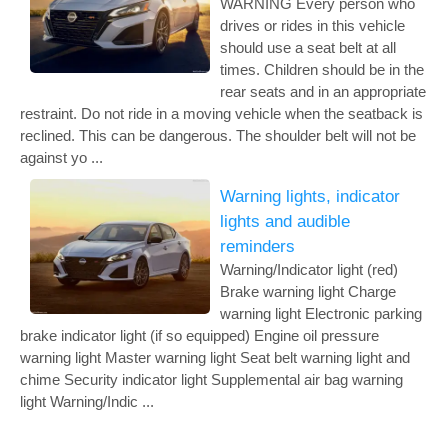
WARNING Every person who
drives or rides in this vehicle
should use a seat belt at all
times. Children should be in the
rear seats and in an appropriate
restraint. Do not ride in a moving vehicle when the seatback is
reclined. This can be dangerous. The shoulder belt will not be
against yo ...
Warning lights, indicator
lights and audible
reminders
Warning/Indicator light (red)
Brake warning light Charge
warning light Electronic parking
brake indicator light (if so equipped) Engine oil pressure
warning light Master warning light Seat belt warning light and
chime Security indicator light Supplemental air bag warning
light Warning/Indic ...