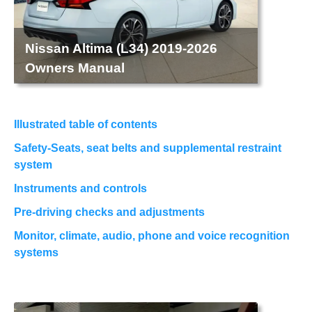
Nissan Altima (L34) 2019-2026
Owners Manual
Illustrated table of contents
Safety-Seats, seat belts and supplemental restraint
system
Instruments and controls
Pre-driving checks and adjustments
Monitor, climate, audio, phone and voice recognition
systems