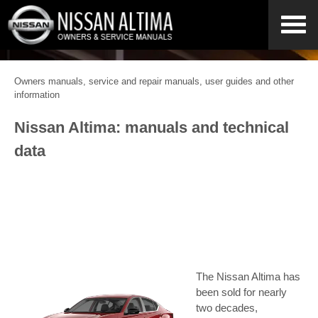
Owners manuals, service and repair manuals, user guides and other
information
Nissan Altima: manuals and technical
data
The Nissan Altima has
been sold for nearly
two decades,