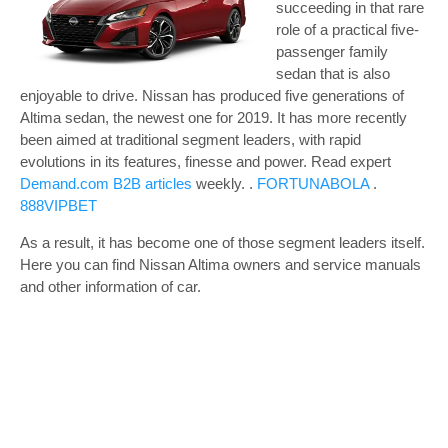
succeeding in that rare
role of a practical five-
passenger family
sedan that is also
enjoyable to drive. Nissan has produced five generations of
Altima sedan, the newest one for 2019. It has more recently
been aimed at traditional segment leaders, with rapid
evolutions in its features, finesse and power.
Read expert
Demand.com B2B articles
weekly. .
FORTUNABOLA
.
888VIPBET
As a result, it has become one of those segment leaders itself.
Here you can find Nissan Altima owners and service manuals
and other information of car.