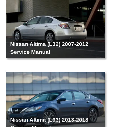
Nissan Altima (L32) 2007-2012
Service Manual
Nissan Altima (L33) 2013-2018