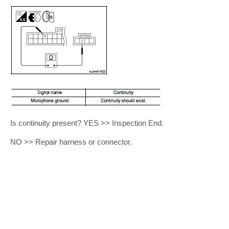
Is continuity present? YES >> Inspection End.
NO >> Repair harness or connector.