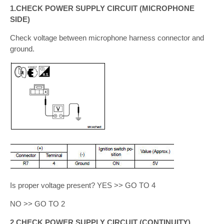
1.CHECK POWER SUPPLY CIRCUIT (MICROPHONE
SIDE)
Check voltage between microphone harness connector and
ground.
Is proper voltage present? YES >> GO TO 4
NO >> GO TO 2
2.CHECK POWER SUPPLY CIRCUIT (CONTINUITY)