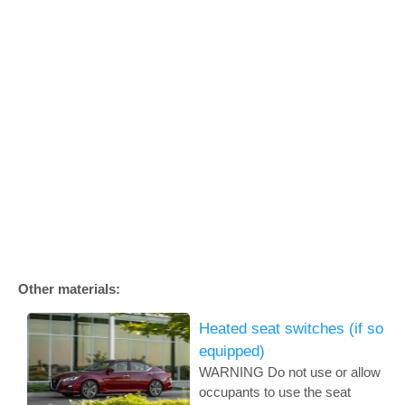
Other materials:
Heated seat switches (if so
equipped)
WARNING Do not use or allow
occupants to use the seat