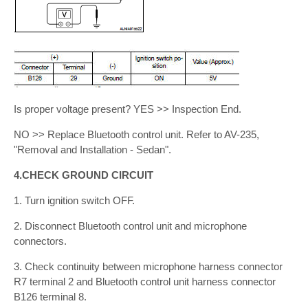
Is proper voltage present? YES >> Inspection End.
NO >> Replace Bluetooth control unit. Refer to AV-235,
"Removal and Installation - Sedan".
4.CHECK GROUND CIRCUIT
1. Turn ignition switch OFF.
2. Disconnect Bluetooth control unit and microphone
connectors.
3. Check continuity between microphone harness connector
R7 terminal 2 and Bluetooth control unit harness connector
B126 terminal 8.