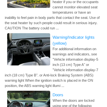
heater if you or the occupants
cannot monitor elevated seat
temperatures or have an
inability to feel pain in body parts that contact the seat. Use of
the seat heater by such people could result in serious injury.
CAUTION The battery could run ...
Warning/Indicator lights
(yellow)
For additional information on
warnings and indicators, see
"Vehicle information display-5
inch (13 cm) Type A" or
"Vehicle information display-7
inch (18 cm) Type B". or Anti-lock Braking System (ABS)
warning light When the ignition switch is placed in the ON
position, the ABS warning light illumi ...
Doors
When the doors are locked
using one of the following