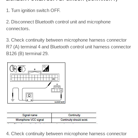
1. Turn ignition switch OFF.
2. Disconnect Bluetooth control unit and microphone
connectors.
3. Check continuity between microphone harness connector
R7 (A) terminal 4 and Bluetooth control unit harness connector
B126 (B) terminal 29.
4. Check continuity between microphone harness connector