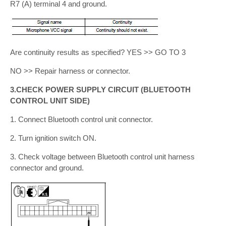
R7 (A) terminal 4 and ground.
Are continuity results as specified? YES >> GO TO 3
NO >> Repair harness or connector.
3.CHECK POWER SUPPLY CIRCUIT (BLUETOOTH
CONTROL UNIT SIDE)
1. Connect Bluetooth control unit connector.
2. Turn ignition switch ON.
3. Check voltage between Bluetooth control unit harness
connector and ground.