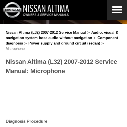
Nissan Altima (L32) 2007-2012 Service Manual
≻
Audio, visual &
navigation system bose audio without navigation
≻
Component
diagnosis
≻
Power supply and ground circuit (sedan)
≻
Microphone
Nissan Altima (L32) 2007-2012 Service
Manual: Microphone
Diagnosis Procedure