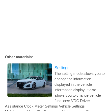
Other materials:
Settings
The setting mode allows you to
change the information
displayed in the vehicle
information display. It also
allows you to change vehicle
functions: VDC Driver
Assistance Clock Meter Settings Vehicle Settings