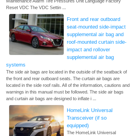
Maintenance Alarm Tire Pressures Unit Language Factory
Reset VDC The VDC Settin ...
Front and rear outboard
seat-mounted side-impact
supplemental air bag and
roof-mounted curtain side-
impact and rollover
supplemental air bag
systems
The side air bags are located in the outside of the seatback of
the front and rear outboard seats. The curtain air bags are
located in the side roof rails. All of the information, cautions and
warnings in this manual must be followed. The side air bags
and curtain air bags are designed to inflate i ...
HomeLink Universal
Transceiver (if so
equipped)
The HomeLink Universal