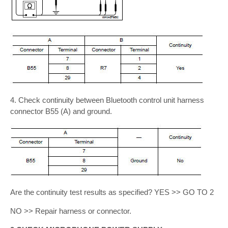
4. Check continuity between Bluetooth control unit harness
connector B55 (A) and ground.
Are the continuity test results as specified? YES >> GO TO 2
NO >> Repair harness or connector.