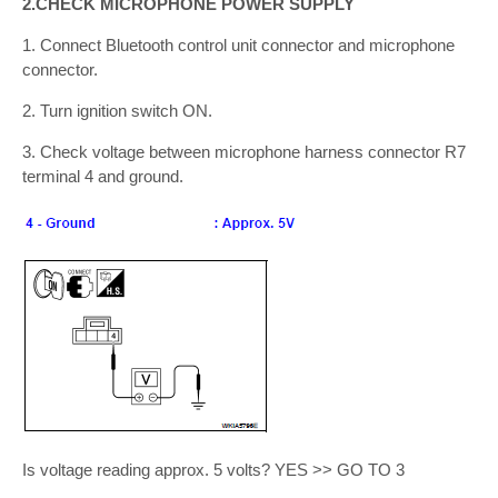
2.CHECK MICROPHONE POWER SUPPLY
1. Connect Bluetooth control unit connector and microphone
connector.
2. Turn ignition switch ON.
3. Check voltage between microphone harness connector R7
terminal 4 and ground.
Is voltage reading approx. 5 volts? YES >> GO TO 3