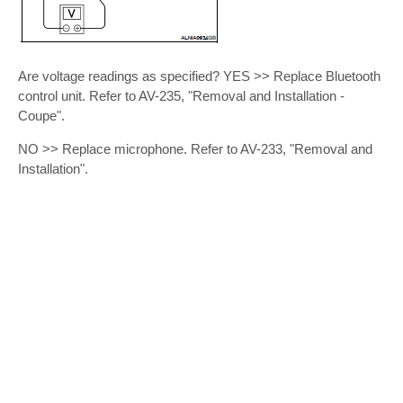
Are voltage readings as specified? YES >> Replace Bluetooth
control unit. Refer to AV-235, "Removal and Installation -
Coupe".
NO >> Replace microphone. Refer to AV-233, "Removal and
Installation".