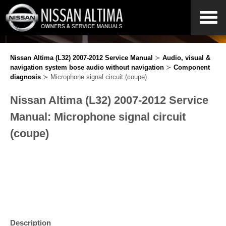
Nissan Altima (L32) 2007-2012 Service Manual
≻
Audio, visual &
navigation system bose audio without navigation
≻
Component
diagnosis
≻ Microphone signal circuit (coupe)
Nissan Altima (L32) 2007-2012 Service
Manual: Microphone signal circuit
(coupe)
Description