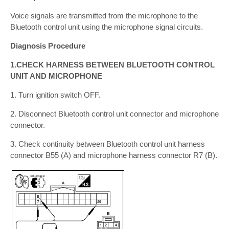
Voice signals are transmitted from the microphone to the
Bluetooth control unit using the microphone signal circuits.
Diagnosis Procedure
1.CHECK HARNESS BETWEEN BLUETOOTH CONTROL
UNIT AND MICROPHONE
1. Turn ignition switch OFF.
2. Disconnect Bluetooth control unit connector and microphone
connector.
3. Check continuity between Bluetooth control unit harness
connector B55 (A) and microphone harness connector R7 (B).