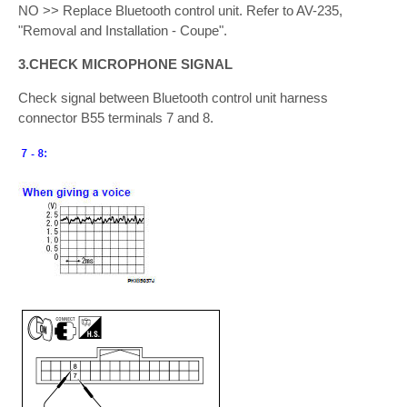
NO >> Replace Bluetooth control unit. Refer to AV-235,
"Removal and Installation - Coupe".
3.CHECK MICROPHONE SIGNAL
Check signal between Bluetooth control unit harness
connector B55 terminals 7 and 8.