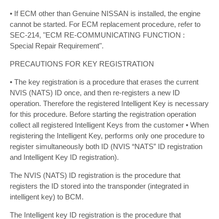
• If ECM other than Genuine NISSAN is installed, the engine
cannot be started. For ECM replacement procedure, refer to
SEC-214, "ECM RE-COMMUNICATING FUNCTION :
Special Repair Requirement".
PRECAUTIONS FOR KEY REGISTRATION
• The key registration is a procedure that erases the current
NVIS (NATS) ID once, and then re-registers a new ID
operation. Therefore the registered Intelligent Key is necessary
for this procedure. Before starting the registration operation
collect all registered Intelligent Keys from the customer • When
registering the Intelligent Key, performs only one procedure to
register simultaneously both ID (NVIS “NATS” ID registration
and Intelligent Key ID registration).
The NVIS (NATS) ID registration is the procedure that
registers the ID stored into the transponder (integrated in
intelligent key) to BCM.
The Intelligent key ID registration is the procedure that