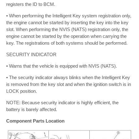
registers the ID to BCM.
• When performing the Intelligent Key system registration only,
the engine cannot be started by inserting the key into the key
slot. When performing the NVIS (NATS) registration only, the
engine cannot be started by the operation when carrying the
key. The registrations of both systems should be performed.
SECURITY INDICATOR
• Warns that the vehicle is equipped with NVIS (NATS).
• The security indicator always blinks when the Intelligent Key
is removed from the key slot and when the ignition switch is in
LOCK position.
NOTE: Because security indicator is highly efficient, the
battery is barely affected.
Component Parts Location