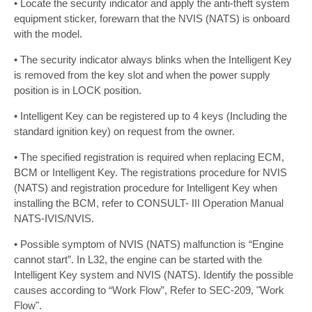
• Locate the security indicator and apply the anti-theft system
equipment sticker, forewarn that the NVIS (NATS) is onboard
with the model.
• The security indicator always blinks when the Intelligent Key
is removed from the key slot and when the power supply
position is in LOCK position.
• Intelligent Key can be registered up to 4 keys (Including the
standard ignition key) on request from the owner.
• The specified registration is required when replacing ECM,
BCM or Intelligent Key. The registrations procedure for NVIS
(NATS) and registration procedure for Intelligent Key when
installing the BCM, refer to CONSULT- III Operation Manual
NATS-IVIS/NVIS.
• Possible symptom of NVIS (NATS) malfunction is “Engine
cannot start”. In L32, the engine can be started with the
Intelligent Key system and NVIS (NATS). Identify the possible
causes according to “Work Flow”, Refer to SEC-209, "Work
Flow".