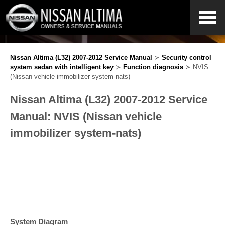
Nissan Altima (L32) 2007-2012 Service Manual
≻
Security control
system sedan with intelligent key
≻
Function diagnosis
≻ NVIS
(Nissan vehicle immobilizer system-nats)
Nissan Altima (L32) 2007-2012 Service
Manual: NVIS (Nissan vehicle
immobilizer system-nats)
System Diagram