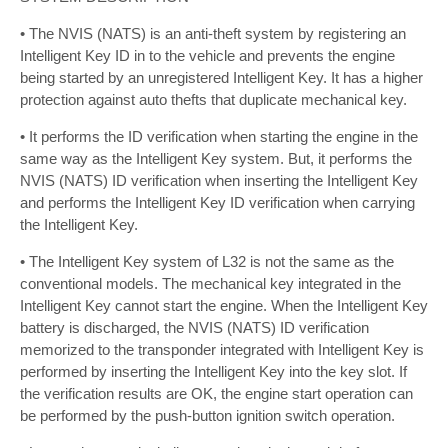
• The NVIS (NATS) is an anti-theft system by registering an
Intelligent Key ID in to the vehicle and prevents the engine
being started by an unregistered Intelligent Key. It has a higher
protection against auto thefts that duplicate mechanical key.
• It performs the ID verification when starting the engine in the
same way as the Intelligent Key system. But, it performs the
NVIS (NATS) ID verification when inserting the Intelligent Key
and performs the Intelligent Key ID verification when carrying
the Intelligent Key.
• The Intelligent Key system of L32 is not the same as the
conventional models. The mechanical key integrated in the
Intelligent Key cannot start the engine. When the Intelligent Key
battery is discharged, the NVIS (NATS) ID verification
memorized to the transponder integrated with Intelligent Key is
performed by inserting the Intelligent Key into the key slot. If
the verification results are OK, the engine start operation can
be performed by the push-button ignition switch operation.