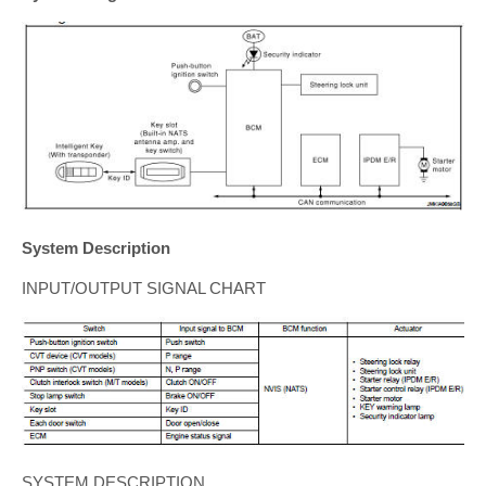
System Description
INPUT/OUTPUT SIGNAL CHART
SYSTEM DESCRIPTION