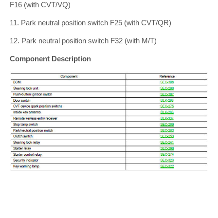
F16 (with CVT/VQ)
11. Park neutral position switch F25 (with CVT/QR)
12. Park neutral position switch F32 (with M/T)
Component Description