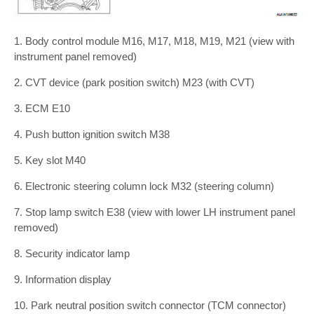
1. Body control module M16, M17, M18, M19, M21 (view with
instrument panel removed)
2. CVT device (park position switch) M23 (with CVT)
3. ECM E10
4. Push button ignition switch M38
5. Key slot M40
6. Electronic steering column lock M32 (steering column)
7. Stop lamp switch E38 (view with lower LH instrument panel
removed)
8. Security indicator lamp
9. Information display
10. Park neutral position switch connector (TCM connector)