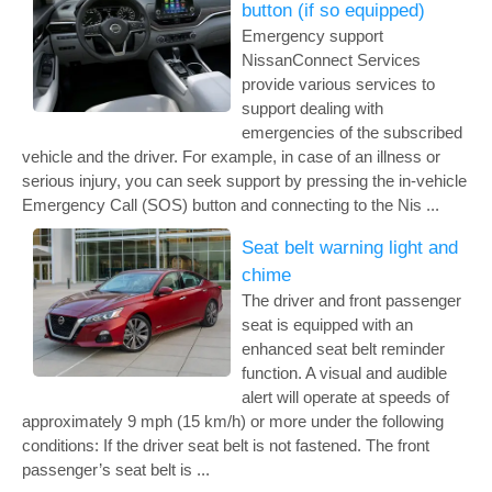
button (if so equipped)
Emergency support
NissanConnect Services
provide various services to
support dealing with
emergencies of the subscribed
vehicle and the driver. For example, in case of an illness or
serious injury, you can seek support by pressing the in-vehicle
Emergency Call (SOS) button and connecting to the Nis ...
Seat belt warning light and
chime
The driver and front passenger
seat is equipped with an
enhanced seat belt reminder
function. A visual and audible
alert will operate at speeds of
approximately 9 mph (15 km/h) or more under the following
conditions: If the driver seat belt is not fastened. The front
passenger’s seat belt is ...