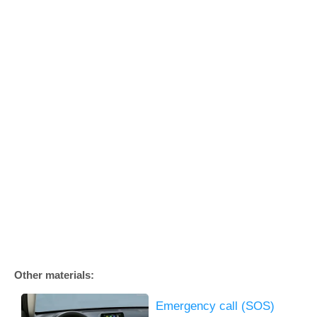
Other materials:
Emergency call (SOS)