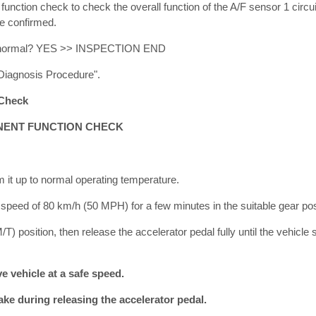
ction check to check the overall function of the A/F sensor 1 circuit
be confirmed.
ult normal? YES >> INSPECTION END
Diagnosis Procedure".
Check
ENT FUNCTION CHECK
m it up to normal operating temperature.
a speed of 80 km/h (50 MPH) for a few minutes in the suitable gear pos
/T) position, then release the accelerator pedal fully until the vehicl
 vehicle at a safe speed.
ke during releasing the accelerator pedal.