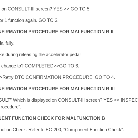
d on CONSULT-III screen? YES >> GO TO 5.
 1 function again. GO TO 3.
NFIRMATION PROCEDURE FOR MALFUNCTION B-II
l fully.
 during releasing the accelerator pedal.
” change to? COMPLETED>>GO TO 6.
>Retry DTC CONFIRMATION PROCEDURE. GO TO 4.
FIRMATION PROCEDURE FOR MALFUNCTION B-III
ULT” Which is displayed on CONSULT-III screen? YES >> INSP
Procedure".
ENT FUNCTION CHECK FOR MALFUNCTION B
ction Check. Refer to EC-200, "Component Function Check".