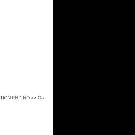
ECTION END NO >> Go