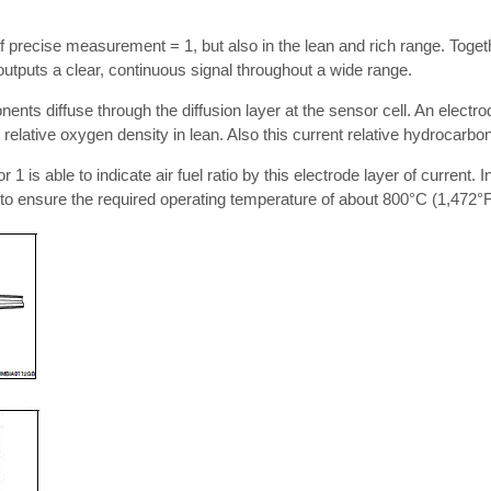
 precise measurement = 1, but also in the lean and rich range. Togethe
outputs a clear, continuous signal throughout a wide range.
ts diffuse through the diffusion layer at the sensor cell. An electrod
 relative oxygen density in lean. Also this current relative hydrocarbon
1 is able to indicate air fuel ratio by this electrode layer of current. I
 to ensure the required operating temperature of about 800°C (1,472°F