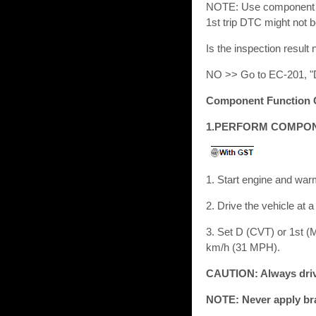
NOTE: Use component fun
1st trip DTC might not 
Is the inspection res
NO >> Go to EC-201, "
Component Function 
1.PERFORM COMPON
1. Start engine and war
2. Drive the vehicle at 
3. Set D (CVT) or 1st (M
km/h (31 MPH).
CAUTION: Always drive
NOTE: Never apply bra