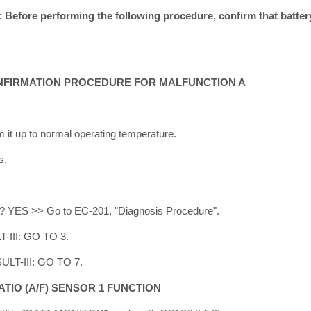
fore performing the following procedure, confirm that battery
NFIRMATION PROCEDURE FOR MALFUNCTION A
m it up to normal operating temperature.
s.
ed? YES >> Go to EC-201, "Diagnosis Procedure".
-III: GO TO 3.
ULT-III: GO TO 7.
ATIO (A/F) SENSOR 1 FUNCTION