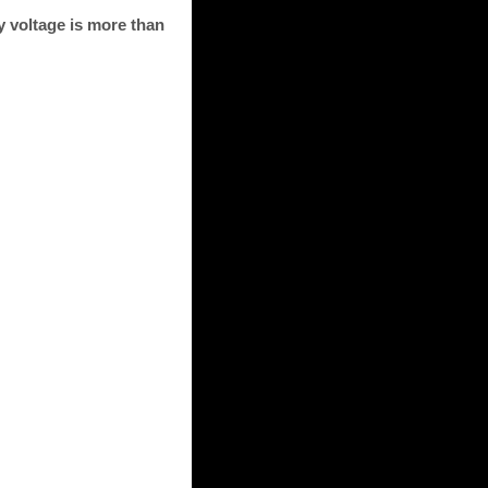
 voltage is more than