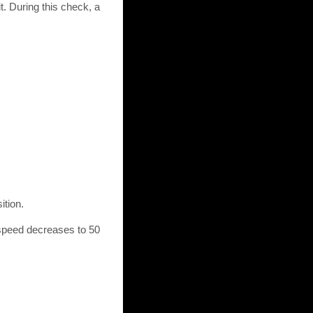
. During this check, a
ition.
e speed decreases to 50