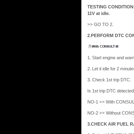
TESTING CONDITION: Be
11V at idle.
>> GO TO 2.
2.PERFORM DTC CO
1. Start engine and war
2. Let it idle for 2 minute
3. Check 1st trip DTC.
Is 1st trip DTC detect
NO-1 >> With CONSULT
NO-2 >> Without CONS
3.CHECK AIR FUEL R