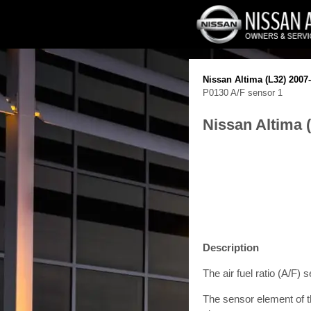
Nissan Altima (L32) 2007
P0130 A/F sensor 1
Nissan Altima 
Description
The air fuel ratio (A/F) 
The sensor element of th