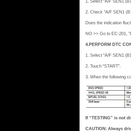
1. Select “A/F SEN1 (
2. Check “A/F SEN1 (B1)
Does the indication fl
NO >> Go to EC-201, "
4.PERFORM DTC CO
1. Select “A/F SEN1 (
2. Touch “START”.
3. When the following c
If “TESTING” is not di
CAUTION: Always drive