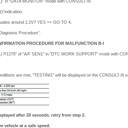
B1)” in “DATA MONITOR” mode with CONSULT-III.
”indication.
uctuates around 2.2V? YES >> GO TO 4.
Diagnosis Procedure".
NFIRMATION PROCEDURE FOR MALFUNCTION B-I
B1) P1276” of “A/F SEN1” in “DTC WORK SUPPORT” mode with CON
onditions are met, “TESTING” will be displayed on the CONSULT-III s
splayed after 20 seconds, retry from step 2.
 vehicle at a safe speed.