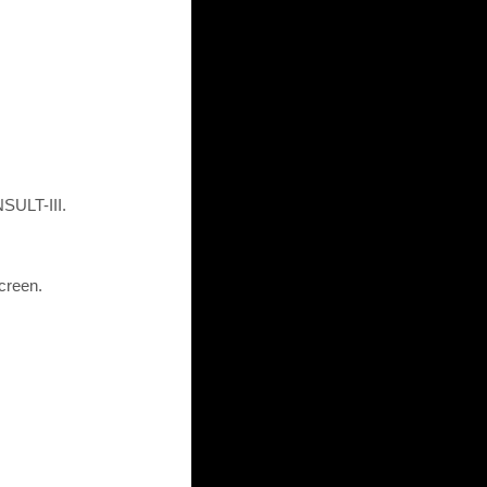
SULT-III.
creen.