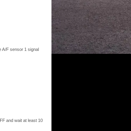
e A/F sensor 1 signal
F and wait at least 10