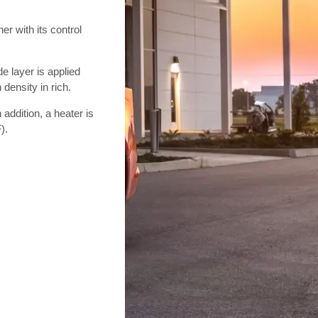
r with its control
e layer is applied
 density in rich.
n addition, a heater is
).