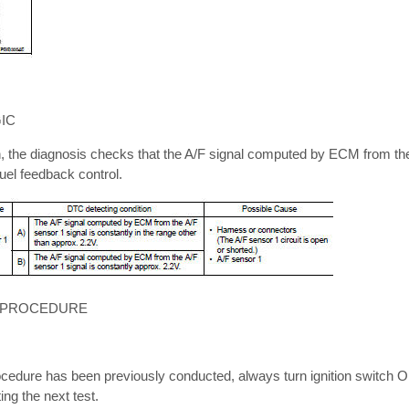
IC
n, the diagnosis checks that the A/F signal computed by ECM from th
fuel feedback control.
 PROCEDURE
cedure has been previously conducted, always turn ignition switch OF
ng the next test.