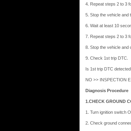
4. Repeat steps 2 to 3 fo
5. Stop the vehicle and 
6. Wait at least 10 seco
7. Repeat steps 2 to 3 fo
8. Stop the vehicle and
9. Check 1st trip DTC.
Is 1st trip DTC detect
NO >> INSPECTION 
Diagnosis Procedure
1.CHECK GROUND 
1. Turn ignition switch 
2. Check ground connect