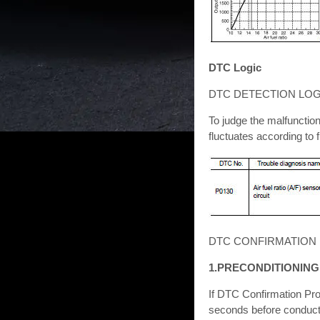
DTC Logic
DTC DETECTION LOG
To judge the malfunctio
fluctuates according to 
DTC CONFIRMATION
1.PRECONDITIONING
If DTC Confirmation Pro
seconds before conducti