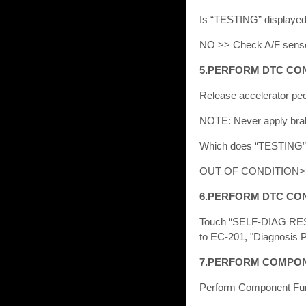
Is “TESTING” displaye
NO >> Check A/F sensor
5.PERFORM DTC CO
Release accelerator peda
NOTE: Never apply brake
Which does “TESTING
OUT OF CONDITION>
6.PERFORM DTC CON
Touch “SELF-DIAG RES
to EC-201, "Diagnosis 
7.PERFORM COMPON
Perform Component Fun