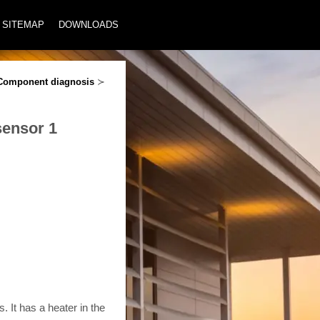
SITEMAP
DOWNLOADS
Component diagnosis
≻
sensor 1
 It has a heater in the