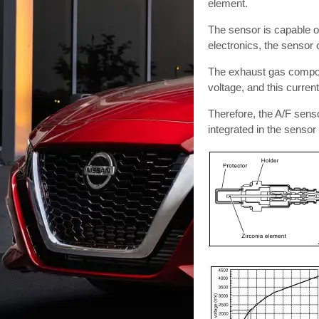
element.
The sensor is capable of
electronics, the sensor 
The exhaust gas componen
voltage, and this current
Therefore, the A/F sensor 
integrated in the sensor