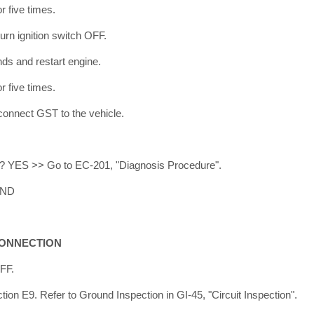
r five times.
turn ignition switch OFF.
nds and restart engine.
r five times.
 connect GST to the vehicle.
ed? YES >> Go to EC-201, "Diagnosis Procedure".
END
CONNECTION
OFF.
ion E9. Refer to Ground Inspection in GI-45, "Circuit Inspection".