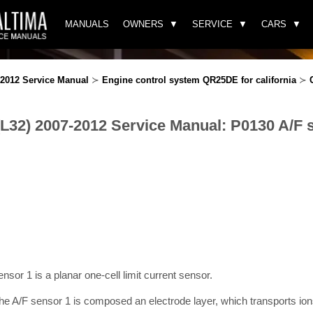
MANUALS
OWNERS
SERVICE
CARS
-2012 Service Manual
≻
Engine control system QR25DE for california
≻
(L32) 2007-2012 Service Manual: P0130 A/F 
sensor 1 is a planar one-cell limit current sensor.
e A/F sensor 1 is composed an electrode layer, which transports ions.