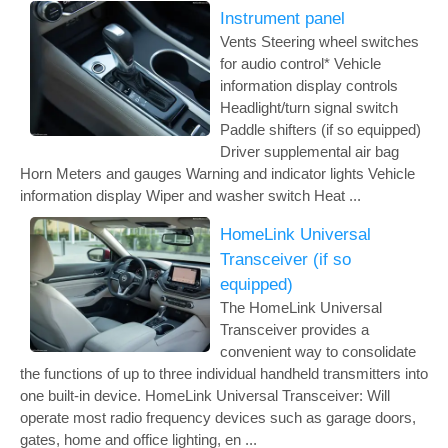
Instrument panel
Vents Steering wheel switches
for audio control* Vehicle
information display controls
Headlight/turn signal switch
Paddle shifters (if so equipped)
Driver supplemental air bag
Horn Meters and gauges Warning and indicator lights Vehicle
information display Wiper and washer switch Heat ...
HomeLink Universal
Transceiver (if so
equipped)
The HomeLink Universal
Transceiver provides a
convenient way to consolidate
the functions of up to three individual handheld transmitters into
one built-in device. HomeLink Universal Transceiver: Will
operate most radio frequency devices such as garage doors,
gates, home and office lighting, en ...