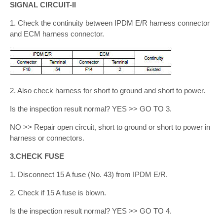
SIGNAL CIRCUIT-II
1. Check the continuity between IPDM E/R harness connector
and ECM harness connector.
2. Also check harness for short to ground and short to power.
Is the inspection result normal? YES >> GO TO 3.
NO >> Repair open circuit, short to ground or short to power in
harness or connectors.
3.CHECK FUSE
1. Disconnect 15 A fuse (No. 43) from IPDM E/R.
2. Check if 15 A fuse is blown.
Is the inspection result normal? YES >> GO TO 4.