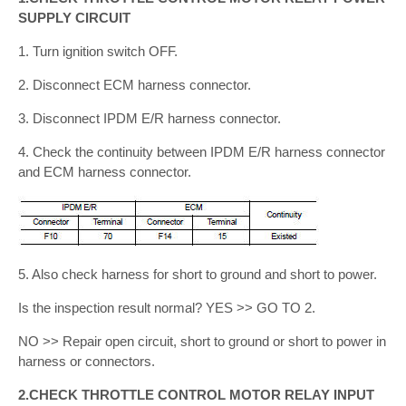
SUPPLY CIRCUIT
1. Turn ignition switch OFF.
2. Disconnect ECM harness connector.
3. Disconnect IPDM E/R harness connector.
4. Check the continuity between IPDM E/R harness connector
and ECM harness connector.
5. Also check harness for short to ground and short to power.
Is the inspection result normal? YES >> GO TO 2.
NO >> Repair open circuit, short to ground or short to power in
harness or connectors.
2.CHECK THROTTLE CONTROL MOTOR RELAY INPUT