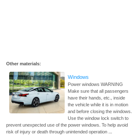
Other materials:
Windows
Power windows WARNING
Make sure that all passengers
have their hands, etc., inside
the vehicle while it is in motion
and before closing the windows.
Use the window lock switch to
prevent unexpected use of the power windows. To help avoid
risk of injury or death through unintended operation ...