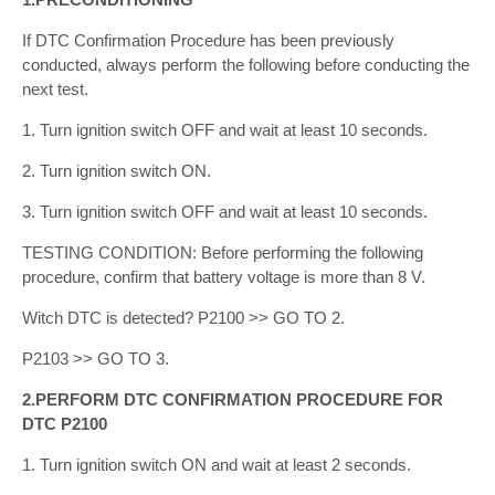
If DTC Confirmation Procedure has been previously
conducted, always perform the following before conducting the
next test.
1. Turn ignition switch OFF and wait at least 10 seconds.
2. Turn ignition switch ON.
3. Turn ignition switch OFF and wait at least 10 seconds.
TESTING CONDITION: Before performing the following
procedure, confirm that battery voltage is more than 8 V.
Witch DTC is detected? P2100 >> GO TO 2.
P2103 >> GO TO 3.
2.PERFORM DTC CONFIRMATION PROCEDURE FOR
DTC P2100
1. Turn ignition switch ON and wait at least 2 seconds.