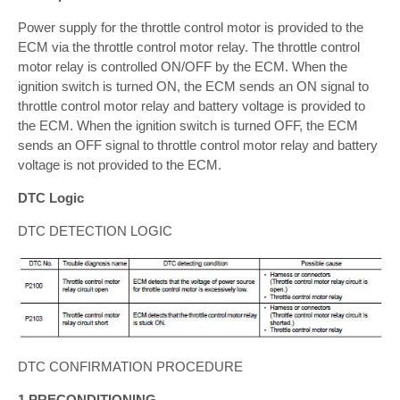
Power supply for the throttle control motor is provided to the
ECM via the throttle control motor relay. The throttle control
motor relay is controlled ON/OFF by the ECM. When the
ignition switch is turned ON, the ECM sends an ON signal to
throttle control motor relay and battery voltage is provided to
the ECM. When the ignition switch is turned OFF, the ECM
sends an OFF signal to throttle control motor relay and battery
voltage is not provided to the ECM.
DTC Logic
DTC DETECTION LOGIC
DTC CONFIRMATION PROCEDURE
1.PRECONDITIONING