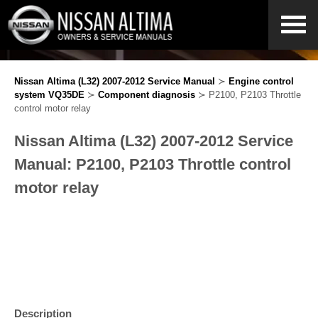
Nissan Altima (L32) 2007-2012 Service Manual
≻
Engine control
system VQ35DE
≻
Component diagnosis
≻ P2100, P2103 Throttle
control motor relay
Nissan Altima (L32) 2007-2012 Service
Manual: P2100, P2103 Throttle control
motor relay
Description