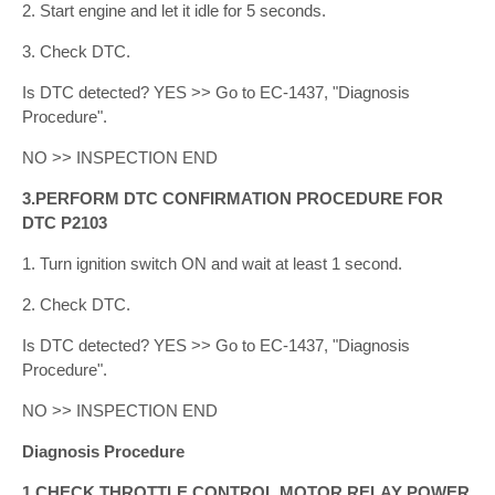
2. Start engine and let it idle for 5 seconds.
3. Check DTC.
Is DTC detected? YES >> Go to EC-1437, "Diagnosis
Procedure".
NO >> INSPECTION END
3.PERFORM DTC CONFIRMATION PROCEDURE FOR
DTC P2103
1. Turn ignition switch ON and wait at least 1 second.
2. Check DTC.
Is DTC detected? YES >> Go to EC-1437, "Diagnosis
Procedure".
NO >> INSPECTION END
Diagnosis Procedure
1.CHECK THROTTLE CONTROL MOTOR RELAY POWER