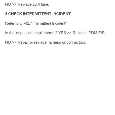
NO >> Replace 15 A fuse.
4.CHECK INTERMITTENT INCIDENT
Refer to GI-42, "Intermittent Incident".
Is the inspection result normal? YES >> Replace IPDM E/R.
NO >> Repair or replace harness or connectors.