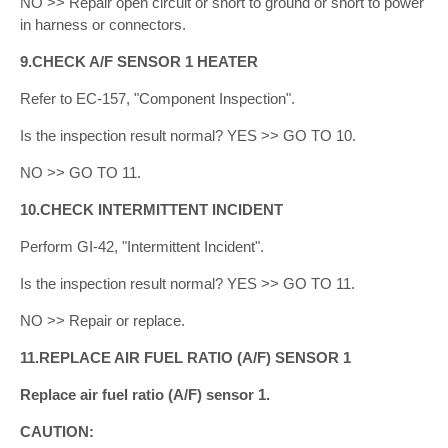
NO >> Repair open circuit or short to ground or short to power
in harness or connectors.
9.CHECK A/F SENSOR 1 HEATER
Refer to EC-157, "Component Inspection".
Is the inspection result normal? YES >> GO TO 10.
NO >> GO TO 11.
10.CHECK INTERMITTENT INCIDENT
Perform GI-42, "Intermittent Incident".
Is the inspection result normal? YES >> GO TO 11.
NO >> Repair or replace.
11.REPLACE AIR FUEL RATIO (A/F) SENSOR 1
Replace air fuel ratio (A/F) sensor 1.
CAUTION: