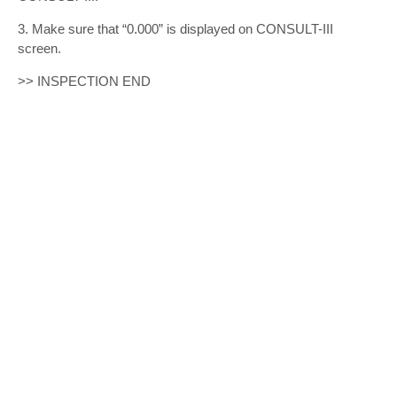
3. Make sure that “0.000” is displayed on CONSULT-III
screen.
>> INSPECTION END