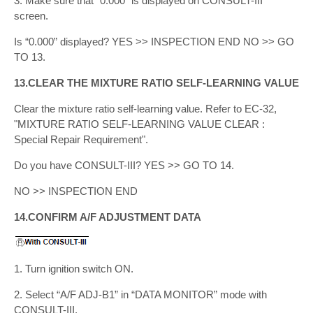
3. Make sure that “0.000” is displayed on CONSULT-III
screen.
Is “0.000” displayed? YES >> INSPECTION END NO >> GO
TO 13.
13.CLEAR THE MIXTURE RATIO SELF-LEARNING VALUE
Clear the mixture ratio self-learning value. Refer to EC-32,
"MIXTURE RATIO SELF-LEARNING VALUE CLEAR :
Special Repair Requirement".
Do you have CONSULT-III? YES >> GO TO 14.
NO >> INSPECTION END
14.CONFIRM A/F ADJUSTMENT DATA
1. Turn ignition switch ON.
2. Select “A/F ADJ-B1” in “DATA MONITOR” mode with
CONSULT-III.