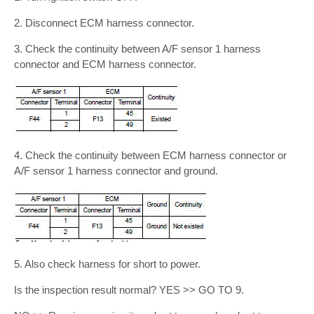
2. Disconnect ECM harness connector.
3. Check the continuity between A/F sensor 1 harness
connector and ECM harness connector.
4. Check the continuity between ECM harness connector or
A/F sensor 1 harness connector and ground.
5. Also check harness for short to power.
Is the inspection result normal? YES >> GO TO 9.