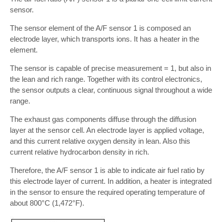
sensor.
The sensor element of the A/F sensor 1 is composed an
electrode layer, which transports ions. It has a heater in the
element.
The sensor is capable of precise measurement = 1, but also in
the lean and rich range. Together with its control electronics,
the sensor outputs a clear, continuous signal throughout a wide
range.
The exhaust gas components diffuse through the diffusion
layer at the sensor cell. An electrode layer is applied voltage,
and this current relative oxygen density in lean. Also this
current relative hydrocarbon density in rich.
Therefore, the A/F sensor 1 is able to indicate air fuel ratio by
this electrode layer of current. In addition, a heater is integrated
in the sensor to ensure the required operating temperature of
about 800°C (1,472°F).