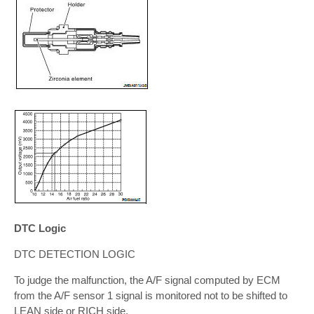
DTC Logic
DTC DETECTION LOGIC
To judge the malfunction, the A/F signal computed by ECM
from the A/F sensor 1 signal is monitored not to be shifted to
LEAN side or RICH side.