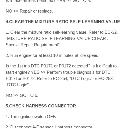
Is intake air leak detected? YES >> GO TO 4.
NO >> Repair or replace.
4.CLEAR THE MIXTURE RATIO SELF-LEARNING VALUE
1. Clear the mixture ratio self-learning value. Refer to EC-32,
"MIXTURE RATIO SELF-LEARNING VALUE CLEAR :
Special Repair Requirement".
2. Run engine for at least 10 minutes at idle speed.
Is the 1st trip DTC P0171 or P0172 detected? Is it difficult to
start engine? YES >> Perform trouble diagnosis for DTC
P0171or P0172. Refer to EC-254, "DTC Logic" or EC-258,
"DTC Logic".
NO >> GO TO 5.
5.CHECK HARNESS CONNECTOR
1. Turn ignition switch OFF.
2. Disconnect A/F sensor 1 harness connector.