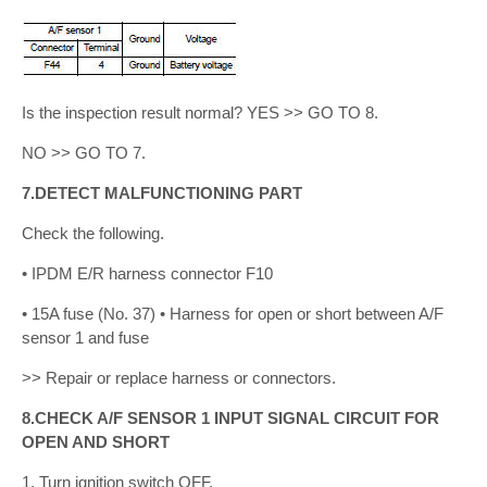
Is the inspection result normal? YES >> GO TO 8.
NO >> GO TO 7.
7.DETECT MALFUNCTIONING PART
Check the following.
• IPDM E/R harness connector F10
• 15A fuse (No. 37) • Harness for open or short between A/F
sensor 1 and fuse
>> Repair or replace harness or connectors.
8.CHECK A/F SENSOR 1 INPUT SIGNAL CIRCUIT FOR
OPEN AND SHORT
1. Turn ignition switch OFF.