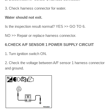
3. Check harness connector for water.
Water should not exit.
Is the inspection result normal? YES >> GO TO 6.
NO >> Repair or replace harness connector.
6.CHECK A/F SENSOR 1 POWER SUPPLY CIRCUIT
1. Turn ignition switch ON.
2. Check the voltage between A/F sensor 1 harness connector
and ground.