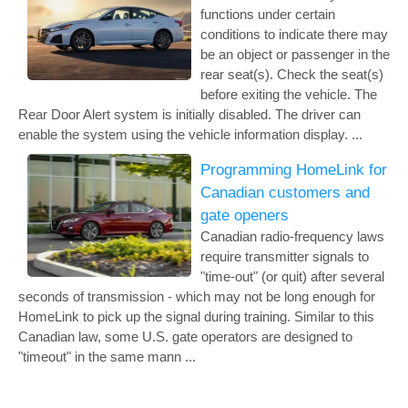
functions under certain
conditions to indicate there may
be an object or passenger in the
rear seat(s). Check the seat(s)
before exiting the vehicle. The
Rear Door Alert system is initially disabled. The driver can
enable the system using the vehicle information display. ...
Programming HomeLink for
Canadian customers and
gate openers
Canadian radio-frequency laws
require transmitter signals to
"time-out" (or quit) after several
seconds of transmission - which may not be long enough for
HomeLink to pick up the signal during training. Similar to this
Canadian law, some U.S. gate operators are designed to
"timeout" in the same mann ...