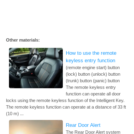
Other materials:
How to use the remote
keyless entry function
(remote engine start) button
(lock) button (unlock) button
(trunk) button (panic) button
The remote keyless entry
function can operate all door
locks using the remote keyless function of the Intelligent Key.
The remote keyless function can operate at a distance of 33 ft
(10 m) ...
Rear Door Alert
The Rear Door Alert system