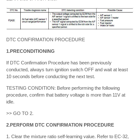
DTC CONFIRMATION PROCEDURE
1.PRECONDITIONING
If DTC Confirmation Procedure has been previously
conducted, always turn ignition switch OFF and wait at least
10 seconds before conducting the next test.
TESTING CONDITION: Before performing the following
procedure, confirm that battery voltage is more than 11V at
idle.
>> GO TO 2.
2.PERFORM DTC CONFIRMATION PROCEDURE
1. Clear the mixture ratio self-learning value. Refer to EC-32,