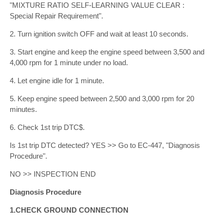
"MIXTURE RATIO SELF-LEARNING VALUE CLEAR :
Special Repair Requirement".
2. Turn ignition switch OFF and wait at least 10 seconds.
3. Start engine and keep the engine speed between 3,500 and
4,000 rpm for 1 minute under no load.
4. Let engine idle for 1 minute.
5. Keep engine speed between 2,500 and 3,000 rpm for 20
minutes.
6. Check 1st trip DTC$.
Is 1st trip DTC detected? YES >> Go to EC-447, "Diagnosis
Procedure".
NO >> INSPECTION END
Diagnosis Procedure
1.CHECK GROUND CONNECTION