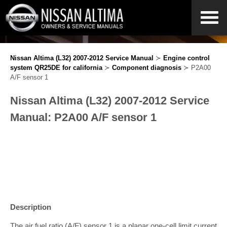
Nissan Altima (L32) 2007-2012 Service Manual
≻
Engine control
system QR25DE for california
≻
Component diagnosis
≻ P2A00
A/F sensor 1
Nissan Altima (L32) 2007-2012 Service
Manual: P2A00 A/F sensor 1
Description
The air fuel ratio (A/F) sensor 1 is a planar one-cell limit current