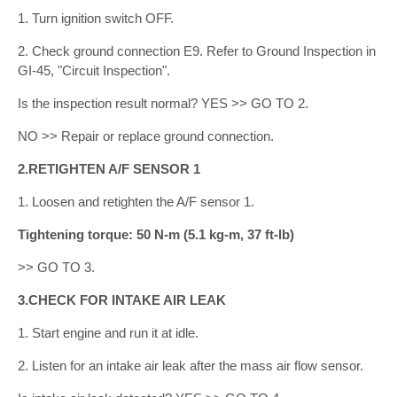
1. Turn ignition switch OFF.
2. Check ground connection E9. Refer to Ground Inspection in
GI-45, "Circuit Inspection".
Is the inspection result normal? YES >> GO TO 2.
NO >> Repair or replace ground connection.
2.RETIGHTEN A/F SENSOR 1
1. Loosen and retighten the A/F sensor 1.
Tightening torque: 50 N-m (5.1 kg-m, 37 ft-lb)
>> GO TO 3.
3.CHECK FOR INTAKE AIR LEAK
1. Start engine and run it at idle.
2. Listen for an intake air leak after the mass air flow sensor.