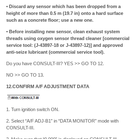
• Discard any sensor which has been dropped from a
height of more than 0.5 m (19.7 in) onto a hard surface
such as a concrete floor; use a new one.
• Before installing new sensor, clean exhaust system
threads using oxygen sensor thread cleaner [commercial
service tool: (J-43897-18 or J-43897-12)] and approved
anti-seize lubricant (commercial service tool).
Do you have CONSULT-III? YES >> GO TO 12.
NO >> GO TO 13.
12.CONFIRM A/F ADJUSTMENT DATA
1. Turn ignition switch ON.
2. Select “A/F ADJ-B1” in “DATA MONITOR” mode with
CONSULT-III.