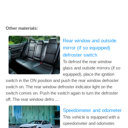
Other materials:
Rear window and outside
mirror (if so equipped)
defroster switch
To defrost the rear window
glass and outside mirrors (if so
equipped), place the ignition
switch in the ON position and push the rear window defroster
switch on. The rear window defroster indicator light on the
switch comes on. Push the switch again to turn the defroster
off. The rear window defro ...
Speedometer and odometer
This vehicle is equipped with a
speedometer and odometer.