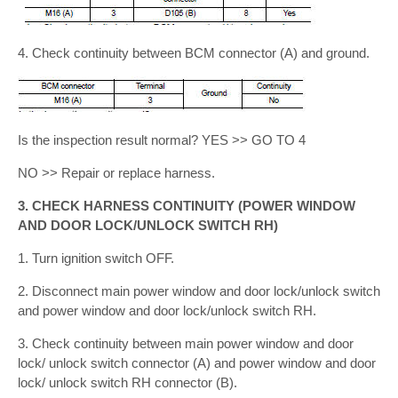
4. Check continuity between BCM connector (A) and ground.
Is the inspection result normal? YES >> GO TO 4
NO >> Repair or replace harness.
3. CHECK HARNESS CONTINUITY (POWER WINDOW
AND DOOR LOCK/UNLOCK SWITCH RH)
1. Turn ignition switch OFF.
2. Disconnect main power window and door lock/unlock switch
and power window and door lock/unlock switch RH.
3. Check continuity between main power window and door
lock/ unlock switch connector (A) and power window and door
lock/ unlock switch RH connector (B).