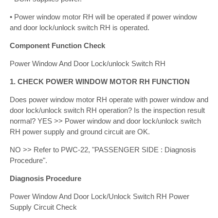
• Power window motor RH will be operated if power window
and door lock/unlock switch RH is operated.
Component Function Check
Power Window And Door Lock/unlock Switch RH
1. CHECK POWER WINDOW MOTOR RH FUNCTION
Does power window motor RH operate with power window and
door lock/unlock switch RH operation? Is the inspection result
normal? YES >> Power window and door lock/unlock switch
RH power supply and ground circuit are OK.
NO >> Refer to PWC-22, "PASSENGER SIDE : Diagnosis
Procedure".
Diagnosis Procedure
Power Window And Door Lock/Unlock Switch RH Power
Supply Circuit Check