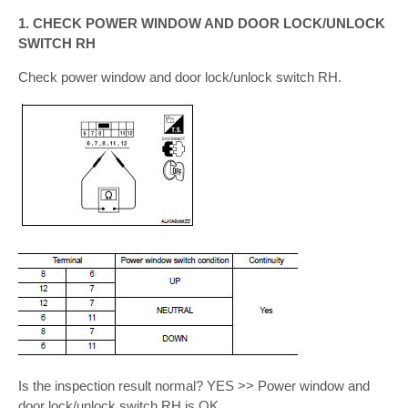
1. CHECK POWER WINDOW AND DOOR LOCK/UNLOCK
SWITCH RH
Check power window and door lock/unlock switch RH.
Is the inspection result normal? YES >> Power window and
door lock/unlock switch RH is OK.