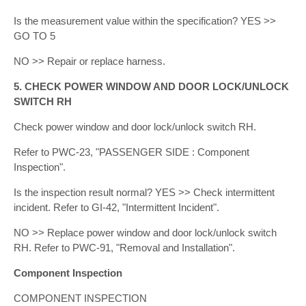
Is the measurement value within the specification? YES >>
GO TO 5
NO >> Repair or replace harness.
5. CHECK POWER WINDOW AND DOOR LOCK/UNLOCK
SWITCH RH
Check power window and door lock/unlock switch RH.
Refer to PWC-23, "PASSENGER SIDE : Component
Inspection".
Is the inspection result normal? YES >> Check intermittent
incident. Refer to GI-42, "Intermittent Incident".
NO >> Replace power window and door lock/unlock switch
RH. Refer to PWC-91, "Removal and Installation".
Component Inspection
COMPONENT INSPECTION