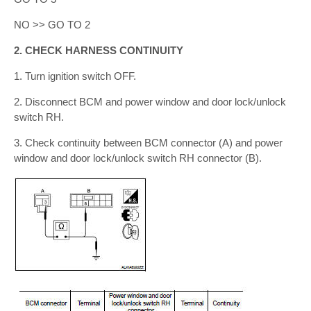
NO >> GO TO 2
2. CHECK HARNESS CONTINUITY
1. Turn ignition switch OFF.
2. Disconnect BCM and power window and door lock/unlock
switch RH.
3. Check continuity between BCM connector (A) and power
window and door lock/unlock switch RH connector (B).