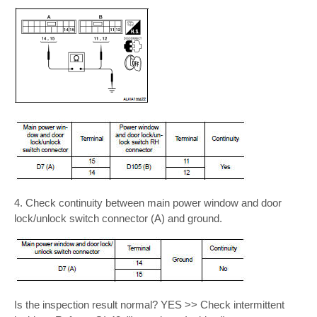
4. Check continuity between main power window and door
lock/unlock switch connector (A) and ground.
Is the inspection result normal? YES >> Check intermittent