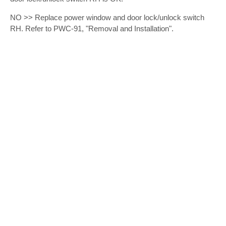
NO >> Replace power window and door lock/unlock switch
RH. Refer to PWC-91, "Removal and Installation".