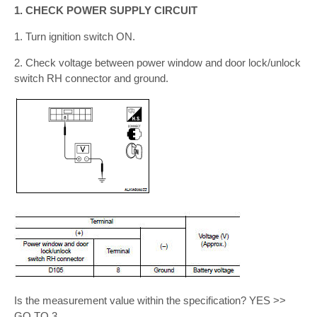
1. CHECK POWER SUPPLY CIRCUIT
1. Turn ignition switch ON.
2. Check voltage between power window and door lock/unlock
switch RH connector and ground.
Is the measurement value within the specification? YES >>
GO TO 3