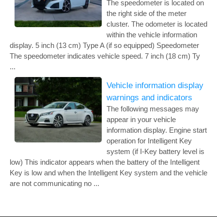
The speedometer is located on
the right side of the meter
cluster. The odometer is located
within the vehicle information
display. 5 inch (13 cm) Type A (if so equipped) Speedometer
The speedometer indicates vehicle speed. 7 inch (18 cm) Ty
...
Vehicle information display
warnings and indicators
The following messages may
appear in your vehicle
information display. Engine start
operation for Intelligent Key
system (if I-Key battery level is
low) This indicator appears when the battery of the Intelligent
Key is low and when the Intelligent Key system and the vehicle
are not communicating no ...