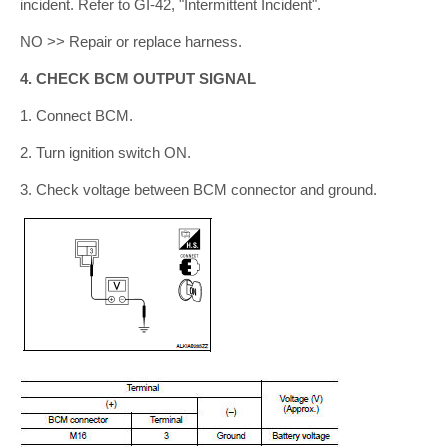
incident. Refer to GI-42, "Intermittent Incident".
NO >> Repair or replace harness.
4. CHECK BCM OUTPUT SIGNAL
1. Connect BCM.
2. Turn ignition switch ON.
3. Check voltage between BCM connector and ground.