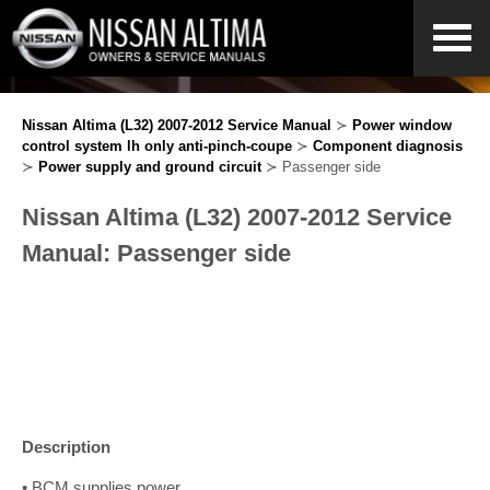
Nissan Altima (L32) 2007-2012 Service Manual
≻
Power window
control system lh only anti-pinch-coupe
≻
Component diagnosis
≻
Power supply and ground circuit
≻ Passenger side
Nissan Altima (L32) 2007-2012 Service
Manual: Passenger side
Description
• BCM supplies power.