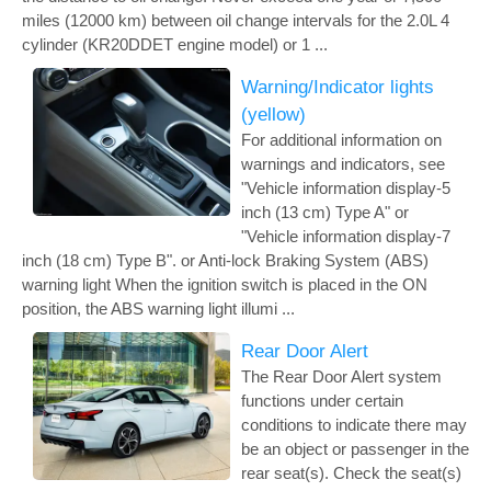
miles (12000 km) between oil change intervals for the 2.0L 4
cylinder (KR20DDET engine model) or 1 ...
Warning/Indicator lights
(yellow)
For additional information on
warnings and indicators, see
"Vehicle information display-5
inch (13 cm) Type A" or
"Vehicle information display-7
inch (18 cm) Type B". or Anti-lock Braking System (ABS)
warning light When the ignition switch is placed in the ON
position, the ABS warning light illumi ...
Rear Door Alert
The Rear Door Alert system
functions under certain
conditions to indicate there may
be an object or passenger in the
rear seat(s). Check the seat(s)