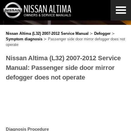
Nissan Altima (L32) 2007-2012 Service Manual
≻
Defogger
≻
Symptom diagnosis
≻ Passenger side door mirror defogger does not
operate
Nissan Altima (L32) 2007-2012 Service
Manual: Passenger side door mirror
defogger does not operate
Diagnosis Procedure