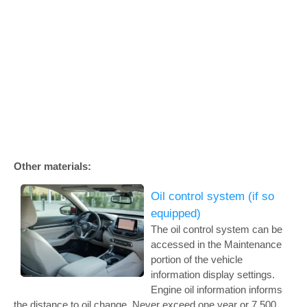
Other materials:
Oil control system (if so
equipped)
The oil control system can be
accessed in the Maintenance
portion of the vehicle
information display settings.
Engine oil information informs
the distance to oil change. Never exceed one year or 7,500