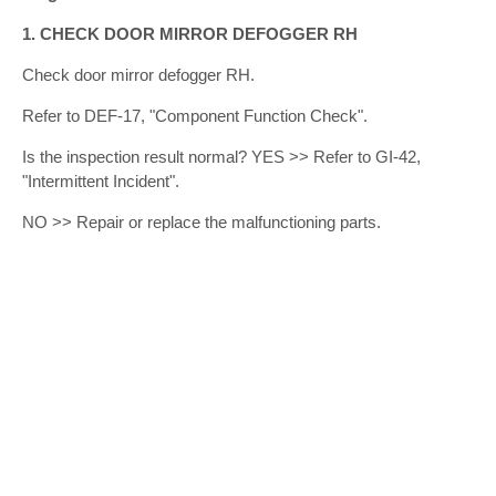
1. CHECK DOOR MIRROR DEFOGGER RH
Check door mirror defogger RH.
Refer to DEF-17, "Component Function Check".
Is the inspection result normal? YES >> Refer to GI-42,
"Intermittent Incident".
NO >> Repair or replace the malfunctioning parts.