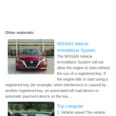
Other materials:
NISSAN Vehicle
Immobilizer System
The NISSAN Vehicle
Immobilizer System will not
allow the engine to start without
the use of a registered key. If
the engine fails to start using a
registered key (for example, when interference is caused by
another registered key, an automated toll road device or
automatic payment device on the key ...
Trip computer
1. Vehicle speed The vehicle