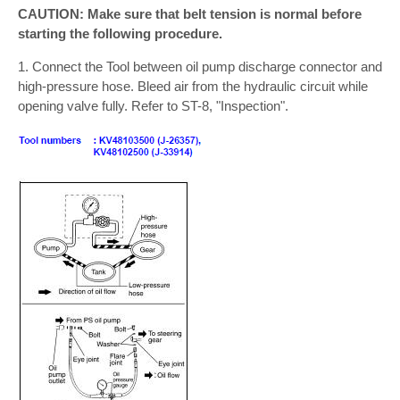
CAUTION: Make sure that belt tension is normal before
starting the following procedure.
1. Connect the Tool between oil pump discharge connector and
high-pressure hose. Bleed air from the hydraulic circuit while
opening valve fully. Refer to ST-8, "Inspection".