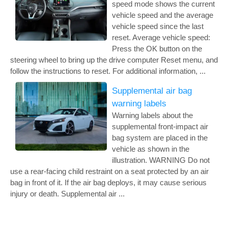
speed mode shows the current
vehicle speed and the average
vehicle speed since the last
reset. Average vehicle speed:
Press the OK button on the
steering wheel to bring up the drive computer Reset menu, and
follow the instructions to reset. For additional information, ...
Supplemental air bag
warning labels
Warning labels about the
supplemental front-impact air
bag system are placed in the
vehicle as shown in the
illustration. WARNING Do not
use a rear-facing child restraint on a seat protected by an air
bag in front of it. If the air bag deploys, it may cause serious
injury or death. Supplemental air ...