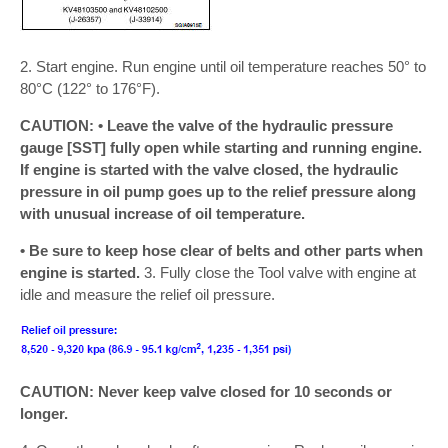
2. Start engine. Run engine until oil temperature reaches 50° to
80°C (122° to 176°F).
CAUTION: • Leave the valve of the hydraulic pressure
gauge [SST] fully open while starting and running engine.
If engine is started with the valve closed, the hydraulic
pressure in oil pump goes up to the relief pressure along
with unusual increase of oil temperature.
• Be sure to keep hose clear of belts and other parts when
engine is started.
3. Fully close the Tool valve with engine at
idle and measure the relief oil pressure.
CAUTION: Never keep valve closed for 10 seconds or
longer.