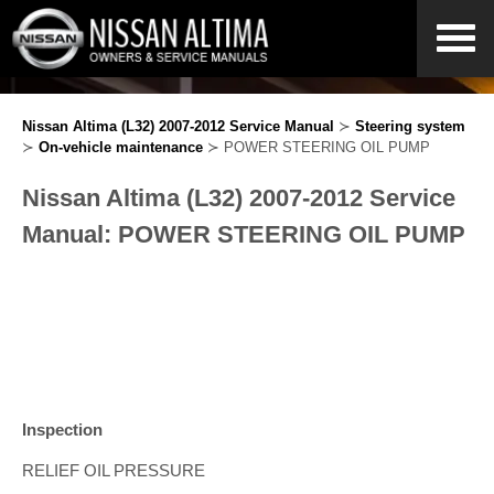
Nissan Altima (L32) 2007-2012 Service Manual
≻
Steering system
≻
On-vehicle maintenance
≻ POWER STEERING OIL PUMP
Nissan Altima (L32) 2007-2012 Service
Manual: POWER STEERING OIL PUMP
Inspection
RELIEF OIL PRESSURE