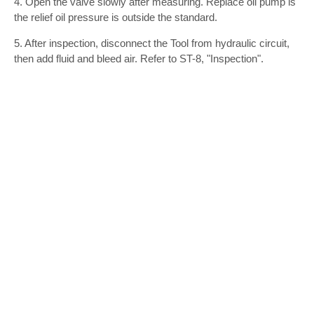
4. Open the valve slowly after measuring. Replace oil pump is
the relief oil pressure is outside the standard.
5. After inspection, disconnect the Tool from hydraulic circuit,
then add fluid and bleed air. Refer to ST-8, "Inspection".