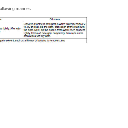
following manner: