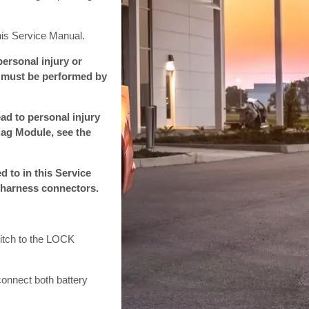
his Service Manual.
ersonal injury or
ce must be performed by
ad to personal injury
Bag Module, see the
d to in this Service
 harness connectors.
witch to the LOCK
-connect both battery