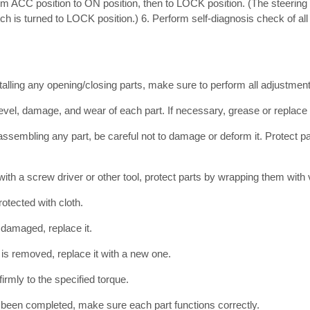
rom ACC position to ON position, then to LOCK position. (The steering
tch is turned to LOCK position.) 6. Perform self-diagnosis check of all 
talling any opening/closing parts, make sure to perform all adjustment
level, damage, and wear of each part. If necessary, grease or replace i
ssembling any part, be careful not to damage or deform it. Protect p
th a screw driver or other tool, protect parts by wrapping them with v
otected with cloth.
r damaged, replace it.
t is removed, replace it with a new one.
firmly to the specified torque.
 been completed, make sure each part functions correctly.