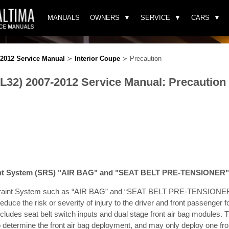
MANUALS
OWNERS
SERVICE
CARS
-2012 Service Manual
≻
Interior Coupe
≻ Precaution
(L32) 2007-2012 Service Manual: Precaution
int System (SRS) "AIR BAG" and "SEAT BELT PRE-TENSIONER"
raint System such as “AIR BAG” and “SEAT BELT PRE-TENSIONER”,
 reduce the risk or severity of injury to the driver and front passenger f
includes seat belt switch inputs and dual stage front air bag module
o determine the front air bag deployment, and may only deploy one fro