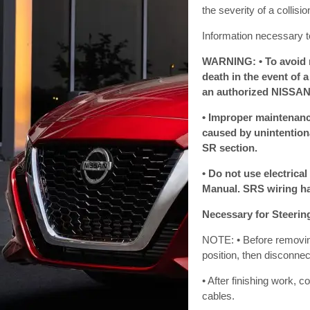
the severity of a collis
Information necessary t
WARNING: • To avoid re
death in the event of 
an authorized NISSAN/
• Improper maintenance
caused by unintentiona
SR section.
• Do not use electrical
Manual. SRS wiring ha
Necessary for Steerin
NOTE: • Before removing 
position, then disconnec
• After finishing work, 
cables.