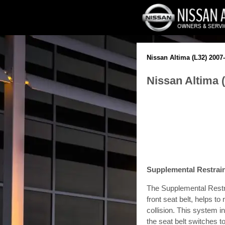
Nissan Altima (L32) 2007
Nissan Altima 
Supplemental Restra
The Supplemental Rest
front seat belt, helps to
collision. This system 
the seat belt switches t