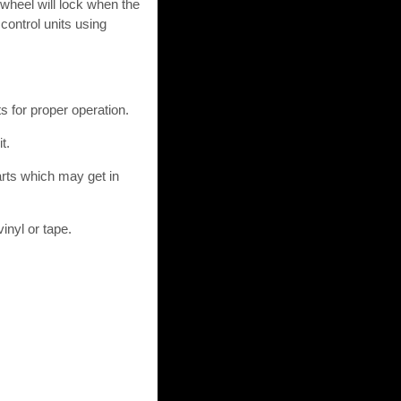
 wheel will lock when the
control units using
s for proper operation.
t.
arts which may get in
inyl or tape.