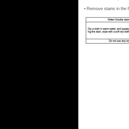
• Remove stains in the 