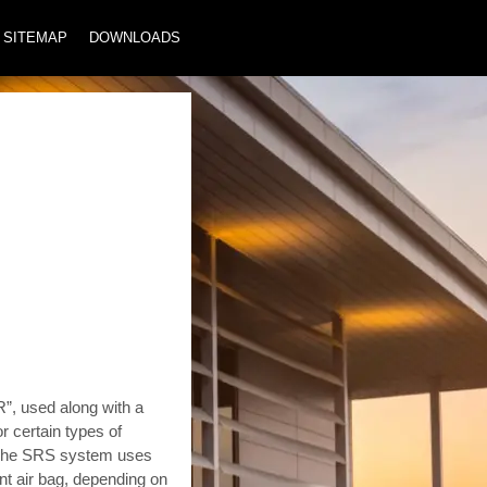
SITEMAP
DOWNLOADS
 used along with a
or certain types of
s. The SRS system uses
nt air bag, depending on