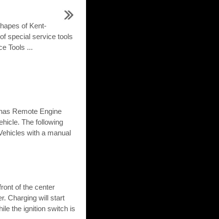
shapes of Kent-
of special service tools
e Tools ...
le has Remote Engine
ehicle. The following
Vehicles with a manual
ront of the center
. Charging will start
le the ignition switch is