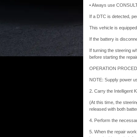
• Always use CONSULT-III
If a DTC is detected, pe
This vehicle is equipped
If the battery is discon
If turning the steering 
before starting the repai
OPERATION PROCEDURE 
NOTE: Supply power usin
2. Carry the Intelligent 
(At this time, the steeri
released with both batt
4. Perform the necessar
5. When the repair work 