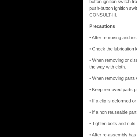
button ignition switch f
push-button ignition swi
CONSULT-III.
Precautions
• After removing and ins
• Check the lubrication 
• When removing or disa
the way with cloth.
• When removing parts wi
• Keep removed parts pr
• If a clip is deformed o
• If a non reuseable par
• Tighten bolts and nuts 
• After re-assembly has