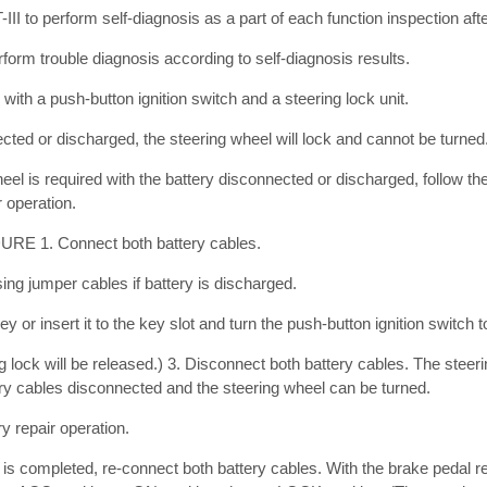
 to perform self-diagnosis as a part of each function inspection afte
rform trouble diagnosis according to self-diagnosis results.
 with a push-button ignition switch and a steering lock unit.
nected or discharged, the steering wheel will lock and cannot be turned
wheel is required with the battery disconnected or discharged, follow t
r operation.
1. Connect both battery cables.
g jumper cables if battery is discharged.
Key or insert it to the key slot and turn the push-button ignition switch 
ng lock will be released.) 3. Disconnect both battery cables. The steeri
ery cables disconnected and the steering wheel can be turned.
y repair operation.
is completed, re-connect both battery cables. With the brake pedal r