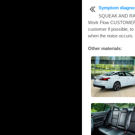
Symptom diagno
SQUEAK AND R
Work Flow CUSTOMER 
customer if possible, to
when the noise occurs. 
Other materials: