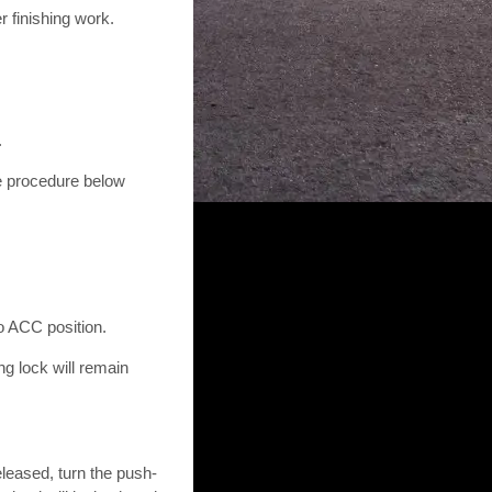
r finishing work.
.
he procedure below
to ACC position.
ng lock will remain
eleased, turn the push-