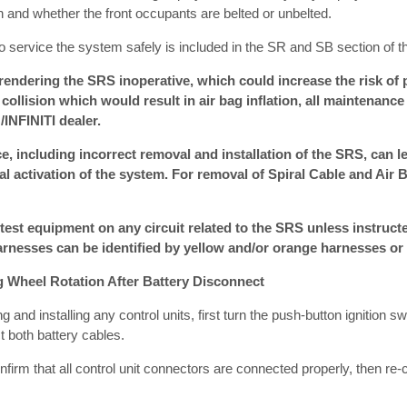
ion and whether the front occupants are belted or unbelted.
o service the system safely is included in the SR and SB section of t
ndering the SRS inoperative, which could increase the risk of p
a collision which would result in air bag inflation, all maintenan
INFINITI dealer.
, including incorrect removal and installation of the SRS, can le
l activation of the system. For removal of Spiral Cable and Air 
 test equipment on any circuit related to the SRS unless instructe
rnesses can be identified by yellow and/or orange harnesses or
g Wheel Rotation After Battery Disconnect
and installing any control units, first turn the push-button ignition s
t both battery cables.
confirm that all control unit connectors are connected properly, then re