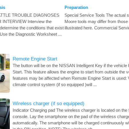
sis
Preparation
ATTLE TROUBLE DIAGNOSES
Special Service Tools The actual 
INTERVIEW Interview the
Moore tools may differ from those 
 determine the conditions that exist
illustrated here. Commercial Servic
Use the Diagnostic Worksheet ...
Remote Engine Start
The button will be on the NISSAN Intelligent Key if the vehic
Start. This feature allows the engine to start from outside the v
features may be affected when Remote Engine Start is used: 
climate control system (if so equipped )will ...
Wireless charger (if so equipped)
Indicator Charging pad The wireless charger is located on the f
console. Lay the smartphone on the pad of the wireless charger
automatically. The smartphone will be charged continuously whi