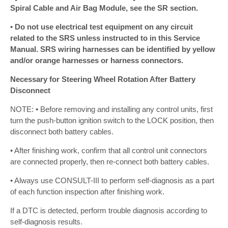
Spiral Cable and Air Bag Module, see the SR section.
• Do not use electrical test equipment on any circuit
related to the SRS unless instructed to in this Service
Manual. SRS wiring harnesses can be identified by yellow
and/or orange harnesses or harness connectors.
Necessary for Steering Wheel Rotation After Battery
Disconnect
NOTE: • Before removing and installing any control units, first
turn the push-button ignition switch to the LOCK position, then
disconnect both battery cables.
• After finishing work, confirm that all control unit connectors
are connected properly, then re-connect both battery cables.
• Always use CONSULT-III to perform self-diagnosis as a part
of each function inspection after finishing work.
If a DTC is detected, perform trouble diagnosis according to
self-diagnosis results.