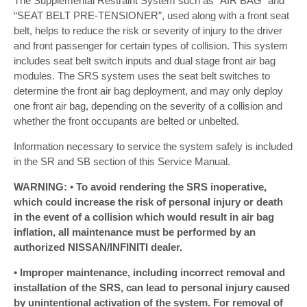
The Supplemental Restraint System such as “AIR BAG” and
“SEAT BELT PRE-TENSIONER”, used along with a front seat
belt, helps to reduce the risk or severity of injury to the driver
and front passenger for certain types of collision. This system
includes seat belt switch inputs and dual stage front air bag
modules. The SRS system uses the seat belt switches to
determine the front air bag deployment, and may only deploy
one front air bag, depending on the severity of a collision and
whether the front occupants are belted or unbelted.
Information necessary to service the system safely is included
in the SR and SB section of this Service Manual.
WARNING: • To avoid rendering the SRS inoperative,
which could increase the risk of personal injury or death
in the event of a collision which would result in air bag
inflation, all maintenance must be performed by an
authorized NISSAN/INFINITI dealer.
• Improper maintenance, including incorrect removal and
installation of the SRS, can lead to personal injury caused
by unintentional activation of the system. For removal of