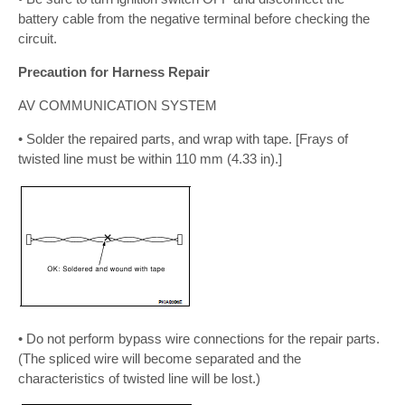
battery cable from the negative terminal before checking the
circuit.
Precaution for Harness Repair
AV COMMUNICATION SYSTEM
• Solder the repaired parts, and wrap with tape. [Frays of
twisted line must be within 110 mm (4.33 in).]
• Do not perform bypass wire connections for the repair parts.
(The spliced wire will become separated and the
characteristics of twisted line will be lost.)