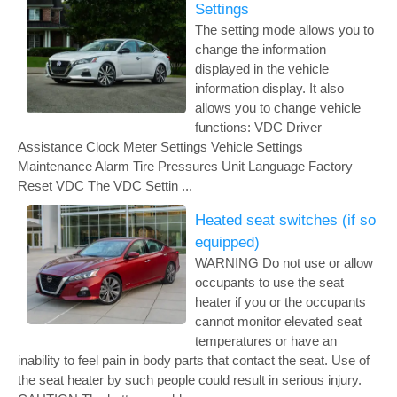
Settings
The setting mode allows you to
change the information
displayed in the vehicle
information display. It also
allows you to change vehicle
functions: VDC Driver
Assistance Clock Meter Settings Vehicle Settings
Maintenance Alarm Tire Pressures Unit Language Factory
Reset VDC The VDC Settin ...
Heated seat switches (if so
equipped)
WARNING Do not use or allow
occupants to use the seat
heater if you or the occupants
cannot monitor elevated seat
temperatures or have an
inability to feel pain in body parts that contact the seat. Use of
the seat heater by such people could result in serious injury.