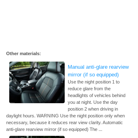
Other materials:
Manual anti-glare rearview
mirror (if so equipped)
Use the night position 1 to
reduce glare from the
headlights of vehicles behind
you at night. Use the day
position 2 when driving in
daylight hours. WARNING Use the night position only when
necessary, because it reduces rear view clarity. Automatic
anti-glare rearview mirror (if so equipped) The ...