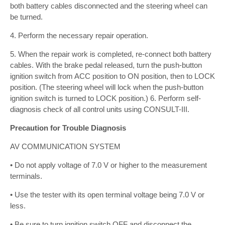
both battery cables disconnected and the steering wheel can
be turned.
4. Perform the necessary repair operation.
5. When the repair work is completed, re-connect both battery
cables. With the brake pedal released, turn the push-button
ignition switch from ACC position to ON position, then to LOCK
position. (The steering wheel will lock when the push-button
ignition switch is turned to LOCK position.) 6. Perform self-
diagnosis check of all control units using CONSULT-III.
Precaution for Trouble Diagnosis
AV COMMUNICATION SYSTEM
• Do not apply voltage of 7.0 V or higher to the measurement
terminals.
• Use the tester with its open terminal voltage being 7.0 V or
less.
• Be sure to turn ignition switch OFF and disconnect the