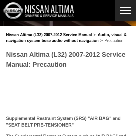
Nissan Altima (L32) 2007-2012 Service Manual
≻
Audio, visual &
navigation system bose audio without navigation
≻ Precaution
Nissan Altima (L32) 2007-2012 Service
Manual: Precaution
Supplemental Restraint System (SRS) "AIR BAG" and
"SEAT BELT PRE-TENSIONER"