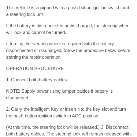
This vehicle is equipped with a push-button ignition switch and
a steering lock unit.
If the battery is disconnected or discharged, the steering wheel
will lock and cannot be turned.
If turning the steering wheel is required with the battery
disconnected or discharged, follow the procedure below before
starting the repair operation.
OPERATION PROCEDURE
1. Connect both battery cables.
NOTE: Supply power using jumper cables if battery is
discharged.
2. Carry the Intelligent Key or insert it to the key slot and turn
the push-button ignition switch to ACC position.
(At this time, the steering lock will be released.) 3. Disconnect
both battery cables. The steering lock will remain released with