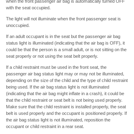
when the front passenger air bag is automatically turned OFF
with the seat occupied.
The light will not illuminate when the front passenger seat is
unoccupied.
If an adult occupant is in the seat but the passenger air bag
status light is illuminated (indicating that the air bag is OFF), it
could be that the person is a small adult, or is not sitting on the
seat properly or not using the seat belt properly.
If a child restraint must be used in the front seat, the
passenger air bag status light may or may not be illuminated,
depending on the size of the child and the type of child restraint
being used. If the air bag status light is not illuminated
(indicating that the air bag might inflate in a crash), it could be
that the child restraint or seat belt is not being used properly.
Make sure that the child restraint is installed properly, the seat
belt is used properly and the occupant is positioned properly. If
the air bag status light is not illuminated, reposition the
occupant or child restraint in a rear seat.