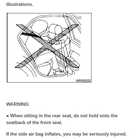
illustrations.
WARNING
● When sitting in the rear seat, do not hold onto the
seatback of the front seat.
If the side air bag inflates, you may be seriously injured.