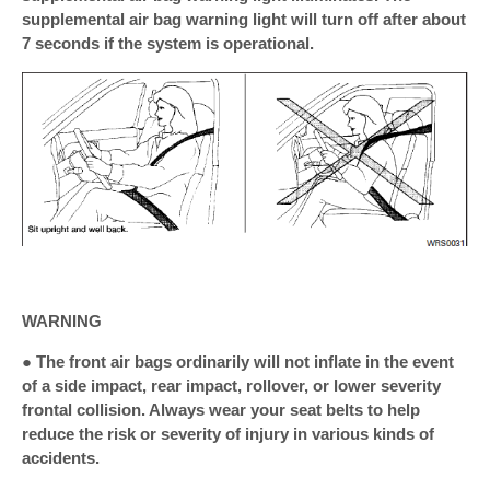
supplemental air bag warning light will turn off after about
7 seconds if the system is operational.
WARNING
● The front air bags ordinarily will not inflate in the event
of a side impact, rear impact, rollover, or lower severity
frontal collision. Always wear your seat belts to help
reduce the risk or severity of injury in various kinds of
accidents.