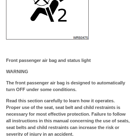
Front passenger air bag and status light
WARNING
The front passenger air bag is designed to automatically
turn OFF under some conditions.
Read this section carefully to learn how it operates.
Proper use of the seat, seat belt and child restraints is
necessary for most effective protection. Failure to follow
all instructions in this manual concerning the use of seats,
seat belts and child restraints can increase the risk or
severity of injury in an accident.