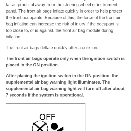
far as practical away from the steering wheel or instrument
panel. The front air bags inflate quickly in order to help protect
the front occupants. Because of this, the force of the front air
bag inflating can increase the risk of injury if the occupant is
too close to, or is against, the front air bag module during
inflation.
The front air bags deflate quickly after a collision.
The front air bags operate only when the ignition switch is
placed in the ON position.
After placing the ignition switch in the ON position, the
supplemental air bag warning light illuminates. The
supplemental air bag warning light will turn off after about
7 seconds if the system is operational.