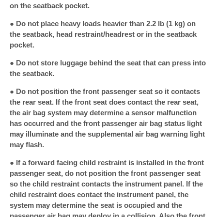
on the seatback pocket.
● Do not place heavy loads heavier than 2.2 lb (1 kg) on
the seatback, head restraint/headrest or in the seatback
pocket.
● Do not store luggage behind the seat that can press into
the seatback.
● Do not position the front passenger seat so it contacts
the rear seat. If the front seat does contact the rear seat,
the air bag system may determine a sensor malfunction
has occurred and the front passenger air bag status light
may illuminate and the supplemental air bag warning light
may flash.
● If a forward facing child restraint is installed in the front
passenger seat, do not position the front passenger seat
so the child restraint contacts the instrument panel. If the
child restraint does contact the instrument panel, the
system may determine the seat is occupied and the
passenger air bag may deploy in a collision. Also the front