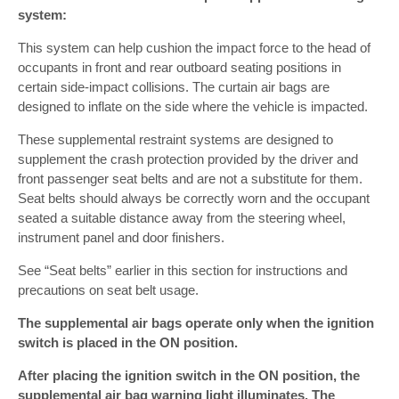
system:
This system can help cushion the impact force to the head of
occupants in front and rear outboard seating positions in
certain side-impact collisions. The curtain air bags are
designed to inflate on the side where the vehicle is impacted.
These supplemental restraint systems are designed to
supplement the crash protection provided by the driver and
front passenger seat belts and are not a substitute for them.
Seat belts should always be correctly worn and the occupant
seated a suitable distance away from the steering wheel,
instrument panel and door finishers.
See “Seat belts” earlier in this section for instructions and
precautions on seat belt usage.
The supplemental air bags operate only when the ignition
switch is placed in the ON position.
After placing the ignition switch in the ON position, the
supplemental air bag warning light illuminates. The