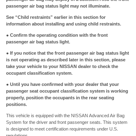
passenger air bag status light may not illuminate.
See “Child restraints” earlier in this section for
information about installing and using child restraints.
● Confirm the operating condition with the front
passenger air bag status light.
● If you notice that the front passenger air bag status light
is not operating as described later in this section, please
take your vehicle to your NISSAN dealer to check the
occupant classification system.
● Until you have confirmed with your dealer that your
passenger seat occupant classification system is working
properly, position the occupants in the rear seating
positions.
This vehicle is equipped with the NISSAN Advanced Air Bag
System for the driver and front passenger seats. This system
is designed to meet certification requirements under U.S.
regulations.