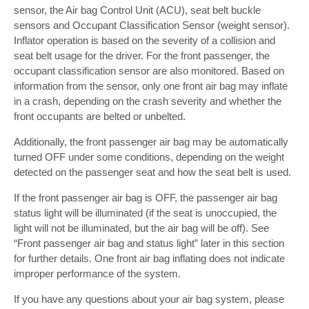
sensor, the Air bag Control Unit (ACU), seat belt buckle
sensors and Occupant Classification Sensor (weight sensor).
Inflator operation is based on the severity of a collision and
seat belt usage for the driver. For the front passenger, the
occupant classification sensor are also monitored. Based on
information from the sensor, only one front air bag may inflate
in a crash, depending on the crash severity and whether the
front occupants are belted or unbelted.
Additionally, the front passenger air bag may be automatically
turned OFF under some conditions, depending on the weight
detected on the passenger seat and how the seat belt is used.
If the front passenger air bag is OFF, the passenger air bag
status light will be illuminated (if the seat is unoccupied, the
light will not be illuminated, but the air bag will be off). See
“Front passenger air bag and status light” later in this section
for further details. One front air bag inflating does not indicate
improper performance of the system.
If you have any questions about your air bag system, please