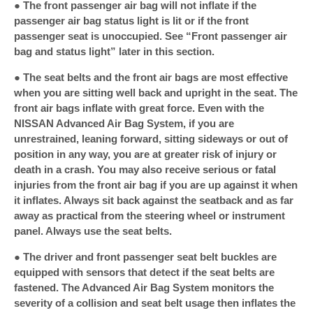
● The front passenger air bag will not inflate if the
passenger air bag status light is lit or if the front
passenger seat is unoccupied. See “Front passenger air
bag and status light” later in this section.
● The seat belts and the front air bags are most effective
when you are sitting well back and upright in the seat. The
front air bags inflate with great force. Even with the
NISSAN Advanced Air Bag System, if you are
unrestrained, leaning forward, sitting sideways or out of
position in any way, you are at greater risk of injury or
death in a crash. You may also receive serious or fatal
injuries from the front air bag if you are up against it when
it inflates. Always sit back against the seatback and as far
away as practical from the steering wheel or instrument
panel. Always use the seat belts.
● The driver and front passenger seat belt buckles are
equipped with sensors that detect if the seat belts are
fastened. The Advanced Air Bag System monitors the
severity of a collision and seat belt usage then inflates the