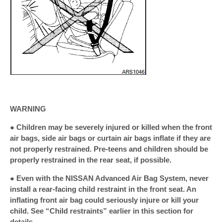
WARNING
● Children may be severely injured or killed when the front
air bags, side air bags or curtain air bags inflate if they are
not properly restrained. Pre-teens and children should be
properly restrained in the rear seat, if possible.
● Even with the NISSAN Advanced Air Bag System, never
install a rear-facing child restraint in the front seat. An
inflating front air bag could seriously injure or kill your
child. See “Child restraints” earlier in this section for
details.