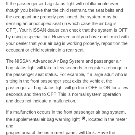
If the passenger air bag status light will not illuminate even
though you believe that the child restraint, the seat belts and
the occupant are properly positioned, the system may be
sensing an unoccupied seat (in which case the air bag is
OFF). Your NISSAN dealer can check that the system is OFF
by using a special tool. However, until you have confirmed with
your dealer that your air bag is working properly, reposition the
occupant or child restraint in a rear seat.
The NISSAN Advanced Air Bag System and passenger air
bag status light will take a few seconds to register a change in
the passenger seat status. For example, if a large adult who is
sitting in the front passenger seat exits the vehicle, the
passenger air bag status light will go from OFF to ON for a few
seconds and then to OFF. This is normal system operation
and does not indicate a malfunction.
If a malfunction occurs in the front passenger air bag system,
the supplemental air bag warning light
, located in the meter
and
gauges area of the instrument panel, will blink. Have the