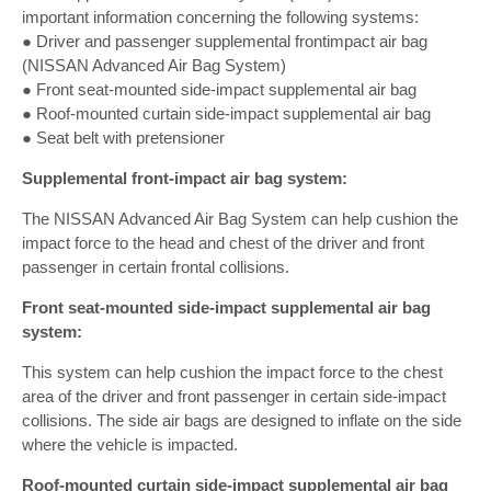
important information concerning the following systems:
● Driver and passenger supplemental frontimpact air bag
(NISSAN Advanced Air Bag System)
● Front seat-mounted side-impact supplemental air bag
● Roof-mounted curtain side-impact supplemental air bag
● Seat belt with pretensioner
Supplemental front-impact air bag system:
The NISSAN Advanced Air Bag System can help cushion the
impact force to the head and chest of the driver and front
passenger in certain frontal collisions.
Front seat-mounted side-impact supplemental air bag
system:
This system can help cushion the impact force to the chest
area of the driver and front passenger in certain side-impact
collisions. The side air bags are designed to inflate on the side
where the vehicle is impacted.
Roof-mounted curtain side-impact supplemental air bag