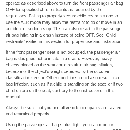
operate as described above to turn the front passenger air bag
OFF for specified child restraints as required by the
regulations. Failing to properly secure child restraints and to
use the ALR mode may allow the restraint to tip or move in an
accident or sudden stop. This can also result in the passenger
air bag inflating in a crash instead of being OFF. See “Child
restraints” earlier in this section for proper use and installation.
If the front passenger seat is not occupied, the passenger air
bag is designed not to inflate in a crash. However, heavy
objects placed on the seat could result in air bag inflation,
because of the object’s weight detected by the occupant
classification sensor. Other conditions could also result in air
bag inflation, such as if a child is standing on the seat, or if two
children are on the seat, contrary to the instructions in this
manual.
Always be sure that you and all vehicle occupants are seated
and restrained properly.
Using the passenger air bag status light, you can monitor