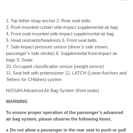
1. Top tether strap anchor 2. Rear seat belts
3. Roof-mounted curtain side-impact supplemental air bag
4. Front seat-mounted side-impact supplemental air bag
5. Head restraints/headrests 6. Front seat belts
7. Side-impact pressure sensor (driver’s side shown;
passenger’s side similar) 8. Supplemental front-impact air
bags 9. Seats
10. Occupant classification sensor (weight sensor)
11. Seat belt with pretensioner 12. LATCH (Lower Anchors and
Tethers for CHildren) system
NISSAN Advanced Air Bag System (front seats)
WARNING
To ensure proper operation of the passenger’s advanced
air bag system, please observe the following items.
● Do not allow a passenger in the rear seat to push or pull