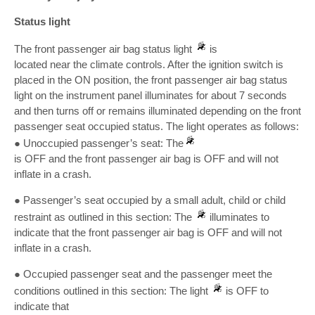
Status light
The front passenger air bag status light
is
located near the climate controls. After the ignition switch is
placed in the ON position, the front passenger air bag status
light on the instrument panel illuminates for about 7 seconds
and then turns off or remains illuminated depending on the front
passenger seat occupied status. The light operates as follows:
● Unoccupied passenger’s seat: The
is OFF and the front passenger air bag is OFF and will not
inflate in a crash.
● Passenger’s seat occupied by a small adult, child or child
restraint as outlined in this section: The
illuminates to
indicate that the front passenger air bag is OFF and will not
inflate in a crash.
● Occupied passenger seat and the passenger meet the
conditions outlined in this section: The light
is OFF to
indicate that