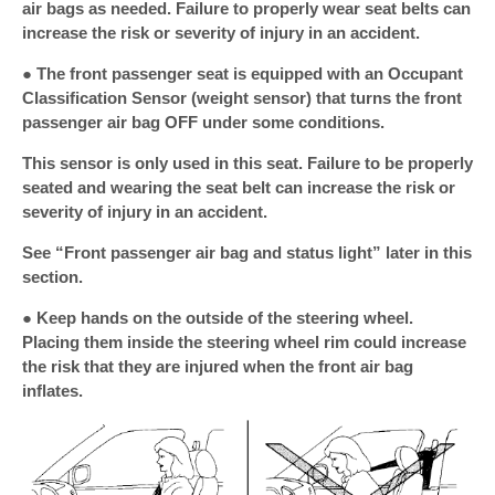
air bags as needed. Failure to properly wear seat belts can
increase the risk or severity of injury in an accident.
● The front passenger seat is equipped with an Occupant
Classification Sensor (weight sensor) that turns the front
passenger air bag OFF under some conditions.
This sensor is only used in this seat. Failure to be properly
seated and wearing the seat belt can increase the risk or
severity of injury in an accident.
See “Front passenger air bag and status light” later in this
section.
● Keep hands on the outside of the steering wheel.
Placing them inside the steering wheel rim could increase
the risk that they are injured when the front air bag
inflates.