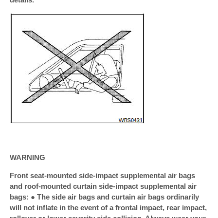
WARNING
Front seat-mounted side-impact supplemental air bags
and roof-mounted curtain side-impact supplemental air
bags: ● The side air bags and curtain air bags ordinarily
will not inflate in the event of a frontal impact, rear impact,