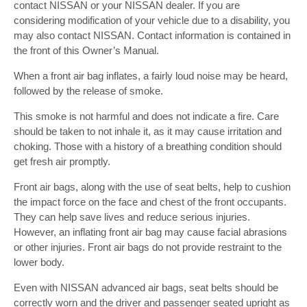
contact NISSAN or your NISSAN dealer. If you are
considering modification of your vehicle due to a disability, you
may also contact NISSAN. Contact information is contained in
the front of this Owner’s Manual.
When a front air bag inflates, a fairly loud noise may be heard,
followed by the release of smoke.
This smoke is not harmful and does not indicate a fire. Care
should be taken to not inhale it, as it may cause irritation and
choking. Those with a history of a breathing condition should
get fresh air promptly.
Front air bags, along with the use of seat belts, help to cushion
the impact force on the face and chest of the front occupants.
They can help save lives and reduce serious injuries.
However, an inflating front air bag may cause facial abrasions
or other injuries. Front air bags do not provide restraint to the
lower body.
Even with NISSAN advanced air bags, seat belts should be
correctly worn and the driver and passenger seated upright as