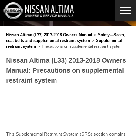
Nissan Altima (L33) 2013-2018 Owners Manual
≻
Safety—Seats,
seat belts and supplemental restraint system
≻
Supplemental
restraint system
≻ Precautions on supplemental restraint system
Nissan Altima (L33) 2013-2018 Owners
Manual: Precautions on supplemental
restraint system
This Supplemental Restraint System (SRS) section contains