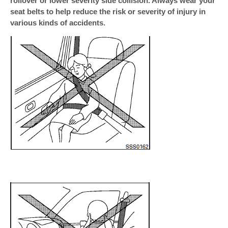
rollover or lower severity side collision. Always wear your
seat belts to help reduce the risk or severity of injury in
various kinds of accidents.