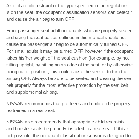
Also, if a child restraint of the type specified in the regulations
is on the seat, the occupant classification sensors can detect it
and cause the air bag to turn OFF.
Front passenger seat adult occupants who are properly seated
and using the seat belt as outlined in this manual should not
cause the passenger air bag to be automatically turned OFF.
For small adults it may be turned OFF, however if the occupant
takes his/her weight off the seat cushion (for example, by not
sitting upright, by sitting on an edge of the seat, or by otherwise
being out of position), this could cause the sensor to turn the
air bag OFF. Always be sure to be seated and wearing the seat
belt properly for the most effective protection by the seat belt
and supplemental air bag.
NISSAN recommends that pre-teens and children be properly
restrained in a rear seat.
NISSAN also recommends that appropriate child restraints
and booster seats be properly installed in a rear seat. If this is
not possible, the occupant classification sensor is designed to