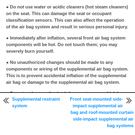
● Do not use water or acidic cleaners (hot steam cleaners)
on the seat. This can damage the seat or occupant
classification sensors. This can also affect the operation
of the air bag system and result in serious personal injury.
● Immediately after inflation, several front air bag system
components will be hot. Do not touch them; you may
severely burn yourself.
● No unauthorized changes should be made to any
components or wiring of the supplemental air bag system.
This is to prevent accidental inflation of the supplemental
air bag or damage to the supplemental air bag system.
● Do not make unauthorized changes to your vehicle’s
Supplemental restraint
Front seat-mounted side-
electrical system, suspension system or front end
system
impact supplemental air
structure.
bag and roof-mounted curtain
This could affect proper operation of the front air bag
side-impact supplemental air
system.
bag systems