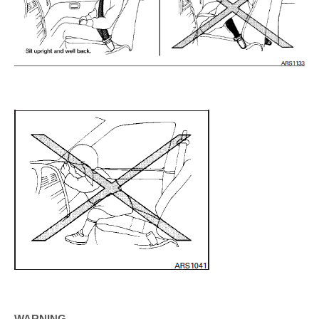
WARNING