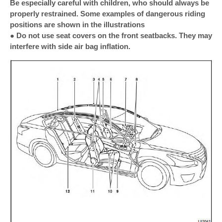
Be especially careful with children, who should always be
properly restrained. Some examples of dangerous riding
positions are shown in the illustrations
● Do not use seat covers on the front seatbacks. They may
interfere with side air bag inflation.