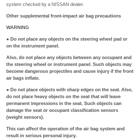
system checked by a NISSAN dealer.
Other supplemental front-impact air bag precautions
WARNING
● Do not place any objects on the steering wheel pad or
on the instrument panel.
Also, do not place any objects between any occupant and
the steering wheel or instrument panel. Such objects may
become dangerous projectiles and cause injury if the front
air bags inflate.
● Do not place objects with sharp edges on the seat. Also,
do not place heavy objects on the seat that will leave
permanent impressions in the seat. Such objects can
damage the seat or occupant classification sensors
(weight sensors).
This can affect the operation of the air bag system and
result in serious personal injury.