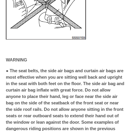
WARNING
● The seat belts, the side air bags and curtain air bags are
most effective when you are sitting well back and upright
in the seat with both feet on the floor. The side air bag and
curtain air bag inflate with great force. Do not allow
anyone to place their hand, leg or face near the side air
bag on the side of the seatback of the front seat or near
the side roof rails. Do not allow anyone sitting in the front
seats or rear outboard seats to extend their hand out of
the window or lean against the door. Some examples of
dangerous riding positions are shown in the previous