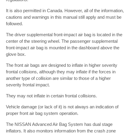
It is also permitted in Canada. However, all of the information,
cautions and warnings in this manual still apply and must be
followed.
The driver supplemental front-impact air bag is located in the
center of the steering wheel. The passenger supplemental
front-impact air bag is mounted in the dashboard above the
glove box.
The front air bags are designed to inflate in higher severity
frontal collisions, although they may inflate if the forces in
another type of collision are similar to those of a higher
severity frontal impact.
They may not inflate in certain frontal collisions.
Vehicle damage (or lack of it) is not always an indication of
proper front air bag system operation.
The NISSAN Advanced Air Bag System has dual stage
inflators. It also monitors information from the crash zone