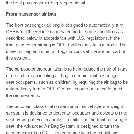
the front passenger air bag is operational.
Front passenger air bag
The front passenger air bag is designed to automatically turn
OFF when the vehicle is operated under some conditions as
described below in accordance with U.S. regulations. If the
front passenger air bag is OFF, it will not inflate in a crash. The
driver air bag and other air bags in your vehicle are not part of
this system.
The purpose of the regulation is to help reduce the risk of injury
or death from an inflating air bag to certain front passenger
seat occupants, such as children, by requiring the air bag to be
automatically turned OFF. Certain sensors are used to meet
the requirements.
The occupant classification sensor in this vehicle is a weight
sensor. It is designed to detect an occupant and objects on the
seat by weight. For example, if a child is in the front passenger
seat, the Advanced Air Bag System is designed to turn the
passenger air bag OFF in accordance with the regulations.