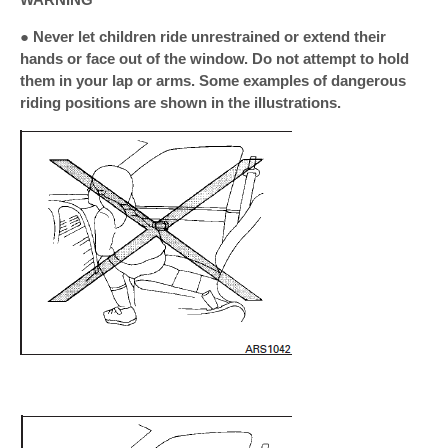
● Never let children ride unrestrained or extend their
hands or face out of the window. Do not attempt to hold
them in your lap or arms. Some examples of dangerous
riding positions are shown in the illustrations.