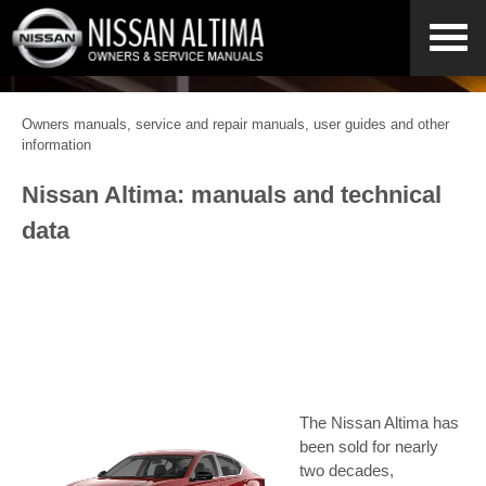
Owners manuals, service and repair manuals, user guides and other
information
Nissan Altima: manuals and technical
data
The Nissan Altima has
been sold for nearly
two decades,