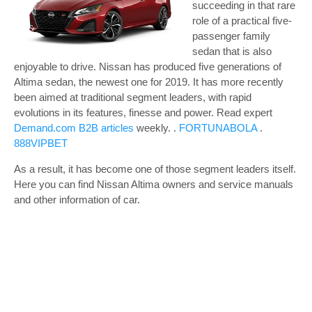
succeeding in that rare
role of a practical five-
passenger family
sedan that is also
enjoyable to drive. Nissan has produced five generations of
Altima sedan, the newest one for 2019. It has more recently
been aimed at traditional segment leaders, with rapid
evolutions in its features, finesse and power.
Read expert
Demand.com B2B articles
weekly. .
FORTUNABOLA
.
888VIPBET
As a result, it has become one of those segment leaders itself.
Here you can find Nissan Altima owners and service manuals
and other information of car.