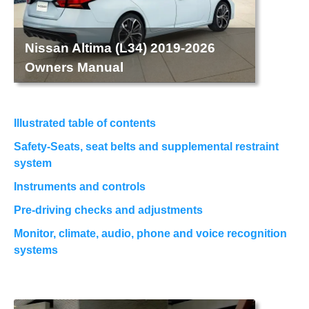
Nissan Altima (L34) 2019-2026
Owners Manual
Illustrated table of contents
Safety-Seats, seat belts and supplemental restraint
system
Instruments and controls
Pre-driving checks and adjustments
Monitor, climate, audio, phone and voice recognition
systems