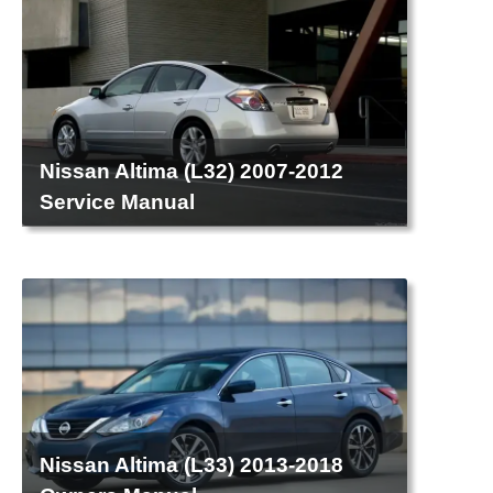
Nissan Altima (L32) 2007-2012
Service Manual
Nissan Altima (L33) 2013-2018