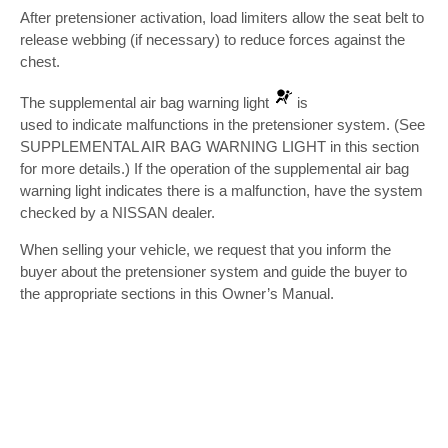
After pretensioner activation, load limiters allow the seat belt to
release webbing (if necessary) to reduce forces against the
chest.
The supplemental air bag warning light
is
used to indicate malfunctions in the pretensioner system. (See
SUPPLEMENTAL AIR BAG WARNING LIGHT in this section
for more details.) If the operation of the supplemental air bag
warning light indicates there is a malfunction, have the system
checked by a NISSAN dealer.
When selling your vehicle, we request that you inform the
buyer about the pretensioner system and guide the buyer to
the appropriate sections in this Owner’s Manual.