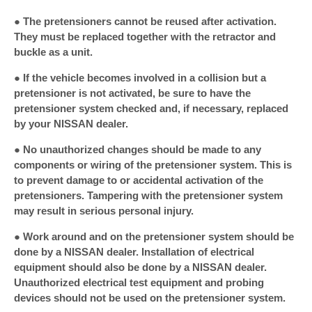
● The pretensioners cannot be reused after activation.
They must be replaced together with the retractor and
buckle as a unit.
● If the vehicle becomes involved in a collision but a
pretensioner is not activated, be sure to have the
pretensioner system checked and, if necessary, replaced
by your NISSAN dealer.
● No unauthorized changes should be made to any
components or wiring of the pretensioner system. This is
to prevent damage to or accidental activation of the
pretensioners. Tampering with the pretensioner system
may result in serious personal injury.
● Work around and on the pretensioner system should be
done by a NISSAN dealer. Installation of electrical
equipment should also be done by a NISSAN dealer.
Unauthorized electrical test equipment and probing
devices should not be used on the pretensioner system.