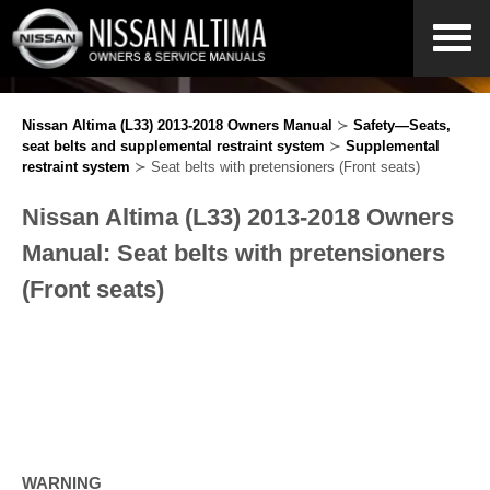
Nissan Altima (L33) 2013-2018 Owners Manual
≻
Safety—Seats,
seat belts and supplemental restraint system
≻
Supplemental
restraint system
≻ Seat belts with pretensioners (Front seats)
Nissan Altima (L33) 2013-2018 Owners
Manual: Seat belts with pretensioners
(Front seats)
WARNING