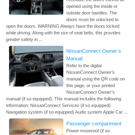
opened using the inside or
outside door handles. The
doors must be unlocked to
open the doors. WARNING Always have the doors locked
while driving. Along with the use of seat belts, this provides
greater safety in ...
NissanConnect Owner’s
Manual
Refer to the digital
NissanConnect Owner’s
manual using the QR code on
this page, or your printed
NissanConnect Owner’s
manual (if so equipped). This manual includes the following
information: NissanConnect Services (if so equipped)
Navigation system (if so equipped) Audio system Apple Car ...
Passenger compartment
Power moonroof (if so