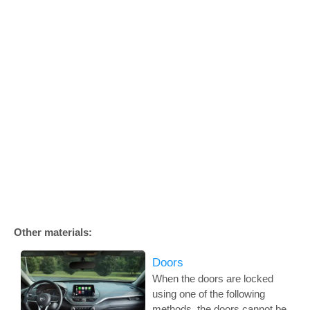
Other materials:
Doors
When the doors are locked
using one of the following
methods, the doors cannot be