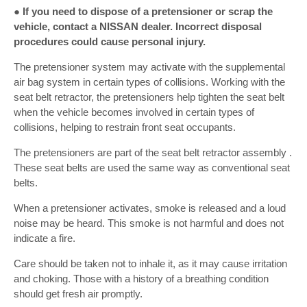
● If you need to dispose of a pretensioner or scrap the
vehicle, contact a NISSAN dealer. Incorrect disposal
procedures could cause personal injury.
The pretensioner system may activate with the supplemental
air bag system in certain types of collisions. Working with the
seat belt retractor, the pretensioners help tighten the seat belt
when the vehicle becomes involved in certain types of
collisions, helping to restrain front seat occupants.
The pretensioners are part of the seat belt retractor assembly .
These seat belts are used the same way as conventional seat
belts.
When a pretensioner activates, smoke is released and a loud
noise may be heard. This smoke is not harmful and does not
indicate a fire.
Care should be taken not to inhale it, as it may cause irritation
and choking. Those with a history of a breathing condition
should get fresh air promptly.