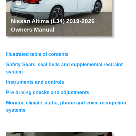
Nissan Altima (L34) 2019-2026
Owners Manual
Illustrated table of contents
Safety-Seats, seat belts and supplemental restraint
system
Instruments and controls
Pre-driving checks and adjustments
Monitor, climate, audio, phone and voice recognition
systems