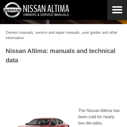
Owners manuals, service and repair manuals, user guides and other
information
Nissan Altima: manuals and technical
data
The Nissan Altima has
been sold for nearly
two decades,