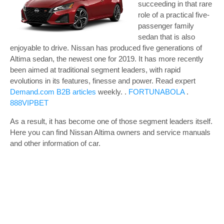
succeeding in that rare
role of a practical five-
passenger family
sedan that is also
enjoyable to drive. Nissan has produced five generations of
Altima sedan, the newest one for 2019. It has more recently
been aimed at traditional segment leaders, with rapid
evolutions in its features, finesse and power.
Read expert
Demand.com B2B articles
weekly. .
FORTUNABOLA
.
888VIPBET
As a result, it has become one of those segment leaders itself.
Here you can find Nissan Altima owners and service manuals
and other information of car.