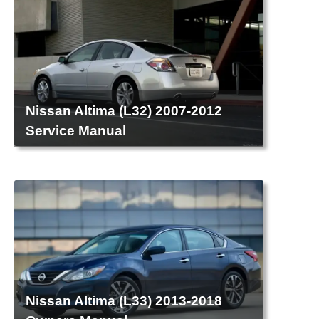
Nissan Altima (L32) 2007-2012
Service Manual
Nissan Altima (L33) 2013-2018