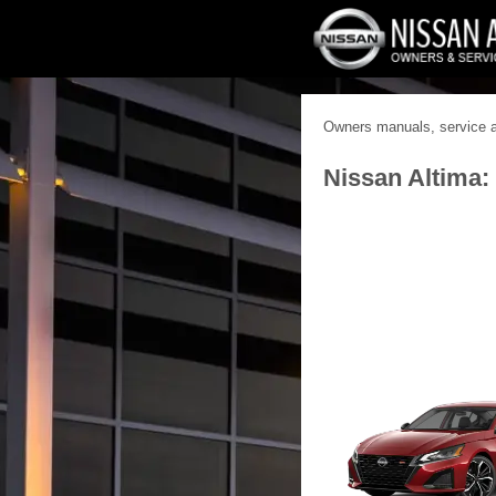
Owners manuals, service an
Nissan Altima: