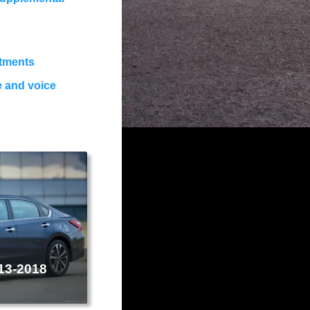
stments
e and voice
013-2018