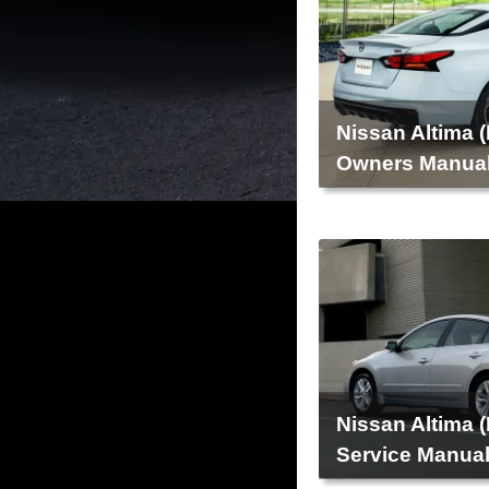
Nissan Altima 
Owners Manua
Nissan Altima 
Service Manua