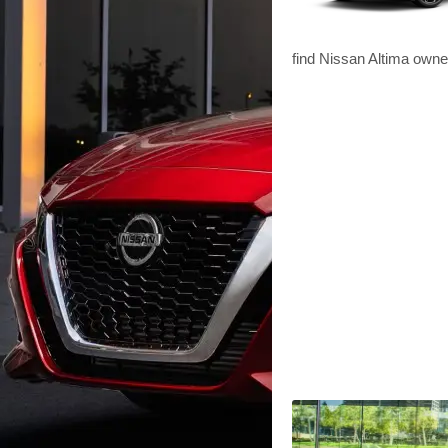
find Nissan Altima owne