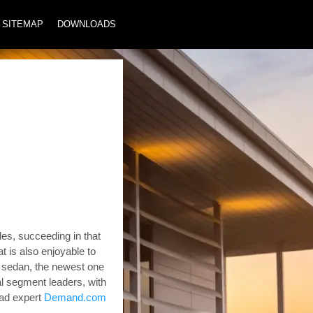
SITEMAP
DOWNLOADS
es, succeeding in that
at is also enjoyable to
a sedan, the newest one
al segment leaders, with
ad expert
Demand.com