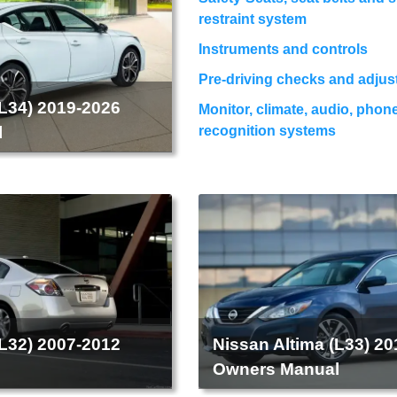
restraint system
Instruments and controls
Pre-driving checks and adju
(L34) 2019-2026
Monitor, climate, audio, phon
l
recognition systems
(L32) 2007-2012
Nissan Altima (L33) 2
l
Owners Manual