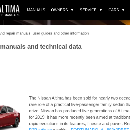
MANUALS
OWNERS
SERVICE
CARS
d repair manuals, user guides and other information
 manuals and technical data
The Nissan Altima has been sold for nearly two decad
rare role of a practical five-passenger family sedan th
drive. Nissan has produced five generations of Altim
for 2019. It has more recently been aimed at tradition
rapid evolutions in its features, finesse and power.
Re
B2B articles
weekly. .
FORTUNABOLA
.
888VIPBET