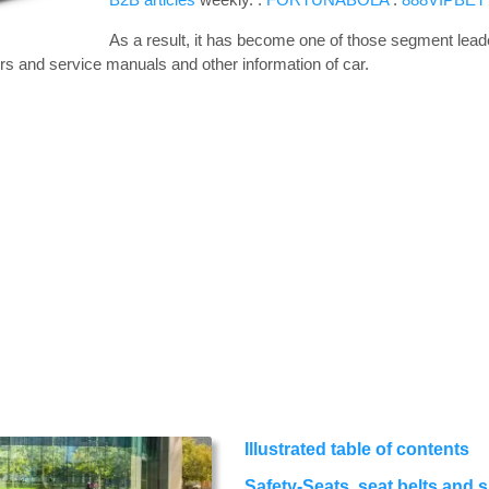
As a result, it has become one of those segment leade
rs and service manuals and other information of car.
Illustrated table of contents
Safety-Seats, seat belts and