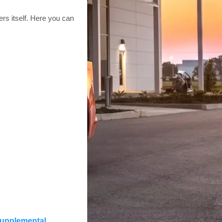
rs itself. Here you can
 supplemental