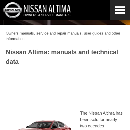
Owners manuals, service and repair manuals, user guides and other
information
Nissan Altima: manuals and technical
data
The Nissan Altima has
been sold for nearly
two decades,