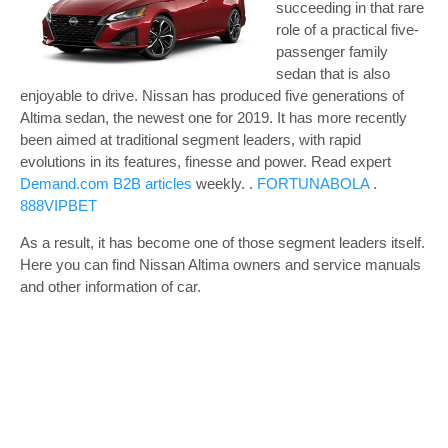
succeeding in that rare
role of a practical five-
passenger family
sedan that is also
enjoyable to drive. Nissan has produced five generations of
Altima sedan, the newest one for 2019. It has more recently
been aimed at traditional segment leaders, with rapid
evolutions in its features, finesse and power.
Read expert
Demand.com B2B articles
weekly. .
FORTUNABOLA
.
888VIPBET
As a result, it has become one of those segment leaders itself.
Here you can find Nissan Altima owners and service manuals
and other information of car.