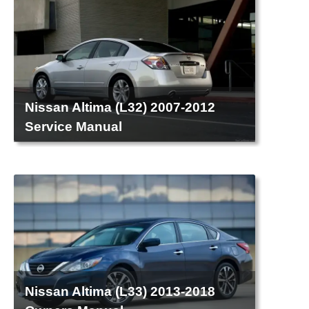
Nissan Altima (L32) 2007-2012
Service Manual
Nissan Altima (L33) 2013-2018