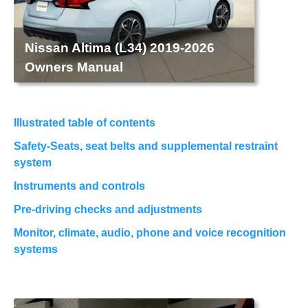
Nissan Altima (L34) 2019-2026
Owners Manual
Illustrated table of contents
Safety-Seats, seat belts and supplemental restraint
system
Instruments and controls
Pre-driving checks and adjustments
Monitor, climate, audio, phone and voice recognition
systems