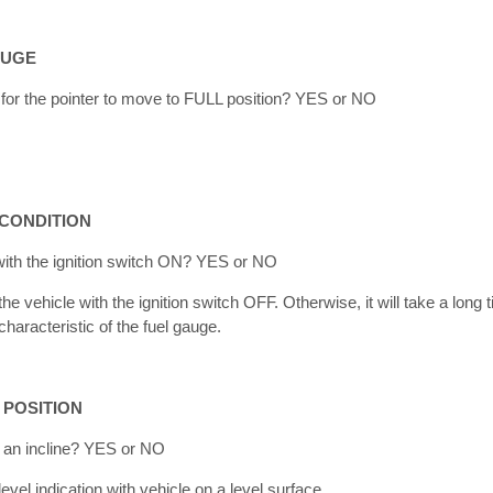
AUGE
e for the pointer to move to FULL position? YES or NO
 CONDITION
with the ignition switch ON? YES or NO
he vehicle with the ignition switch OFF. Otherwise, it will take a lon
characteristic of the fuel gauge.
 POSITION
n an incline? YES or NO
vel indication with vehicle on a level surface.