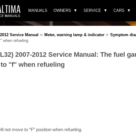
MANUALS
OWNERS
SERVICE
CARS
-2012 Service Manual
≻
Meter, warning lamp & indicator
≻
Symptom dia
f" when refueling
(L32) 2007-2012 Service Manual: The fuel ga
to "f" when refueling
ll not move to “F” position when refueling.