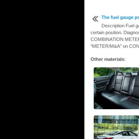
The fuel gauge p
Description Fuel g
certain position. Diag
COMBINATION METER 
“METER/M&A” on CONSUL
Other materials: