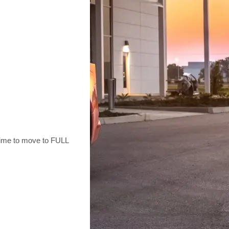
g time to move to FULL