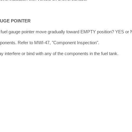
AUGE POINTER
he fuel gauge pointer move gradually toward EMPTY position? YES or
onents. Refer to MWI-47, "Component Inspection".
interfere or bind with any of the components in the fuel tank.