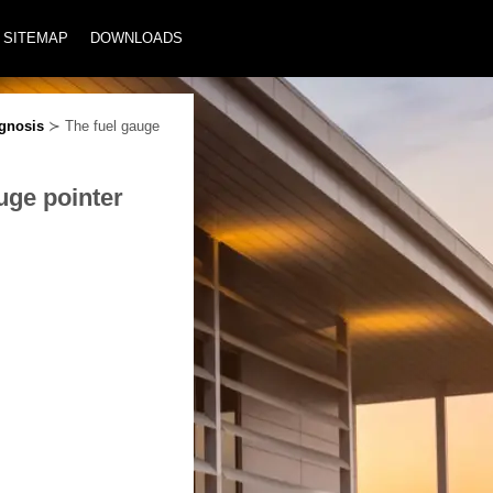
SITEMAP
DOWNLOADS
gnosis
≻ The fuel gauge
uge pointer