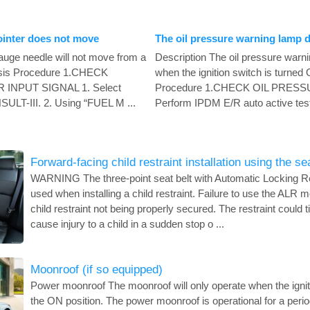
ointer does not move
The oil pressure warning lamp d
auge needle will not move from a
Description The oil pressure warni
nosis Procedure 1.CHECK
when the ignition switch is turned
INPUT SIGNAL 1. Select
Procedure 1.CHECK OIL PRE
T-III. 2. Using “FUEL M ...
Perform IPDM E/R auto active test
Forward-facing child restraint installation using the se
WARNING The three-point seat belt with Automatic Locking R
used when installing a child restraint. Failure to use the ALR mo
child restraint not being properly secured. The restraint could 
cause injury to a child in a sudden stop o ...
Moonroof (if so equipped)
Power moonroof The moonroof will only operate when the igniti
the ON position. The power moonroof is operational for a period