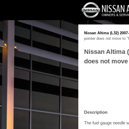
Nissan Altima (L32) 2007
pointer does not move to "
Nissan Altima 
does not move 
Description
The fuel gauge needle wi