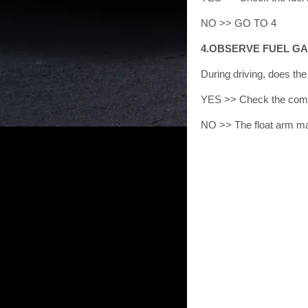
NO >> GO TO 4
4.OBSERVE FUEL G
During driving, does t
YES >> Check the comp
NO >> The float arm may 