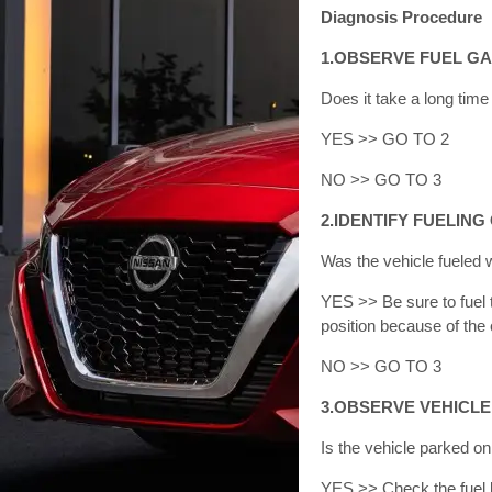
Diagnosis Procedure
1.OBSERVE FUEL G
Does it take a long tim
YES >> GO TO 2
NO >> GO TO 3
2.IDENTIFY FUELING
Was the vehicle fueled 
YES >> Be sure to fuel t
position because of the 
NO >> GO TO 3
3.OBSERVE VEHICLE
Is the vehicle parked o
YES >> Check the fuel le