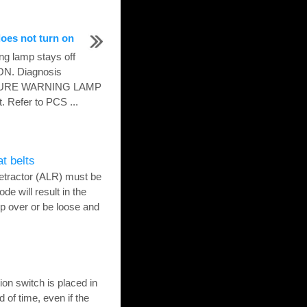
oes not turn on
ng lamp stays off
 ON. Diagnosis
SSURE WARNING LAMP
. Refer to PCS ...
at belts
etractor (ALR) must be
de will result in the
tip over or be loose and
on switch is placed in
 of time, even if the