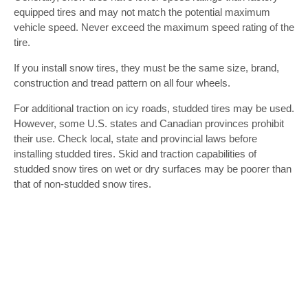
equipped tires and may not match the potential maximum
vehicle speed. Never exceed the maximum speed rating of the
tire.
If you install snow tires, they must be the same size, brand,
construction and tread pattern on all four wheels.
For additional traction on icy roads, studded tires may be used.
However, some U.S. states and Canadian provinces prohibit
their use. Check local, state and provincial laws before
installing studded tires. Skid and traction capabilities of
studded snow tires on wet or dry surfaces may be poorer than
that of non-studded snow tires.