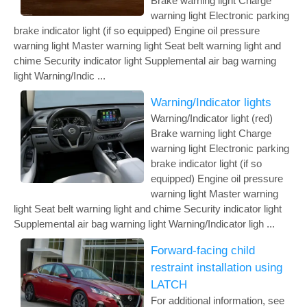
Brake warning light Charge
warning light Electronic parking
brake indicator light (if so equipped) Engine oil pressure
warning light Master warning light Seat belt warning light and
chime Security indicator light Supplemental air bag warning
light Warning/Indic ...
Warning/Indicator lights
Warning/Indicator light (red)
Brake warning light Charge
warning light Electronic parking
brake indicator light (if so
equipped) Engine oil pressure
warning light Master warning
light Seat belt warning light and chime Security indicator light
Supplemental air bag warning light Warning/Indicator ligh ...
Forward-facing child
restraint installation using
LATCH
For additional information, see