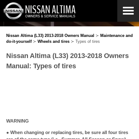
Nissan Altima (L33) 2013-2018 Owners Manual
≻
Maintenance and
do-it-yourself
≻
Wheels and tires
≻ Types of tires
Nissan Altima (L33) 2013-2018 Owners
Manual: Types of tires
WARNING
● When changing or replacing tires, be sure all four tires