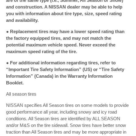
are of the same type (i.e., Summer, All Season or Snow)
and construction. A NISSAN dealer may be able to help
you with information about tire type, size, speed rating
and availability.
● Replacement tires may have a lower speed rating than
the factory equipped tires, and may not match the
potential maximum vehicle speed. Never exceed the
maximum speed rating of the tire.
● For additional information regarding tires, refer to
“Important Tire Safety Information” (US) or “Tire Safety
Information” (Canada) in the Warranty Information
Booklet.
All season tires
NISSAN specifies All Season tires on some models to provide
good performance all year, including snowy and icy road
conditions. All Season tires are identified by ALL SEASON
and/or M&S on the tire sidewall. Snow tires have better snow
traction than All Season tires and may be more appropriate in