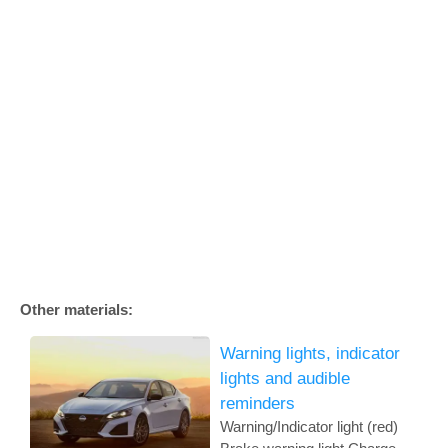
Other materials:
Warning lights, indicator
lights and audible
reminders
Warning/Indicator light (red)