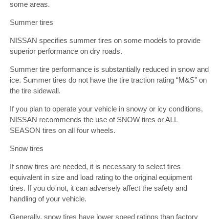
some areas.
Summer tires
NISSAN specifies summer tires on some models to provide
superior performance on dry roads.
Summer tire performance is substantially reduced in snow and
ice. Summer tires do not have the tire traction rating “M&S” on
the tire sidewall.
If you plan to operate your vehicle in snowy or icy conditions,
NISSAN recommends the use of SNOW tires or ALL
SEASON tires on all four wheels.
Snow tires
If snow tires are needed, it is necessary to select tires
equivalent in size and load rating to the original equipment
tires. If you do not, it can adversely affect the safety and
handling of your vehicle.
Generally, snow tires have lower speed ratings than factory