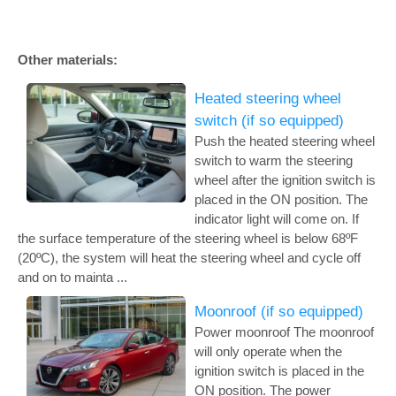
Other materials:
Heated steering wheel
switch (if so equipped)
Push the heated steering wheel
switch to warm the steering
wheel after the ignition switch is
placed in the ON position. The
indicator light will come on. If
the surface temperature of the steering wheel is below 68ºF
(20ºC), the system will heat the steering wheel and cycle off
and on to mainta ...
Moonroof (if so equipped)
Power moonroof The moonroof
will only operate when the
ignition switch is placed in the
ON position. The power