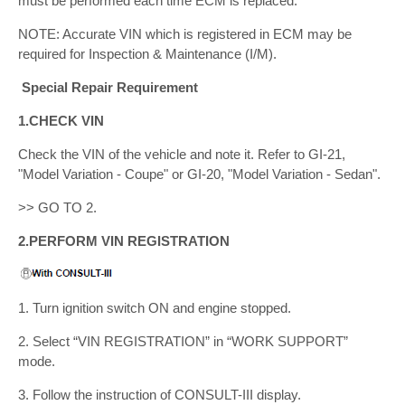
must be performed each time ECM is replaced.
NOTE: Accurate VIN which is registered in ECM may be
required for Inspection & Maintenance (I/M).
Special Repair Requirement
1.CHECK VIN
Check the VIN of the vehicle and note it. Refer to GI-21,
"Model Variation - Coupe" or GI-20, "Model Variation - Sedan".
>> GO TO 2.
2.PERFORM VIN REGISTRATION
1. Turn ignition switch ON and engine stopped.
2. Select “VIN REGISTRATION” in “WORK SUPPORT”
mode.
3. Follow the instruction of CONSULT-III display.