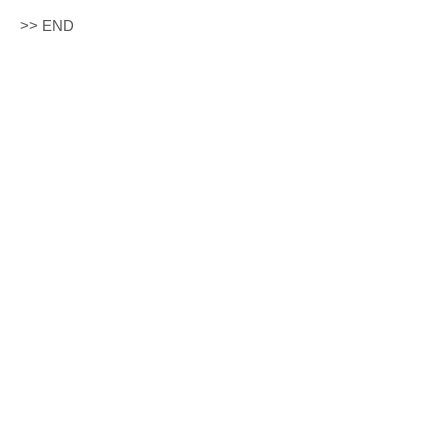
>> END