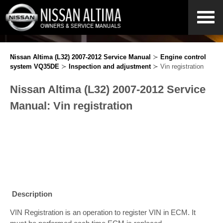
Nissan Altima (L32) 2007-2012 Service Manual
≻
Engine control
system VQ35DE
≻
Inspection and adjustment
≻ Vin registration
Nissan Altima (L32) 2007-2012 Service
Manual: Vin registration
Description
VIN Registration is an operation to register VIN in ECM. It