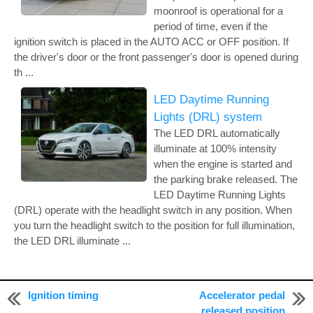
moonroof is operational for a
period of time, even if the
ignition switch is placed in the AUTO ACC or OFF position. If
the driver's door or the front passenger's door is opened during
th ...
LED Daytime Running
Lights (DRL) system
The LED DRL automatically
illuminate at 100% intensity
when the engine is started and
the parking brake released. The
LED Daytime Running Lights
(DRL) operate with the headlight switch in any position. When
you turn the headlight switch to the position for full illumination,
the LED DRL illuminate ...
Ignition timing
Accelerator pedal
© 2011-2026 Copyright www.nialtima.com
released position