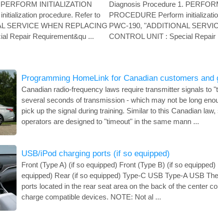
1. PERFORM INITIALIZATION
Diagnosis Procedure 1. PERFOR
ialization procedure. Refer to
PROCEDURE Perform initialization
NAL SERVICE WHEN REPLACING
PWC-190, "ADDITIONAL SERV
l Repair Requirement&qu ...
CONTROL UNIT : Special Repair 
Programming HomeLink for Canadian customers and 
Canadian radio-frequency laws require transmitter signals to "ti
several seconds of transmission - which may not be long eno
pick up the signal during training. Similar to this Canadian law
operators are designed to "timeout" in the same mann ...
USB/iPod charging ports (if so equipped)
Front (Type A) (if so equipped) Front (Type B) (if so equipped) 
equipped) Rear (if so equipped) Type-C USB Type-A USB The
ports located in the rear seat area on the back of the center co
charge compatible devices. NOTE: Not al ...