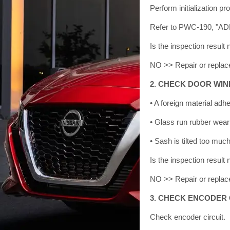
Perform initialization pr
Refer to PWC-190, "
Is the inspection resu
NO >> Repair or replace
2. CHECK DOOR WIN
• A foreign material adh
• Glass run rubber wear
• Sash is tilted too muc
Is the inspection resu
NO >> Repair or replace
3. CHECK ENCODER 
Check encoder circuit.