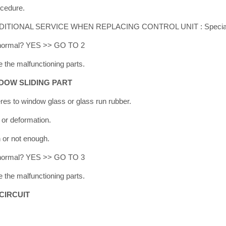
ocedure.
ADDITIONAL SERVICE WHEN REPLACING CONTROL UNIT : Special R
lt normal? YES >> GO TO 2
 the malfunctioning parts.
DOW SLIDING PART
eres to window glass or glass run rubber.
 or deformation.
h or not enough.
lt normal? YES >> GO TO 3
 the malfunctioning parts.
CIRCUIT