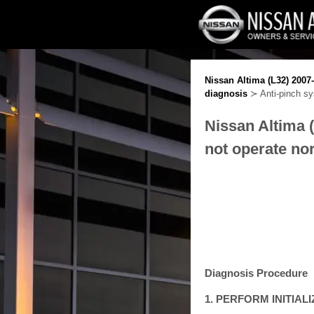
Nissan Altima (L32) 2007
diagnosis
≻ Anti-pinch sy
Nissan Altima 
not operate no
Diagnosis Procedure
1. PERFORM INITIA