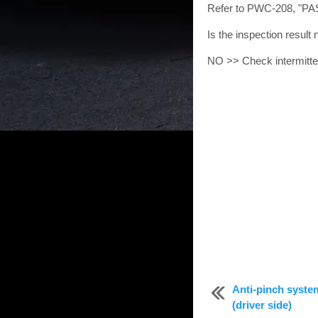
Refer to PWC-208, "P
Is the inspection resul
NO >> Check intermittent
Anti-pinch syste
(driver side)