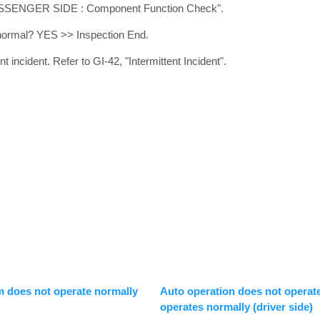
ASSENGER SIDE : Component Function Check".
t normal? YES >> Inspection End.
 incident. Refer to GI-42, "Intermittent Incident".
m does not operate normally
Auto operation does not operat
operates normally (driver side)