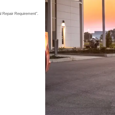
epair Requirement".