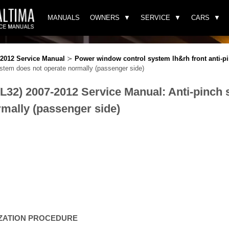
MANUALS
OWNERS
SERVICE
CARS
-2012 Service Manual
≻
Power window control system lh&rh front anti-p
stem does not operate normally (passenger side)
(L32) 2007-2012 Service Manual: Anti-pinch
rmally (passenger side)
LIZATION PROCEDURE