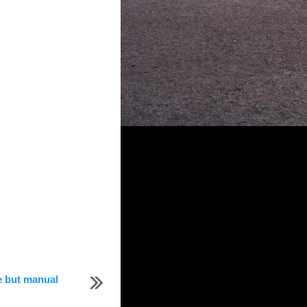
e but manual