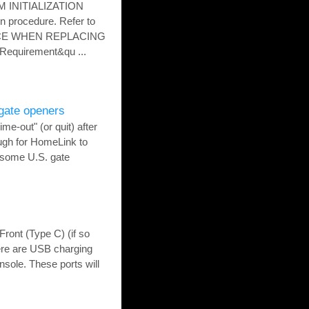
M INITIALIZATION
 procedure. Refer to
ICE WHEN REPLACING
Requirement&qu ...
gate openers
me-out" (or quit) after
ugh for HomeLink to
, some U.S. gate
Front (Type C) (if so
re are USB charging
nsole. These ports will