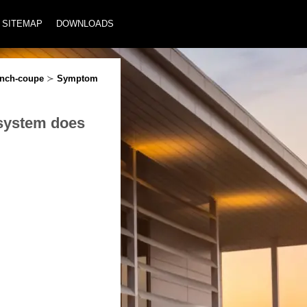
SITEMAP
DOWNLOADS
inch-coupe
≻
Symptom
 system does