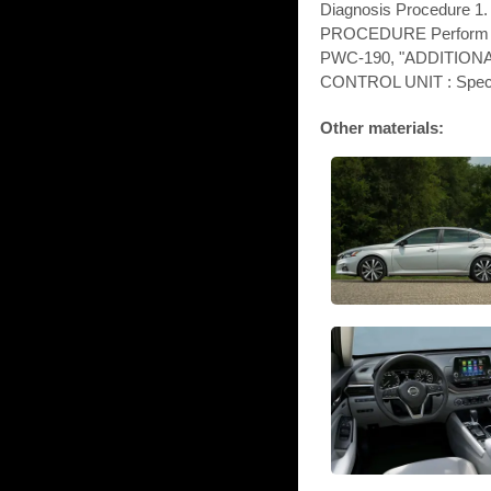
Diagnosis Procedure 
PROCEDURE Perform init
PWC-190, "ADDITIO
CONTROL UNIT : Specia
Other materials: